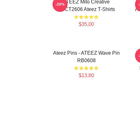
ATEEZ Mito Creative
-20%
HTCT2606 Ateez T-Shirts
AT
$35.00
Ateez Pins - ATEEZ Wave Pin
A
RB0608
$13.80