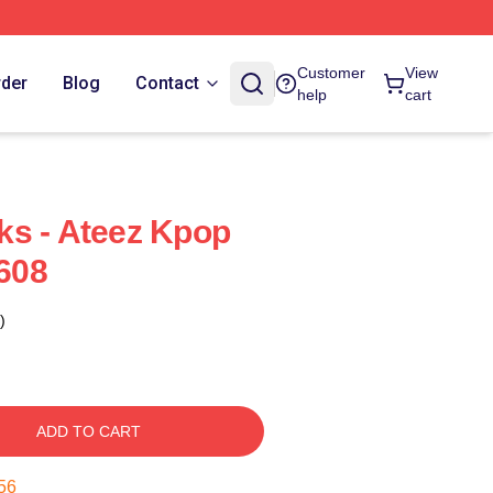
Customer
View
rder
Blog
Contact
help
cart
ks - Ateez Kpop
608
)
ADD TO CART
55