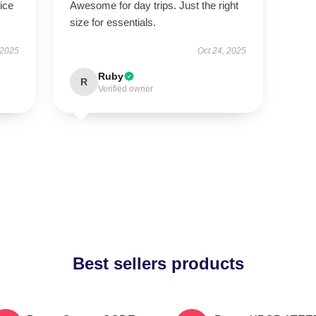
ice
Awesome for day trips. Just the right
size for essentials.
 2025
Oct 24, 2025
Ruby
R
Verified owner
Best sellers products