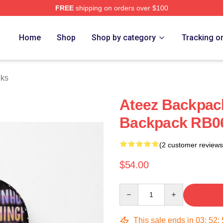
FREE
shipping on orders over $100
Home
Shop
Shop by category
Tracking o
cks
Ateez Backpac
Backpack RB0
(2 customer reviews
$54.00
Quantity
This sale ends in
03
:
52
: