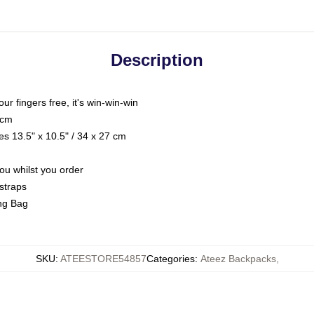
Description
our fingers free, it's win-win-win
 cm
s 13.5" x 10.5" / 34 x 27 cm
you whilst you order
straps
ing Bag
SKU
:
ATEESTORE54857
Categories
:
Ateez Backpacks
,