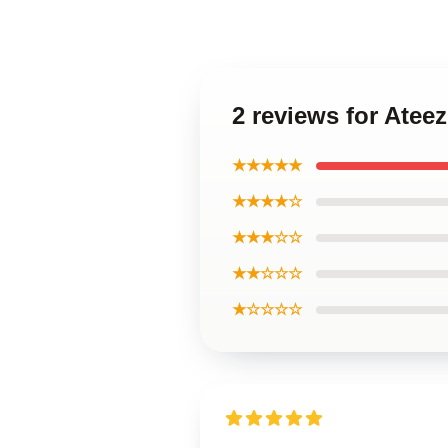
2 reviews for Ate
★★★★★
★★★★☆
★★★☆☆
★★☆☆☆
★☆☆☆☆