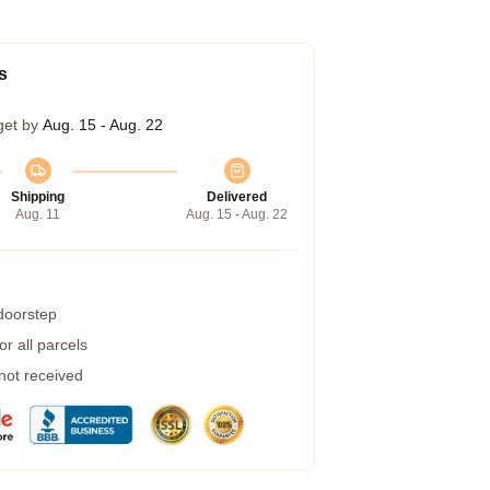
s
get by
Aug. 15 - Aug. 22
Shipping
Delivered
Aug. 11
Aug. 15 - Aug. 22
 doorstep
r all parcels
 not received