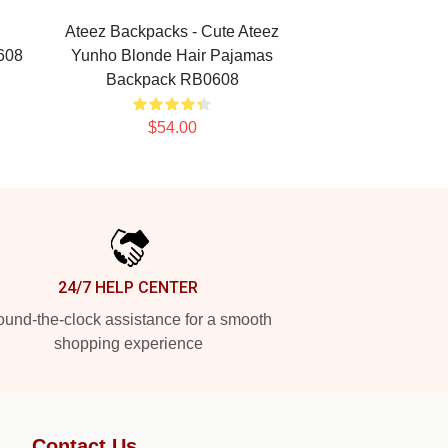
Ateez Backpacks - Cute Ateez
608
Yunho Blonde Hair Pajamas
Backpack RB0608
$54.00
24/7 HELP CENTER
und-the-clock assistance for a smooth
shopping experience
Contact Us