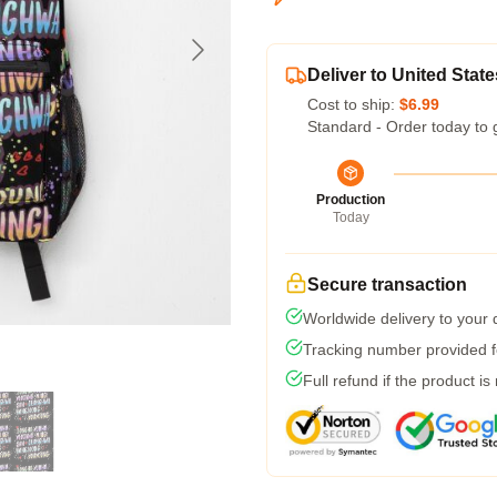
Deliver to United State
Cost to ship:
$6.99
Standard - Order today to 
Production
Today
Secure transaction
Worldwide delivery to your
Tracking number provided fo
Full refund if the product is