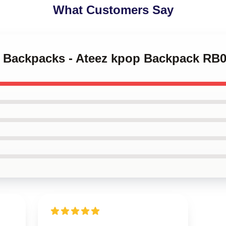
What Customers Say
ez Backpacks - Ateez kpop Backpack RB