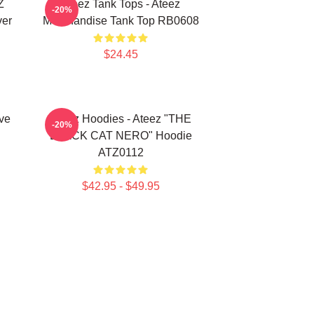
Z
Ateez Tank Tops - Ateez
-20%
ver
Merchandise Tank Top RB0608
$24.45
ve
Ateez Hoodies - Ateez "THE
-20%
BLACK CAT NERO" Hoodie
ATZ0112
$42.95 - $49.95