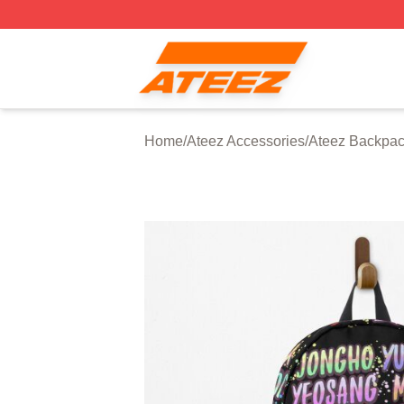
Ateez Store - Official Ateez Merchandise Shop
Home
/
Ateez Accessories
/
Ateez Backpa