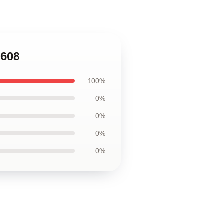
0608
100%
0%
0%
0%
0%