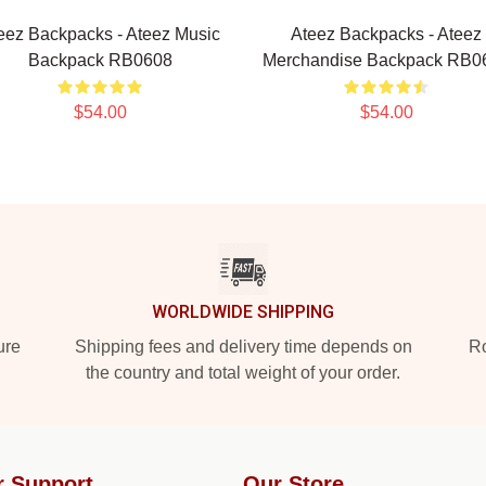
eez Backpacks - Ateez Music
Ateez Backpacks - Ateez
Backpack RB0608
Merchandise Backpack RB0
$54.00
$54.00
WORLDWIDE SHIPPING
ure
Shipping fees and delivery time depends on
Ro
the country and total weight of your order.
r Support
Our Store