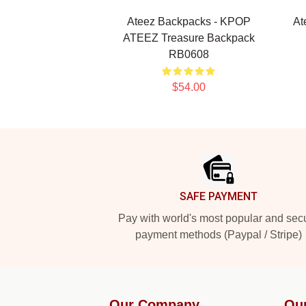
Ateez Backpacks - KPOP
At
ATEEZ Treasure Backpack
RB0608
$54.00
Footer
SAFE PAYMENT
Pay with world's most popular and sec
payment methods (Paypal / Stripe)
Our Company
Ou