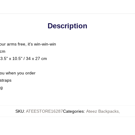
Description
your arms free, it's win-win-win
 cm
.5" x 10.5" / 34 x 27 cm
 you when you order
straps
ag
SKU
:
ATEESTORE16287
Categories
:
Ateez Backpacks
,