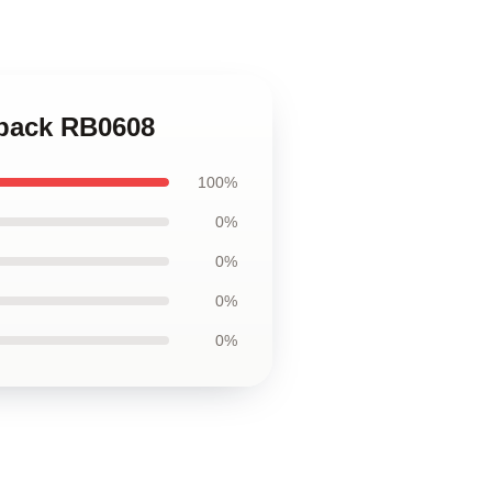
kpack RB0608
100%
0%
0%
0%
0%