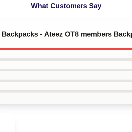
What Customers Say
ez Backpacks - Ateez OT8 members Bac