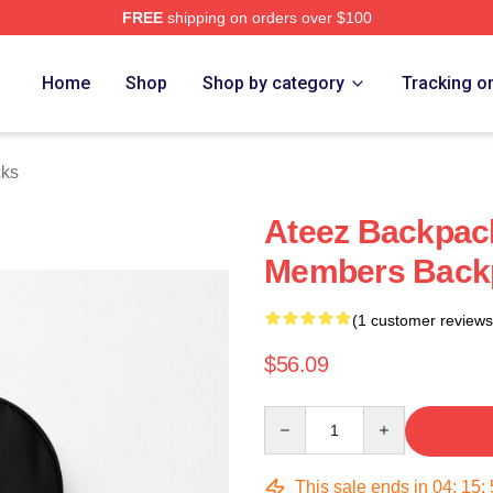
FREE
shipping on orders over $100
Home
Shop
Shop by category
Tracking o
cks
Ateez Backpack
Members Back
(1 customer reviews
$56.09
Quantity
This sale ends in
04
:
15
: