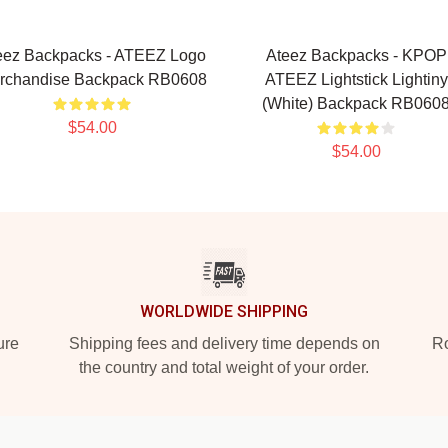
eez Backpacks - ATEEZ Logo
Ateez Backpacks - KPOP
rchandise Backpack RB0608
ATEEZ Lightstick Lightiny
(White) Backpack RB060
$54.00
$54.00
WORLDWIDE SHIPPING
ure
Shipping fees and delivery time depends on
Ro
the country and total weight of your order.