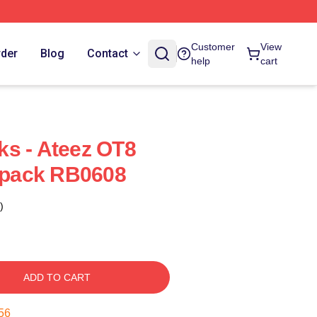
Customer
View
rder
Blog
Contact
help
cart
s - Ateez OT8
pack RB0608
)
ADD TO CART
55