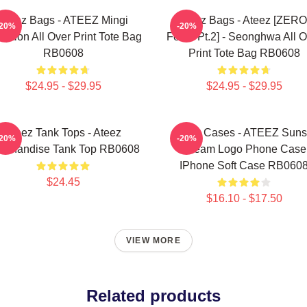
Ateez Bags - ATEEZ Mingi
Ateez Bags - Ateez [ZERO
-20%
-20%
eption All Over Print Tote Bag
Fever Pt.2] - Seonghwa All O
RB0608
Print Tote Bag RB0608
$24.95 - $29.95
$24.95 - $29.95
Ateez Tank Tops - Ateez
Ateez Cases - ATEEZ Suns
-20%
-20%
rchandise Tank Top RB0608
Dream Logo Phone Case
IPhone Soft Case RB060
$24.45
$16.10 - $17.50
VIEW MORE
Related products