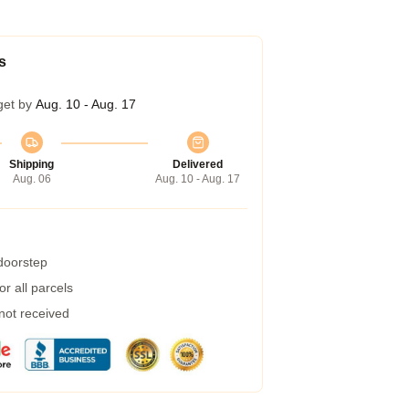
s
get by
Aug. 10 - Aug. 17
Shipping
Delivered
Aug. 06
Aug. 10 - Aug. 17
 doorstep
r all parcels
 not received