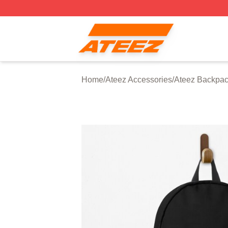
Ateez Store - Official Ateez Merchandise Shop
Home
/
Ateez Accessories
/
Ateez Backpa