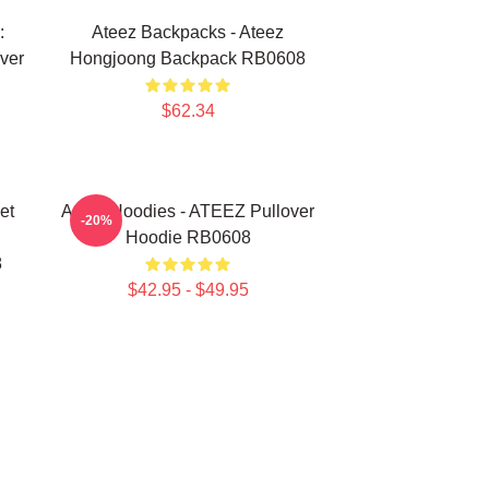
:
Ateez Backpacks - Ateez
ver
Hongjoong Backpack RB0608
$62.34
et
Ateez Hoodies - ATEEZ Pullover
-20%
Hoodie RB0608
8
$42.95 - $49.95