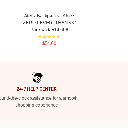
Ateez Backpacks - Ateez
ZERO:FEVER “THANXX”
8
Backpack RB0608
$54.00
24/7 HELP CENTER
und-the-clock assistance for a smooth
shopping experience