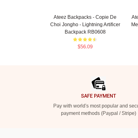
Ateez Backpacks - Copie De
At
Choi Jongho - Lightning Artificer
Me
Backpack RB0608
$56.09
Footer
SAFE PAYMENT
Pay with world's most popular and sec
payment methods (Paypal / Stripe)