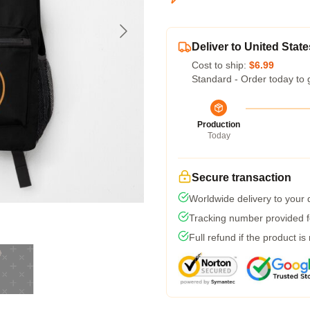
Deliver to United State
Cost to ship:
$6.99
Standard - Order today to 
Production
Today
Secure transaction
Worldwide delivery to your
Tracking number provided fo
Full refund if the product is