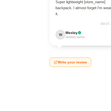
Super lightweight [store_name]
backpack. I almost forget I'm wea
it.
Oct 27,
Wesley
W
Verified owner
Write your review