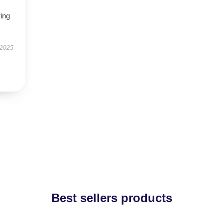
ring
 2025
Best sellers products