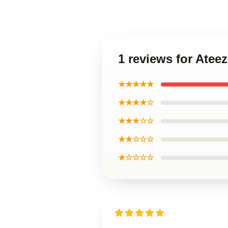
1 reviews for Ate
★★★★★
★★★★☆
★★★☆☆
★★☆☆☆
★☆☆☆☆