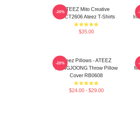
ATEEZ Mito Creative
-20%
HTCT2606 Ateez T-Shirts
Inc
$35.00
Ateez Pillows - ATEEZ
-20%
HONGJOONG Throw Pillow
Me
Cover RB0608
$24.00 - $29.00