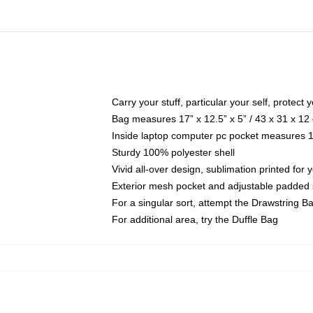
Carry your stuff, particular your self, protect 
Bag measures 17” x 12.5” x 5” / 43 x 31 x 12
Inside laptop computer pc pocket measures 13
Sturdy 100% polyester shell
Vivid all-over design, sublimation printed for
Exterior mesh pocket and adjustable padded 
For a singular sort, attempt the Drawstring B
For additional area, try the Duffle Bag