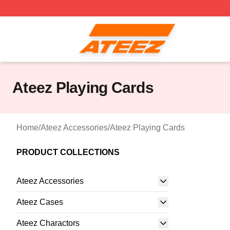
Ateez Store - Official Ateez Merchandise Shop
Ateez Playing Cards
Home
/
Ateez Accessories
/
Ateez Playing Cards
PRODUCT COLLECTIONS
Ateez Accessories
Ateez Cases
Ateez Charactors