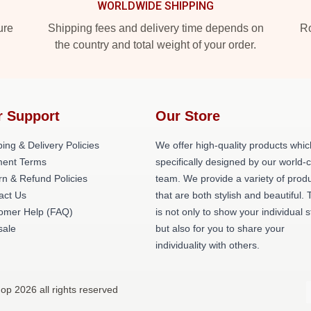
WORLDWIDE SHIPPING
ure
Shipping fees and delivery time depends on
Ro
the country and total weight of your order.
r Support
Our Store
ing & Delivery Policies
We offer high-quality products whic
ent Terms
specifically designed by our world-
rn & Refund Policies
team. We provide a variety of prod
act Us
that are both stylish and beautiful. 
omer Help (FAQ)
is not only to show your individual s
ale
but also for you to share your
individuality with others.
op 2026 all rights reserved