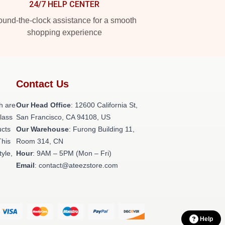
24/7 HELP CENTER
und-the-clock assistance for a smooth
shopping experience
Contact Us
h are
Our Head Office
:
12600 California St,
class
San Francisco, CA 94108, US
ucts
Our Warehouse
: Furong Building 11,
This
Room 314, CN
tyle,
Hour
: 9AM – 5PM (Mon – Fri)
Email
: contact@ateezstore.com
Help