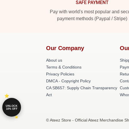
SAFE PAYMENT
Pay with world's most popular and sec
payment methods (Paypal / Stripe)
Our Company
Ou
About us
Shipp
Terms & Conditions
Paym
Privacy Policies
Retu
DMCA - Copyright Policy
Cont
CA SB657: Supply Chain Transparency
Cust
Act
Whos
UNLOCK
10% OFF
© Ateez Store - Official Ateez Merchandise Sh