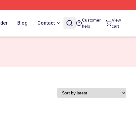
Customer
View
rder
Blog
Contact
help
cart