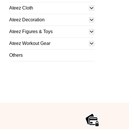
Ateez Cloth
Ateez Decoration
Ateez Figures & Toys
Ateez Workout Gear
Others
Footer