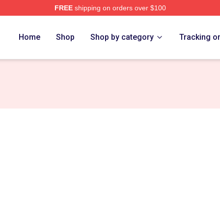
FREE
shipping on orders over $100
Home
Shop
Shop by category
Tracking o