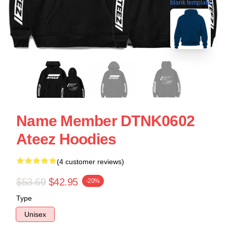
blank template
Name Member DTNK0602
Ateez Hoodies
(4 customer reviews)
$53.69
$42.95
-20%
Type
Unisex