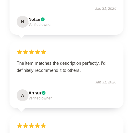
Jan 31, 2026
Nolan
N
Verified owner
The item matches the description perfectly. I’d
definitely recommend it to others.
Jan 31, 2026
Arthur
A
Verified owner