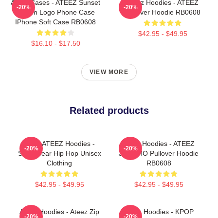
Ateez Cases - ATEEZ Sunset
Ateez Hoodies - ATEEZ
-20%
-20%
Dream Logo Phone Case
Pullover Hoodie RB0608
IPhone Soft Case RB0608
$42.95 - $49.95
$16.10 - $17.50
VIEW MORE
Related products
Kpop ATEEZ Hoodies -
Ateez Hoodies - ATEEZ
-20%
-20%
Streetwear Hip Hop Unisex
JONGHO Pullover Hoodie
Clothing
RB0608
$42.95 - $49.95
$42.95 - $49.95
Ateez Hoodies - Ateez Zip
Ateez Hoodies - KPOP
-20%
-20%