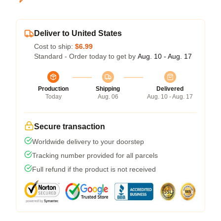
Deliver to United States
Cost to ship:
$6.99
Standard - Order today to get by
Aug. 10 - Aug. 17
Production
Shipping
Delivered
Today
Aug. 06
Aug. 10 - Aug. 17
Secure transaction
Worldwide delivery to your doorstep
Tracking number provided for all parcels
Full refund if the product is not received