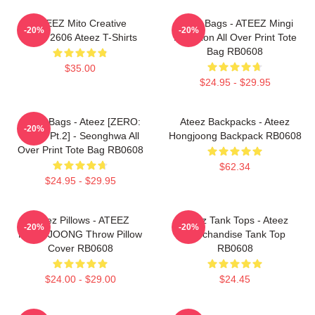
ATEEZ Mito Creative
Ateez Bags - ATEEZ Mingi
-20%
-20%
HTCT2606 Ateez T-Shirts
Inception All Over Print Tote
Bag RB0608
$35.00
$24.95 - $29.95
Ateez Bags - Ateez [ZERO:
Ateez Backpacks - Ateez
-20%
Fever Pt.2] - Seonghwa All
Hongjoong Backpack RB0608
Over Print Tote Bag RB0608
$62.34
$24.95 - $29.95
Ateez Pillows - ATEEZ
Ateez Tank Tops - Ateez
-20%
-20%
HONGJOONG Throw Pillow
Merchandise Tank Top
Cover RB0608
RB0608
$24.00 - $29.00
$24.45