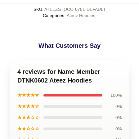
SKU
:
ATEEZSTOCO-0751-DEFAULT
Categories
:
Ateez Hoodies
,
What Customers Say
4 reviews for Name Member
DTNK0602 Ateez Hoodies
★★★★★
100%
★★★★☆
0%
★★★☆☆
0%
★★☆☆☆
0%