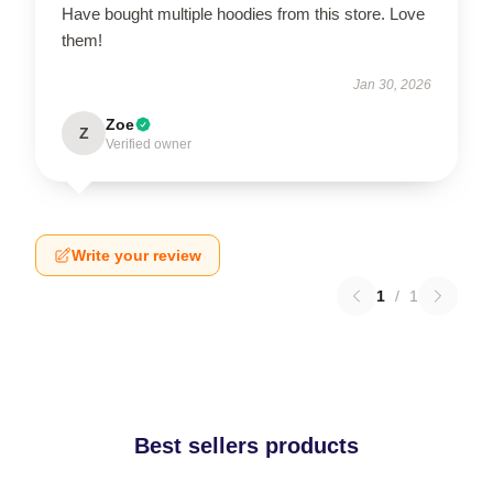
Have bought multiple hoodies from this store. Love
them!
Jan 30, 2026
Zoe
Z
Verified owner
Write your review
1
/
1
Best sellers products