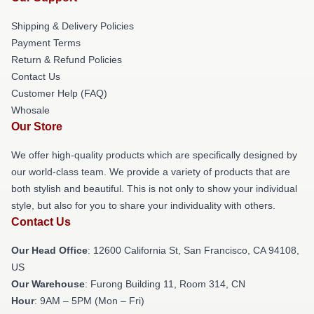
Shipping & Delivery Policies
Payment Terms
Return & Refund Policies
Contact Us
Customer Help (FAQ)
Whosale
Our Store
We offer high-quality products which are specifically designed by
our world-class team. We provide a variety of products that are
both stylish and beautiful. This is not only to show your individual
style, but also for you to share your individuality with others.
Contact Us
Our Head Office
:
12600 California St, San Francisco, CA 94108,
US
Our Warehouse
: Furong Building 11, Room 314, CN
Hour
: 9AM – 5PM (Mon – Fri)