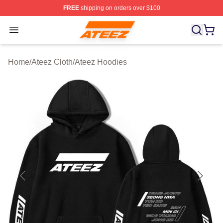
FREE
shipping on orders over $100
Ateez Store - Official Ateez Merchandise Shop
Open menu
Home
/
Ateez Cloth
/
Ateez Hoodies