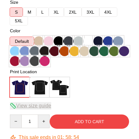
Size
S
M
L
XL
2XL
3XL
4XL
5XL
Color
Default
Print Location
View size guide
Quantity
ADD TO CART
This sale ends in
01
:
58
:
54