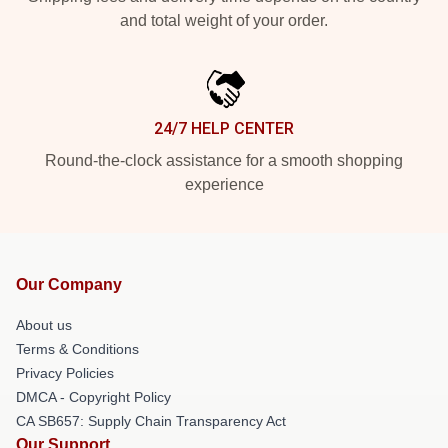
and total weight of your order.
24/7 HELP CENTER
Round-the-clock assistance for a smooth shopping
experience
Our Company
About us
Terms & Conditions
Privacy Policies
DMCA - Copyright Policy
CA SB657: Supply Chain Transparency Act
Our Support