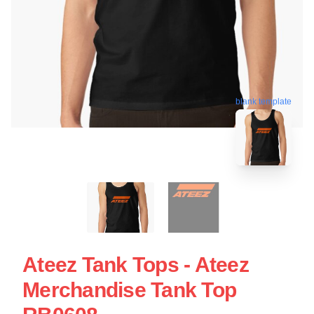
blank template
Ateez Tank Tops - Ateez
Merchandise Tank Top