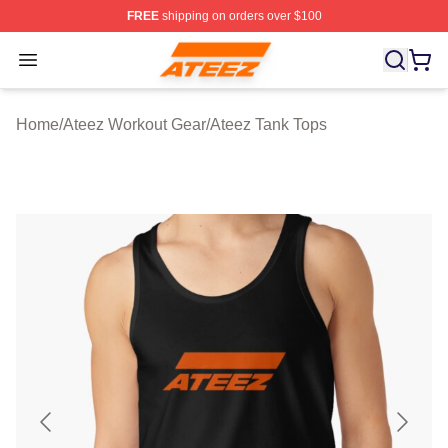
FREE
shipping on orders over $100
Ateez Store - Official Ateez Merchandise Shop
Open menu
Home
/
Ateez Workout Gear
/
Ateez Tank Tops