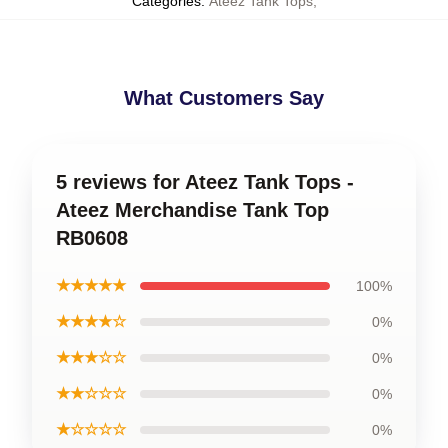
Categories
:
Ateez Tank Tops
,
What Customers Say
5 reviews for Ateez Tank Tops -
Ateez Merchandise Tank Top
RB0608
★★★★★
100%
★★★★☆
0%
★★★☆☆
0%
★★☆☆☆
0%
★☆☆☆☆
0%