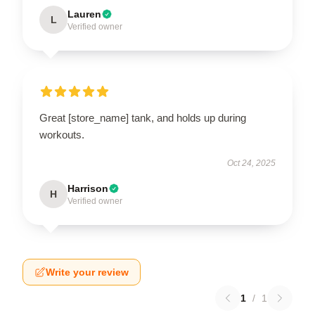
Lauren
L
Verified owner
Great [store_name] tank, and holds up during
workouts.
Oct 24, 2025
Harrison
H
Verified owner
Write your review
1
/
1