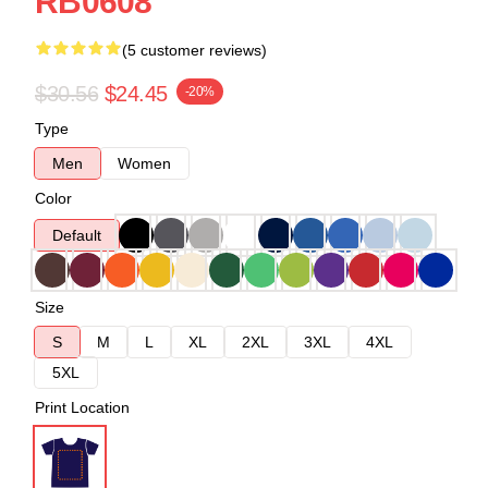
RB0608
(5 customer reviews)
$30.56
$24.45
-20%
Type
Men
Women
Color
Default
Size
S
M
L
XL
2XL
3XL
4XL
5XL
Print Location