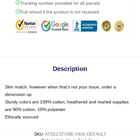
Tracking number provided for all parcels
Full refund if the product is not received
Description
Slim match, however when that’s not your issue, order a
dimension up
Sturdy colors are 100% cotton; heathered and marled supplies
are 90% cotton, 10% polyester
Ethically sourced
SKU
:
ATEEZSTORE-0405-DEFAULT