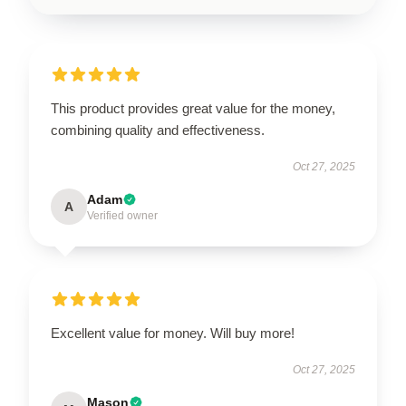
This product provides great value for the money,
combining quality and effectiveness.
Oct 27, 2025
Adam
A
Verified owner
Excellent value for money. Will buy more!
Oct 27, 2025
Mason