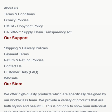
About us
Terms & Conditions
Privacy Policies
DMCA - Copyright Policy
CA SB657: Supply Chain Transparency Act
Our Support
Shipping & Delivery Policies
Payment Terms
Return & Refund Policies
Contact Us
Customer Help (FAQ)
Whosale
Our Store
We offer high-quality products which are specifically designed by
our world-class team. We provide a variety of products that are
both stylish and beautiful. This is not only to show your individual
style, but also for you to share your individuality with others.