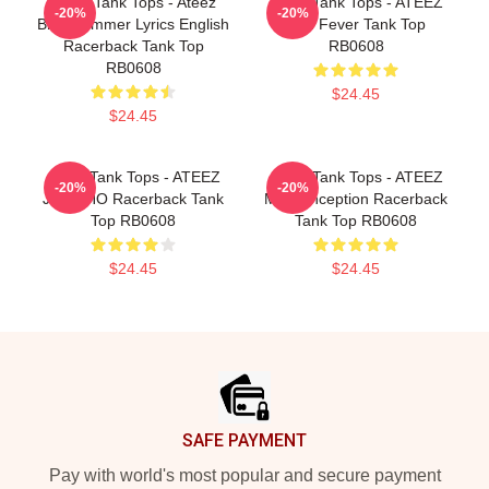
Ateez Tank Tops - Ateez
Ateez Tank Tops - ATEEZ
-20%
-20%
Blue Summer Lyrics English
San Fever Tank Top
Racerback Tank Top
RB0608
RB0608
$24.45
$24.45
Ateez Tank Tops - ATEEZ
Ateez Tank Tops - ATEEZ
-20%
-20%
JONGHO Racerback Tank
Mingi Inception Racerback
Top RB0608
Tank Top RB0608
$24.45
$24.45
Footer
SAFE PAYMENT
Pay with world's most popular and secure payment