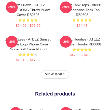
Ateez Pillows - ATEEZ
Ateez Tank Tops - Ateez
-20%
-20%
HONGJOONG Throw Pillow
Merchandise Tank Top
Cover RB0608
RB0608
$24.00 - $29.00
$24.45
Ateez Cases - ATEEZ Sunset
Ateez Hoodies - ATEEZ
-20%
-20%
Dream Logo Phone Case
Pullover Hoodie RB0608
IPhone Soft Case RB0608
$42.95 - $49.95
$16.10 - $17.50
VIEW MORE
Related products