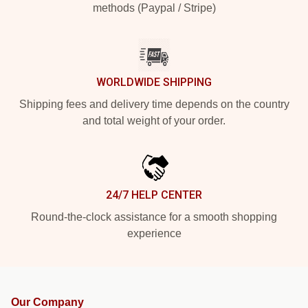
methods (Paypal / Stripe)
WORLDWIDE SHIPPING
Shipping fees and delivery time depends on the country
and total weight of your order.
24/7 HELP CENTER
Round-the-clock assistance for a smooth shopping
experience
Our Company