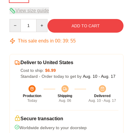
View size guide
Quantity
ADD TO CART
This sale ends in
00
:
39
:
54
Deliver to United States
Cost to ship:
$6.99
Standard - Order today to get by
Aug. 10 - Aug. 17
Production
Shipping
Delivered
Today
Aug. 06
Aug. 10 - Aug. 17
Secure transaction
Worldwide delivery to your doorstep