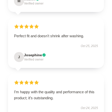
M
Verified owner
Perfect fit and doesn't shrink after washing.
Oct 25, 2025
Josephine
J
Verified owner
I’m happy with the quality and performance of this
product; it’s outstanding.
Oct 24, 2025