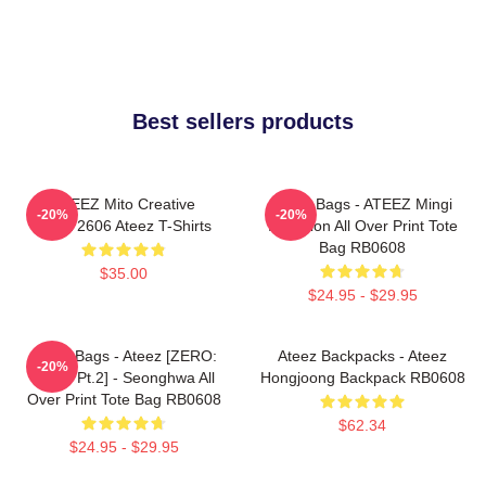
Best sellers products
ATEEZ Mito Creative
Ateez Bags - ATEEZ Mingi
-20%
-20%
HTCT2606 Ateez T-Shirts
Inception All Over Print Tote
Bag RB0608
$35.00
$24.95 - $29.95
Ateez Bags - Ateez [ZERO:
Ateez Backpacks - Ateez
-20%
Fever Pt.2] - Seonghwa All
Hongjoong Backpack RB0608
Over Print Tote Bag RB0608
$62.34
$24.95 - $29.95