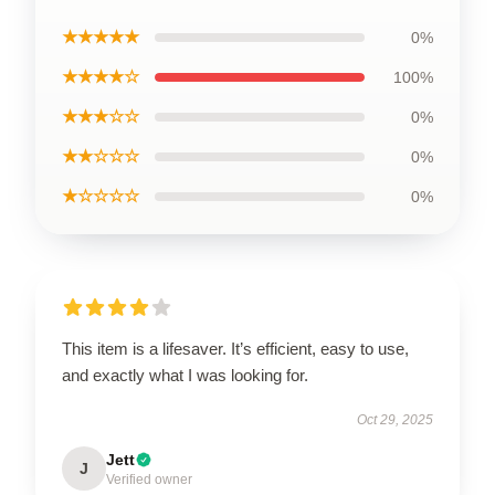
★★★★★
0%
★★★★☆
100%
★★★☆☆
0%
★★☆☆☆
0%
★☆☆☆☆
0%
This item is a lifesaver. It’s efficient, easy to use,
and exactly what I was looking for.
Oct 29, 2025
Jett
J
Verified owner