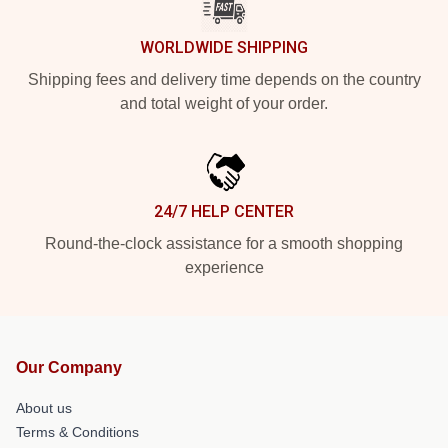
WORLDWIDE SHIPPING
Shipping fees and delivery time depends on the country
and total weight of your order.
24/7 HELP CENTER
Round-the-clock assistance for a smooth shopping
experience
Our Company
About us
Terms & Conditions