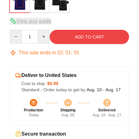
View size guide
Quantity
ADD TO CART
This sale ends in
02
:
51
:
54
Deliver to United States
Cost to ship:
$6.99
Standard - Order today to get by
Aug. 10 - Aug. 17
Production
Shipping
Delivered
Today
Aug. 06
Aug. 10 - Aug. 17
Secure transaction