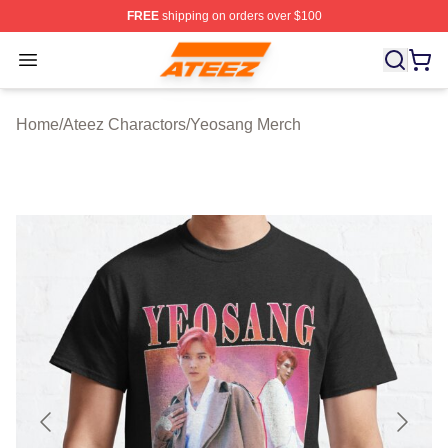
FREE
shipping on orders over $100
Ateez Store - Official Ateez Merchandise Shop
Open menu
Home
/
Ateez Charactors
/
Yeosang Merch