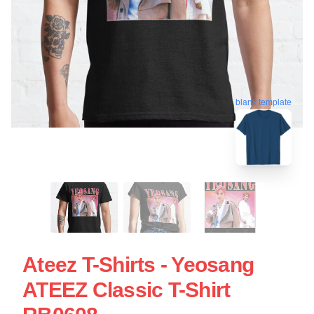
blank template
Ateez T-Shirts - Yeosang
ATEEZ Classic T-Shirt