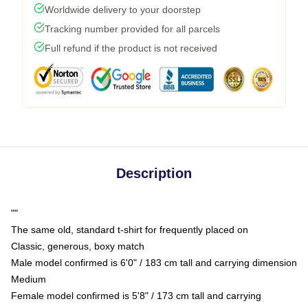
Worldwide delivery to your doorstep
Tracking number provided for all parcels
Full refund if the product is not received
Description
""
The same old, standard t-shirt for frequently placed on
Classic, generous, boxy match
Male model confirmed is 6'0" / 183 cm tall and carrying dimension
Medium
Female model confirmed is 5'8" / 173 cm tall and carrying