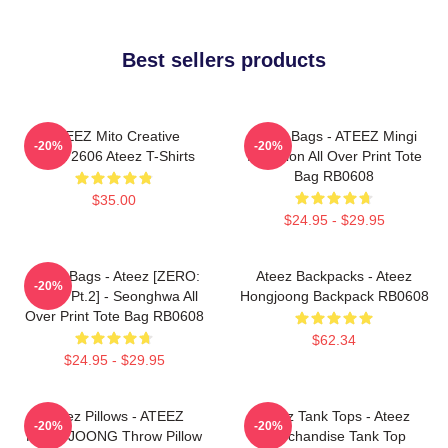
Best sellers products
ATEEZ Mito Creative
Ateez Bags - ATEEZ Mingi
-20%
-20%
HTCT2606 Ateez T-Shirts
Inception All Over Print Tote
Bag RB0608
$35.00
$24.95 - $29.95
Ateez Bags - Ateez [ZERO:
Ateez Backpacks - Ateez
-20%
Fever Pt.2] - Seonghwa All
Hongjoong Backpack RB0608
Over Print Tote Bag RB0608
$62.34
$24.95 - $29.95
Ateez Pillows - ATEEZ
Ateez Tank Tops - Ateez
-20%
-20%
HONGJOONG Throw Pillow
Merchandise Tank Top