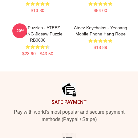
$13.80
$54.00
Ateez Puzzles - ATEEZ
Ateez Keychains - Yeosang
-20%
YEOSANG Jigsaw Puzzle
Mobile Phone Hang Rope
RB0608
$18.89
$23.90 - $43.50
Footer
SAFE PAYMENT
Pay with world's most popular and secure payment
methods (Paypal / Stripe)