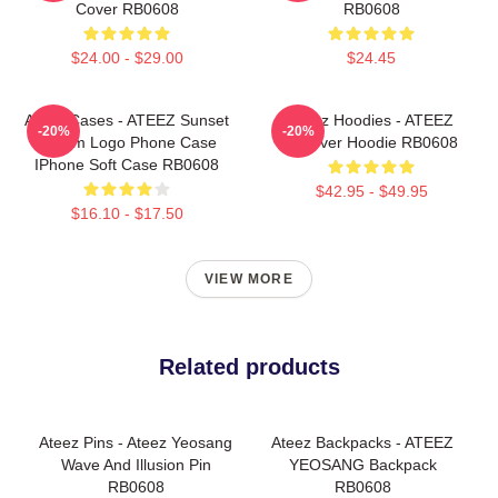
Cover RB0608
RB0608
$24.00 - $29.00
$24.45
Ateez Cases - ATEEZ Sunset
Ateez Hoodies - ATEEZ
-20%
-20%
Dream Logo Phone Case
Pullover Hoodie RB0608
IPhone Soft Case RB0608
$42.95 - $49.95
$16.10 - $17.50
VIEW MORE
Related products
Ateez Pins - Ateez Yeosang
Ateez Backpacks - ATEEZ
Wave And Illusion Pin
YEOSANG Backpack
RB0608
RB0608