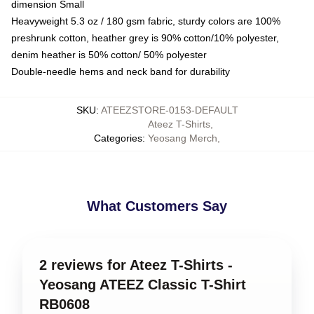
dimension Small
Heavyweight 5.3 oz / 180 gsm fabric, sturdy colors are 100%
preshrunk cotton, heather grey is 90% cotton/10% polyester,
denim heather is 50% cotton/ 50% polyester
Double-needle hems and neck band for durability
SKU
:
ATEEZSTORE-0153-DEFAULT
Ateez T-Shirts
,
Categories
:
Yeosang Merch
,
What Customers Say
2 reviews for Ateez T-Shirts -
Yeosang ATEEZ Classic T-Shirt
RB0608