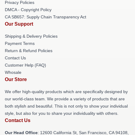
Privacy Policies
DMCA - Copyright Policy
CA SB657: Supply Chain Transparency Act
Our Support
Shipping & Delivery Policies
Payment Terms
Return & Refund Policies
Contact Us
Customer Help (FAQ)
Whosale
Our Store
We offer high-quality products which are specifically designed by
our world-class team. We provide a variety of products that are
both stylish and beautiful. This is not only to show your individual
style, but also for you to share your individuality with others.
Contact Us
Our Head Office
:
12600 California St, San Francisco, CA 94108,