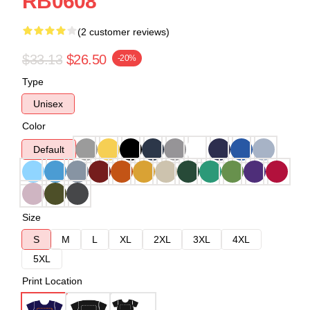
RB0608
(2 customer reviews)
$33.13
$26.50
-20%
Type
Unisex
Color
Default
Size
S
M
L
XL
2XL
3XL
4XL
5XL
Print Location