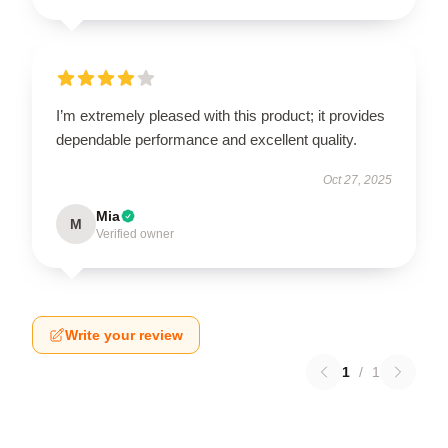
I’m extremely pleased with this product; it provides
dependable performance and excellent quality.
Oct 27, 2025
Mia
M
Verified owner
Write your review
1
/
1