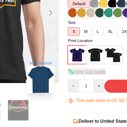
Default
Size
S
M
L
XL
2X
Print Location
blank template
View size guide
Quantity
This sale ends in
03
:
56
:
Deliver to United State