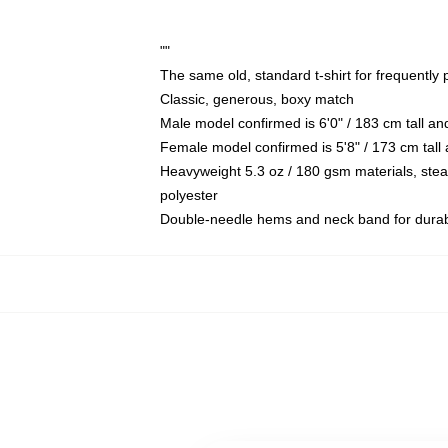
""
The same old, standard t-shirt for frequently
Classic, generous, boxy match
Male model confirmed is 6'0" / 183 cm tall a
Female model confirmed is 5'8" / 173 cm tall
Heavyweight 5.3 oz / 180 gsm materials, ste
polyester
Double-needle hems and neck band for durabi