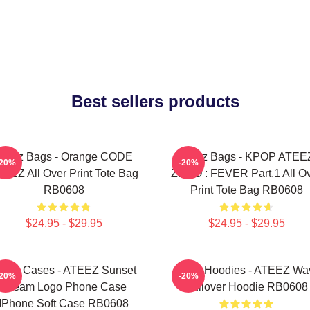
Best sellers products
Ateez Bags - Orange CODE
Ateez Bags - KPOP ATEE
-20%
-20%
EEZ All Over Print Tote Bag
ZERO : FEVER Part.1 All O
RB0608
Print Tote Bag RB0608
$24.95 - $29.95
$24.95 - $29.95
teez Cases - ATEEZ Sunset
Ateez Hoodies - ATEEZ Wa
-20%
-20%
Dream Logo Phone Case
Pullover Hoodie RB0608
IPhone Soft Case RB0608