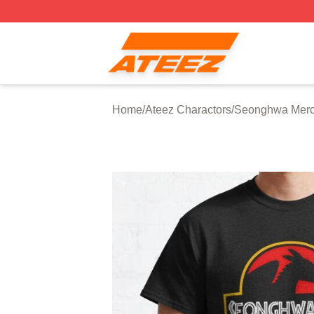
Ateez Store - Official Ateez Merchandise Shop
Home
/
Ateez Charactors
/
Seonghwa Mer