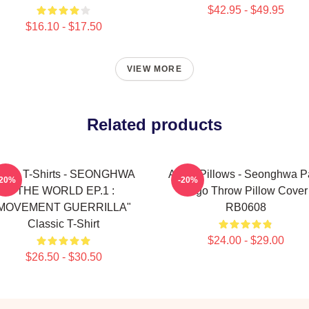
$42.95 - $49.95
$16.10 - $17.50
VIEW MORE
Related products
teez T-Shirts - SEONGHWA
Ateez Pillows - Seonghwa P
-20%
-20%
"THE WORLD EP.1 :
Logo Throw Pillow Cover
MOVEMENT GUERRILLA"
RB0608
Classic T-Shirt
$24.00 - $29.00
$26.50 - $30.50