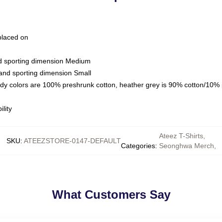
 placed on
nd sporting dimension Medium
 and sporting dimension Small
ady colors are 100% preshrunk cotton, heather grey is 90% cotton/10% 
lity
Ateez T-Shirts
,
SKU
:
ATEEZSTORE-0147-DEFAULT
Categories
:
Seonghwa Merch
,
What Customers Say