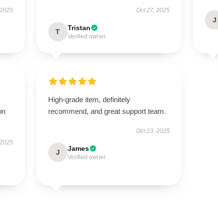
 2025
Oct 27, 2025
J
Tristan
T
Verified owner
High-grade item, definitely
on
recommend, and great support team.
Oct 23, 2025
 2025
James
J
Verified owner