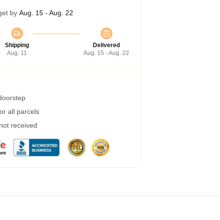
get by
Aug. 15 - Aug. 22
Shipping
Delivered
Aug. 11
Aug. 15 - Aug. 22
 doorstep
r all parcels
 not received