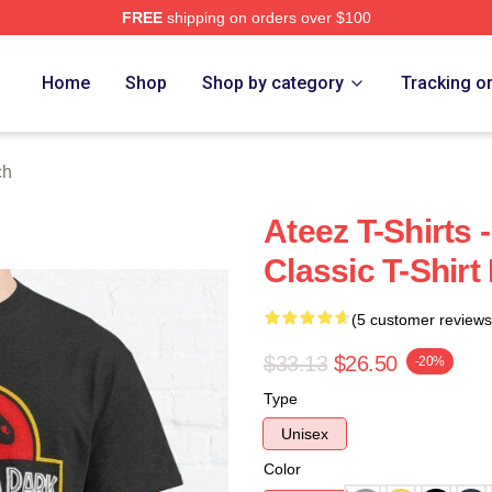
FREE
shipping on orders over $100
Home
Shop
Shop by category
Tracking o
ch
Ateez T-Shirts
Classic T-Shir
(5 customer reviews
$33.13
$26.50
-20%
Type
Unisex
Color