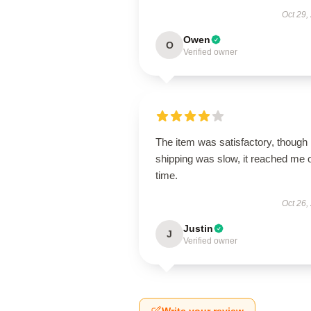
Oct 29,
Owen
O
Verified owner
The item was satisfactory, though
shipping was slow, it reached me 
time.
Oct 26,
Justin
J
Verified owner