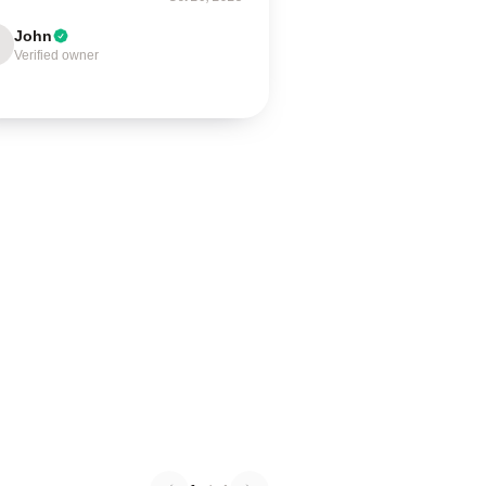
John
Verified owner