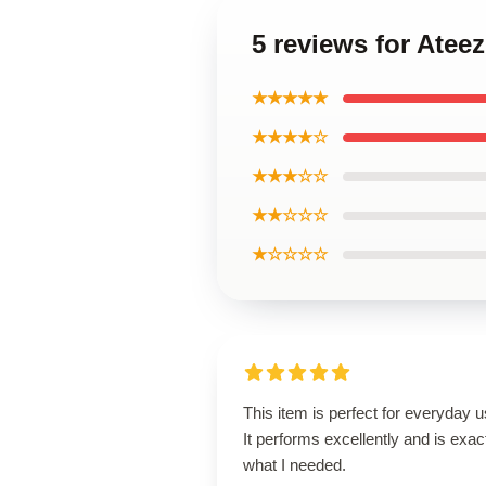
5 reviews for Atee
★★★★★
★★★★☆
★★★☆☆
★★☆☆☆
★☆☆☆☆
This item is perfect for everyday u
It performs excellently and is exac
what I needed.