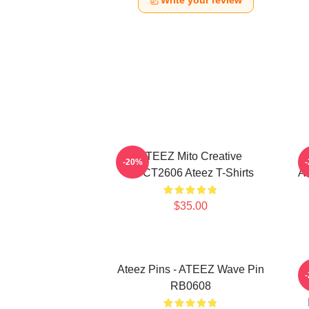
Write your review
ATEEZ Mito Creative
-20%
HTCT2606 Ateez T-Shirts
AT
$35.00
Ateez Pins - ATEEZ Wave Pin
A
RB0608