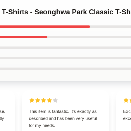
z T-Shirts - Seonghwa Park Classic T-Sh
se.
This item is fantastic. It’s exactly as
Exce
tly
described and has been very useful
exce
for my needs.