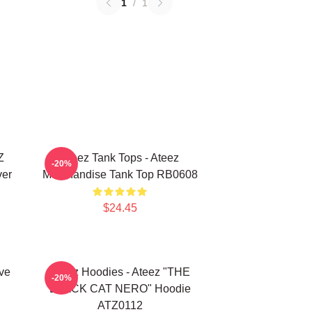
1
/
1
Z
Ateez Tank Tops - Ateez
-20%
ver
Merchandise Tank Top RB0608
$24.45
ve
Ateez Hoodies - Ateez "THE
-20%
BLACK CAT NERO" Hoodie
ATZ0112