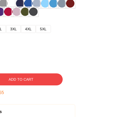
L
3XL
4XL
5XL
ADD TO CART
54
s