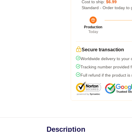
Cost to ship:
$6.99
Standard - Order today to 
Production
Today
Secure transaction
Worldwide delivery to your
Tracking number provided fo
Full refund if the product is
Description