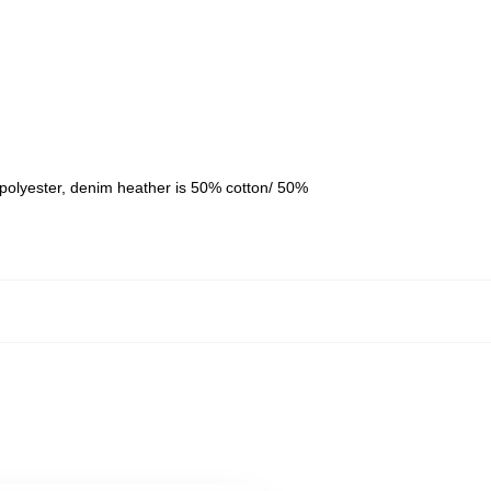
polyester, denim heather is 50% cotton/ 50%