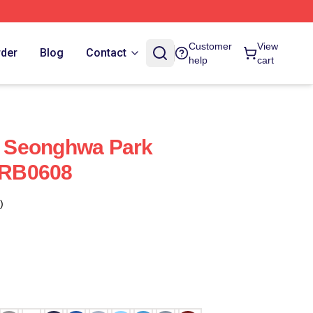
Customer
View
rder
Blog
Contact
help
cart
 - Seonghwa Park
t RB0608
)