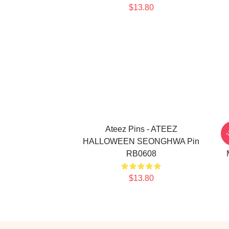
$13.80
Ateez Pins - ATEEZ
A
HALLOWEEN SEONGHWA Pin
RB0608
$13.80
Footer