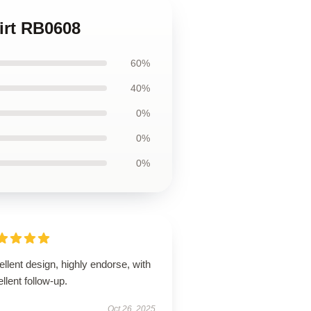
irt RB0608
60%
40%
0%
0%
0%
llent design, highly endorse, with
llent follow-up.
Oct 26, 2025