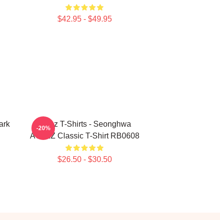
$42.95 - $49.95
ark
Ateez T-Shirts - Seonghwa
-20%
ATEEZ Classic T-Shirt RB0608
$26.50 - $30.50