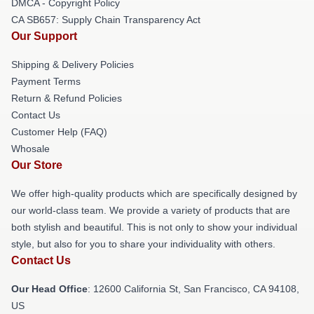
DMCA - Copyright Policy
CA SB657: Supply Chain Transparency Act
Our Support
Shipping & Delivery Policies
Payment Terms
Return & Refund Policies
Contact Us
Customer Help (FAQ)
Whosale
Our Store
We offer high-quality products which are specifically designed by
our world-class team. We provide a variety of products that are
both stylish and beautiful. This is not only to show your individual
style, but also for you to share your individuality with others.
Contact Us
Our Head Office
:
12600 California St, San Francisco, CA 94108,
US