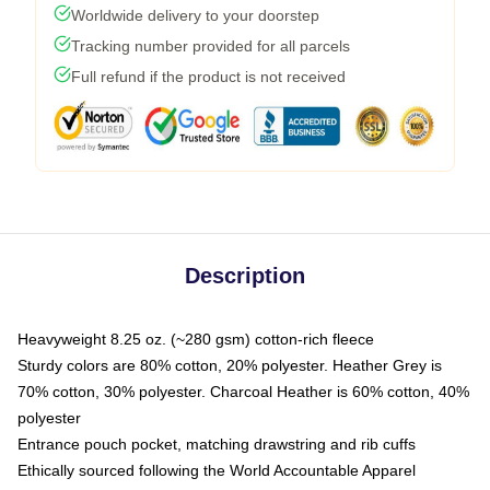
Worldwide delivery to your doorstep
Tracking number provided for all parcels
Full refund if the product is not received
Description
Heavyweight 8.25 oz. (~280 gsm) cotton-rich fleece
Sturdy colors are 80% cotton, 20% polyester. Heather Grey is
70% cotton, 30% polyester. Charcoal Heather is 60% cotton, 40%
polyester
Entrance pouch pocket, matching drawstring and rib cuffs
Ethically sourced following the World Accountable Apparel