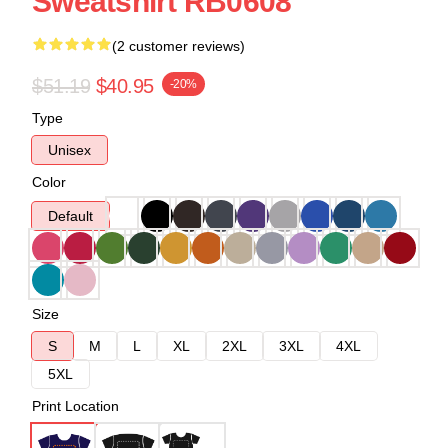
Sweatshirt RB0608
(2 customer reviews)
$51.19
$40.95
-20%
Type
Unisex
Color
Default
Size
S
M
L
XL
2XL
3XL
4XL
5XL
Print Location