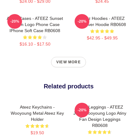
$24.00 - $29.00
$24.45
Ateez Cases - ATEEZ Sunset
Ateez Hoodies - ATEEZ
-20%
-20%
Dream Logo Phone Case
Pullover Hoodie RB0608
IPhone Soft Case RB0608
$42.95 - $49.95
$16.10 - $17.50
VIEW MORE
Related products
Ateez Keychains -
Ateez Leggings - ATEEZ
-20%
Wooyoung Metal Ateez Key
Jung Wooyoung Logo Atiny
Holder
Fan Design Leggings
RB0608
$19.50