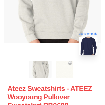
blank template
Ateez Sweatshirts - ATEEZ
Wooyoung Pullover