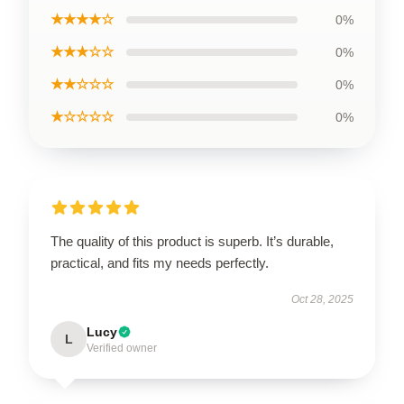
★★★★☆
0%
★★★☆☆
0%
★★☆☆☆
0%
★☆☆☆☆
0%
The quality of this product is superb. It’s durable,
practical, and fits my needs perfectly.
Oct 28, 2025
Lucy
L
Verified owner