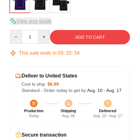
View size guide
Quantity
ADD TO CART
This sale ends in
03
:
32
:
54
Deliver to United States
Cost to ship:
$6.99
Standard - Order today to get by
Aug. 10 - Aug. 17
Production
Shipping
Delivered
Today
Aug. 06
Aug. 10 - Aug. 17
Secure transaction