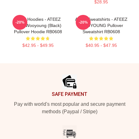
$28.95
Ateez Hoodies - ATEEZ
Ateez Sweatshirts - ATEEZ
-20%
-20%
Jung Wooyoung (Black)
WOOYOUNG Pullover
Pullover Hoodie RB0608
Sweatshirt RB0608
$42.95 - $49.95
$40.95 - $47.95
Footer
SAFE PAYMENT
Pay with world's most popular and secure payment
methods (Paypal / Stripe)