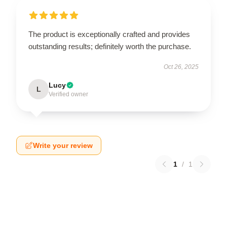
The product is exceptionally crafted and provides
outstanding results; definitely worth the purchase.
Oct 26, 2025
Lucy
L
Verified owner
Write your review
1
/
1