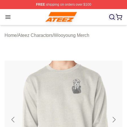
FREE
shipping on orders over $100
Ateez Store - Official Ateez Merchandise Shop
Open menu
Home
/
Ateez Charactors
/
Wooyoung Merch