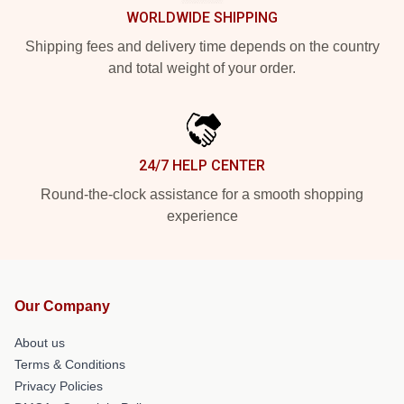
WORLDWIDE SHIPPING
Shipping fees and delivery time depends on the country
and total weight of your order.
24/7 HELP CENTER
Round-the-clock assistance for a smooth shopping
experience
Our Company
About us
Terms & Conditions
Privacy Policies