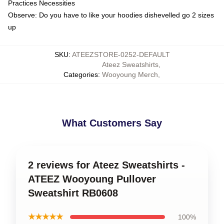
Practices Necessities
Observe: Do you have to like your hoodies dishevelled go 2 sizes
up
SKU
:
ATEEZSTORE-0252-DEFAULT
Ateez Sweatshirts
,
Categories
:
Wooyoung Merch
,
What Customers Say
2 reviews for Ateez Sweatshirts -
ATEEZ Wooyoung Pullover
Sweatshirt RB0608
★★★★★
100%