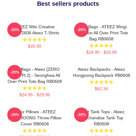
Best sellers products
ATEEZ Mito Creative
Ateez Bags - ATEEZ Mingi
-20%
-20%
HTCT2606 Ateez T-Shirts
Inception All Over Print Tote
Bag RB0608
$35.00
$24.95 - $29.95
Ateez Bags - Ateez [ZERO:
Ateez Backpacks - Ateez
-20%
Fever Pt.2] - Seonghwa All
Hongjoong Backpack RB0608
Over Print Tote Bag RB0608
$62.34
$24.95 - $29.95
Ateez Pillows - ATEEZ
Ateez Tank Tops - Ateez
-20%
-20%
HONGJOONG Throw Pillow
Merchandise Tank Top
Cover RB0608
RB0608