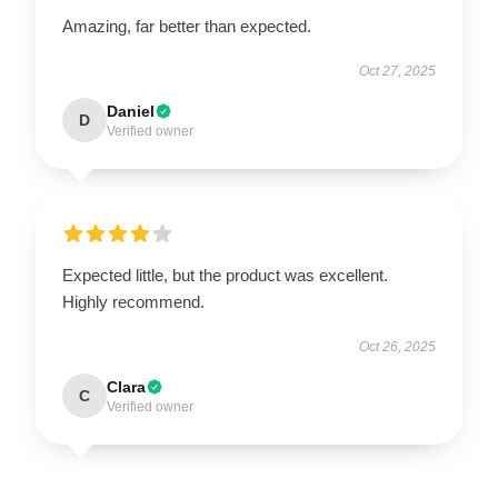
Amazing, far better than expected.
Oct 27, 2025
Daniel
D
Verified owner
Expected little, but the product was excellent.
Highly recommend.
Oct 26, 2025
Clara
C
Verified owner