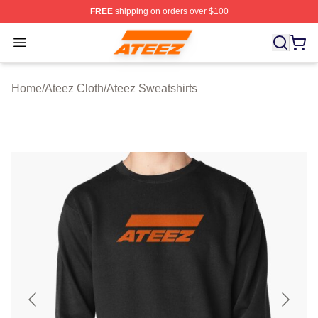
FREE
shipping on orders over $100
Ateez Store - Official Ateez Merchandise Shop
Open menu
Home
/
Ateez Cloth
/
Ateez Sweatshirts