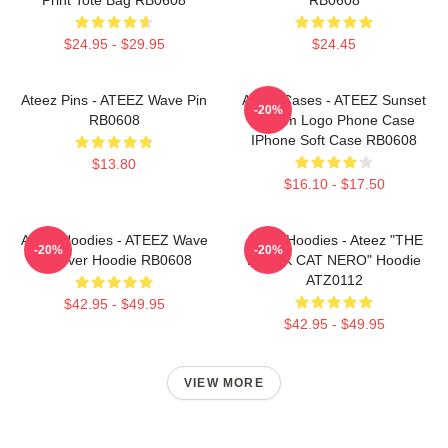
$24.95 - $29.95
$24.45
Ateez Pins - ATEEZ Wave Pin
Ateez Cases - ATEEZ Sunset
-20%
RB0608
Dream Logo Phone Case
IPhone Soft Case RB0608
$13.80
$16.10 - $17.50
Ateez Hoodies - ATEEZ Wave
Ateez Hoodies - Ateez "THE
-20%
-20%
Pullover Hoodie RB0608
BLACK CAT NERO" Hoodie
ATZ0112
$42.95 - $49.95
$42.95 - $49.95
VIEW MORE