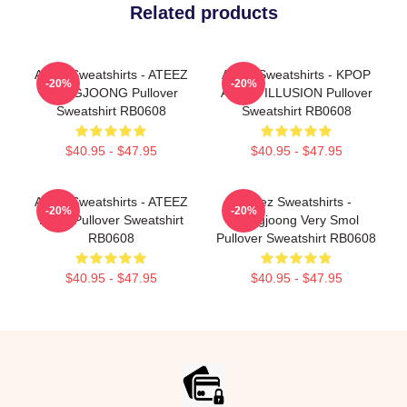
Related products
Ateez Sweatshirts - ATEEZ
Ateez Sweatshirts - KPOP
-20%
-20%
HONGJOONG Pullover
ATEEZ ILLUSION Pullover
Sweatshirt RB0608
Sweatshirt RB0608
$40.95 - $47.95
$40.95 - $47.95
Ateez Sweatshirts - ATEEZ
Ateez Sweatshirts -
-20%
-20%
MIST Pullover Sweatshirt
Hongjoong Very Smol
RB0608
Pullover Sweatshirt RB0608
$40.95 - $47.95
$40.95 - $47.95
Footer