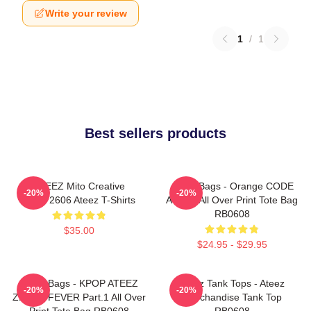
Write your review
1
/
1
Best sellers products
ATEEZ Mito Creative
Ateez Bags - Orange CODE
-20%
-20%
HTCT2606 Ateez T-Shirts
ATEEZ All Over Print Tote Bag
RB0608
$35.00
$24.95 - $29.95
Ateez Bags - KPOP ATEEZ
Ateez Tank Tops - Ateez
-20%
-20%
ZERO : FEVER Part.1 All Over
Merchandise Tank Top
Print Tote Bag RB0608
RB0608