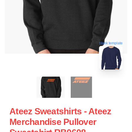
blank template
Ateez Sweatshirts - Ateez
Merchandise Pullover