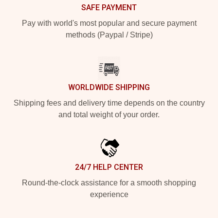
SAFE PAYMENT
Pay with world's most popular and secure payment
methods (Paypal / Stripe)
WORLDWIDE SHIPPING
Shipping fees and delivery time depends on the country
and total weight of your order.
24/7 HELP CENTER
Round-the-clock assistance for a smooth shopping
experience