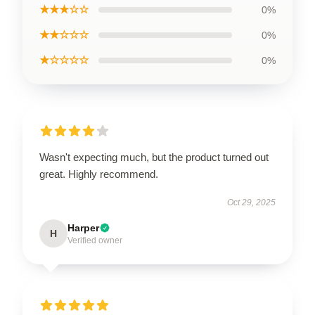
★★★☆☆
0%
★★☆☆☆
0%
★☆☆☆☆
0%
Wasn't expecting much, but the product turned out
great. Highly recommend.
Oct 29, 2025
Harper
H
Verified owner