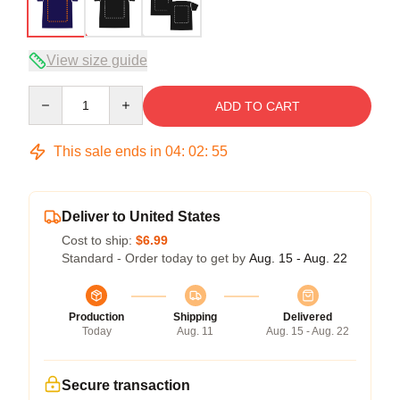
View size guide
Quantity
ADD TO CART
This sale ends in
04
:
02
:
54
Deliver to United States
Cost to ship:
$6.99
Standard - Order today to get by
Aug. 15 - Aug. 22
Production
Shipping
Delivered
Today
Aug. 11
Aug. 15 - Aug. 22
Secure transaction