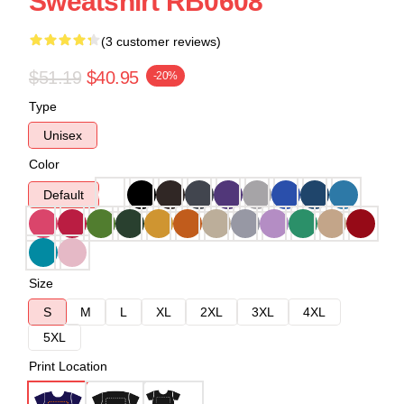
Sweatshirt RB0608
(3 customer reviews)
$51.19
$40.95
-20%
Type
Unisex
Color
Default
Size
S
M
L
XL
2XL
3XL
4XL
5XL
Print Location