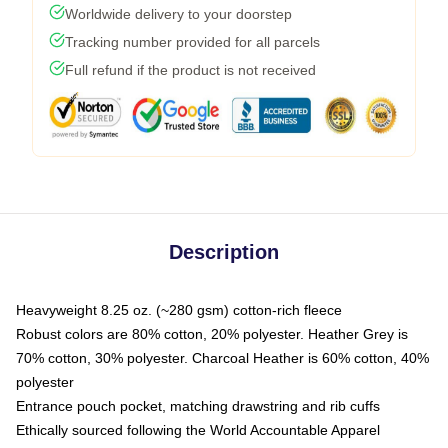
Worldwide delivery to your doorstep
Tracking number provided for all parcels
Full refund if the product is not received
Description
Heavyweight 8.25 oz. (~280 gsm) cotton-rich fleece
Robust colors are 80% cotton, 20% polyester. Heather Grey is
70% cotton, 30% polyester. Charcoal Heather is 60% cotton, 40%
polyester
Entrance pouch pocket, matching drawstring and rib cuffs
Ethically sourced following the World Accountable Apparel