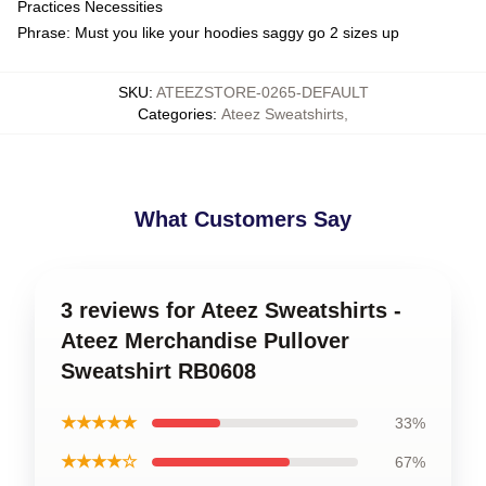
Practices Necessities
Phrase: Must you like your hoodies saggy go 2 sizes up
SKU
:
ATEEZSTORE-0265-DEFAULT
Categories
:
Ateez Sweatshirts
,
What Customers Say
3 reviews for Ateez Sweatshirts -
Ateez Merchandise Pullover
Sweatshirt RB0608
★★★★★
33%
★★★★☆
67%