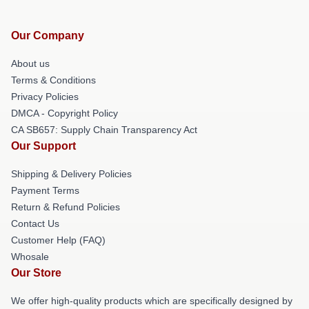
Our Company
About us
Terms & Conditions
Privacy Policies
DMCA - Copyright Policy
CA SB657: Supply Chain Transparency Act
Our Support
Shipping & Delivery Policies
Payment Terms
Return & Refund Policies
Contact Us
Customer Help (FAQ)
Whosale
Our Store
We offer high-quality products which are specifically designed by