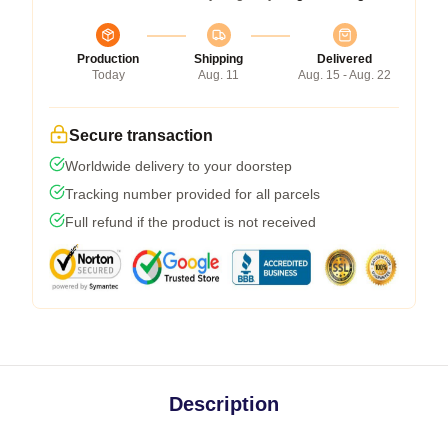
Production
Shipping
Delivered
Today
Aug. 11
Aug. 15 - Aug. 22
Secure transaction
Worldwide delivery to your doorstep
Tracking number provided for all parcels
Full refund if the product is not received
Description