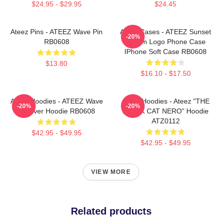
$24.95 - $29.95
$24.45
Ateez Pins - ATEEZ Wave Pin
Ateez Cases - ATEEZ Sunset
-20%
RB0608
Dream Logo Phone Case
IPhone Soft Case RB0608
$13.80
$16.10 - $17.50
Ateez Hoodies - ATEEZ Wave
Ateez Hoodies - Ateez "THE
-20%
-20%
Pullover Hoodie RB0608
BLACK CAT NERO" Hoodie
ATZ0112
$42.95 - $49.95
$42.95 - $49.95
VIEW MORE
Related products