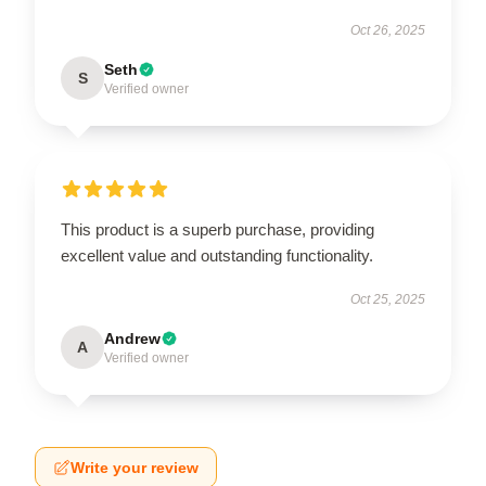
Oct 26, 2025
Seth
S
Verified owner
This product is a superb purchase, providing
excellent value and outstanding functionality.
Oct 25, 2025
Andrew
A
Verified owner
Write your review