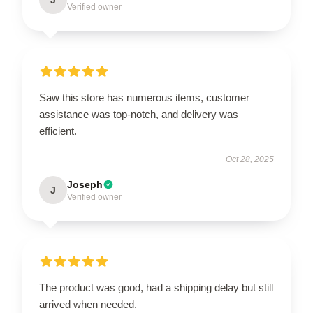
Verified owner
Saw this store has numerous items, customer
assistance was top-notch, and delivery was
efficient.
Oct 28, 2025
Joseph
J
Verified owner
The product was good, had a shipping delay but still
arrived when needed.