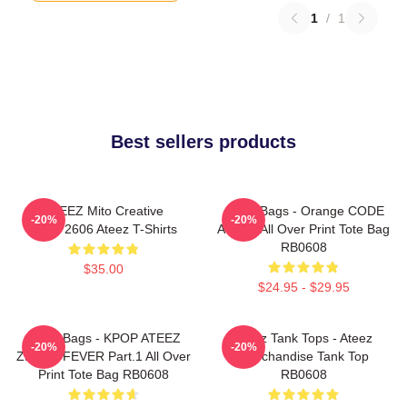
1
/
1
Best sellers products
ATEEZ Mito Creative
Ateez Bags - Orange CODE
-20%
-20%
HTCT2606 Ateez T-Shirts
ATEEZ All Over Print Tote Bag
RB0608
$35.00
$24.95 - $29.95
Ateez Bags - KPOP ATEEZ
Ateez Tank Tops - Ateez
-20%
-20%
ZERO : FEVER Part.1 All Over
Merchandise Tank Top
Print Tote Bag RB0608
RB0608