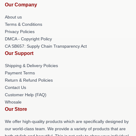
Our Company
About us
Terms & Conditions
Privacy Policies
DMCA - Copyright Policy
CA SB657: Supply Chain Transparency Act
Our Support
Shipping & Delivery Policies
Payment Terms
Return & Refund Policies
Contact Us
Customer Help (FAQ)
Whosale
Our Store
We offer high-quality products which are specifically designed by
our world-class team. We provide a variety of products that are
both stylish and beautiful. This is not only to show your individual