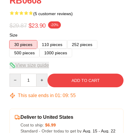
RB0608
(5 customer reviews)
$29.87
$23.90
-20%
Size
30 pieces
110 pieces
252 pieces
500 pieces
1000 pieces
View size guide
Quantity
ADD TO CART
This sale ends in
01
:
09
:
54
Deliver to United States
Cost to ship:
$6.99
Standard - Order today to get by
Aug. 15 - Aug. 22