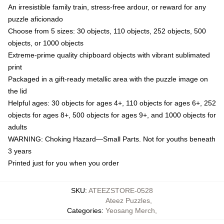
An irresistible family train, stress-free ardour, or reward for any
puzzle aficionado
Choose from 5 sizes: 30 objects, 110 objects, 252 objects, 500
objects, or 1000 objects
Extreme-prime quality chipboard objects with vibrant sublimated
print
Packaged in a gift-ready metallic area with the puzzle image on
the lid
Helpful ages: 30 objects for ages 4+, 110 objects for ages 6+, 252
objects for ages 8+, 500 objects for ages 9+, and 1000 objects for
adults
WARNING: Choking Hazard—Small Parts. Not for youths beneath
3 years
Printed just for you when you order
SKU
:
ATEEZSTORE-0528
Ateez Puzzles
,
Categories
:
Yeosang Merch
,