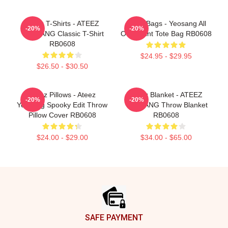
Ateez T-Shirts - ATEEZ
Ateez Bags - Yeosang All
-20%
-20%
YEOSANG Classic T-Shirt
Over Print Tote Bag RB0608
RB0608
$24.95 - $29.95
$26.50 - $30.50
Ateez Pillows - Ateez
Ateez Blanket - ATEEZ
-20%
-20%
Yeosang Spooky Edit Throw
YEOSANG Throw Blanket
Pillow Cover RB0608
RB0608
$24.00 - $29.00
$34.00 - $65.00
Footer
SAFE PAYMENT