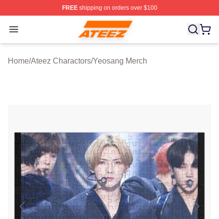
FREE
shipping on orders over $100
Ateez Store - Official Ateez Merchandise Shop
Open menu
Home
/
Ateez Charactors
/
Yeosang Merch