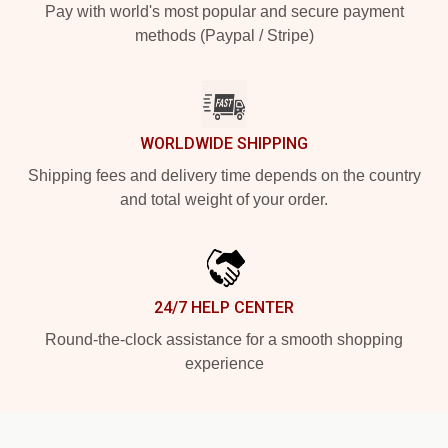
Pay with world's most popular and secure payment
methods (Paypal / Stripe)
WORLDWIDE SHIPPING
Shipping fees and delivery time depends on the country
and total weight of your order.
24/7 HELP CENTER
Round-the-clock assistance for a smooth shopping
experience