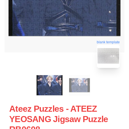
blank template
Ateez Puzzles - ATEEZ
YEOSANG Jigsaw Puzzle