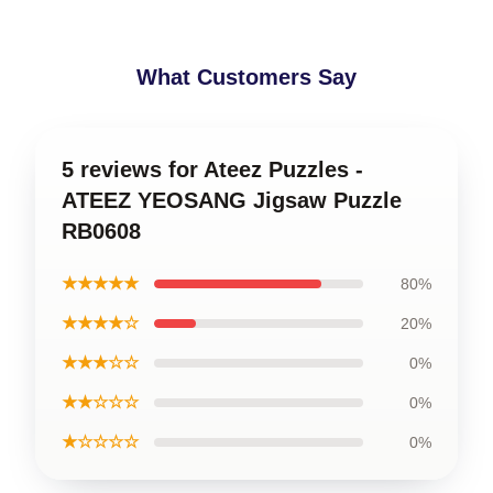
What Customers Say
5 reviews for Ateez Puzzles -
ATEEZ YEOSANG Jigsaw Puzzle
RB0608
★★★★★
80%
★★★★☆
20%
★★★☆☆
0%
★★☆☆☆
0%
★☆☆☆☆
0%