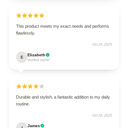
This product meets my exact needs and performs
flawlessly.
Oct 29, 2025
Elizabeth
E
Verified owner
Durable and stylish, a fantastic addition to my daily
routine.
Oct 29, 2025
James
J