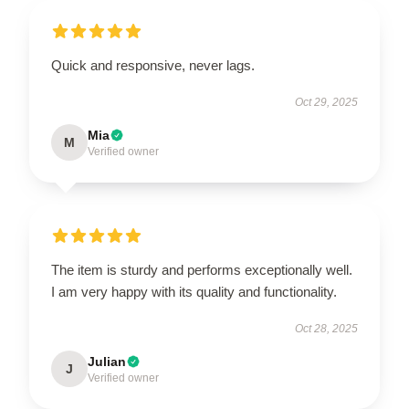
Quick and responsive, never lags.
Oct 29, 2025
Mia
M
Verified owner
The item is sturdy and performs exceptionally well.
I am very happy with its quality and functionality.
Oct 28, 2025
Julian
J
Verified owner