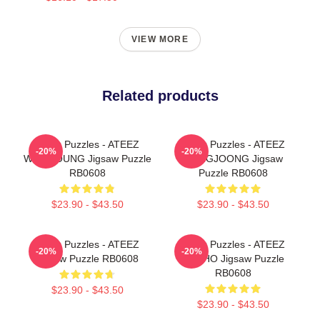
VIEW MORE
Related products
Ateez Puzzles - ATEEZ
Ateez Puzzles - ATEEZ
-20%
-20%
WOOYOUNG Jigsaw Puzzle
HONGJOONG Jigsaw
RB0608
Puzzle RB0608
$23.90 - $43.50
$23.90 - $43.50
Ateez Puzzles - ATEEZ
Ateez Puzzles - ATEEZ
-20%
-20%
Jigsaw Puzzle RB0608
YUNHO Jigsaw Puzzle
RB0608
$23.90 - $43.50
$23.90 - $43.50