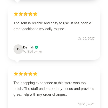
The item is reliable and easy to use. It has been a
great addition to my daily routine.
Oct 25, 2025
Delilah
D
Verified owner
The shopping experience at this store was top-
notch. The staff understood my needs and provided
great help with my order changes.
Oct 25, 2025