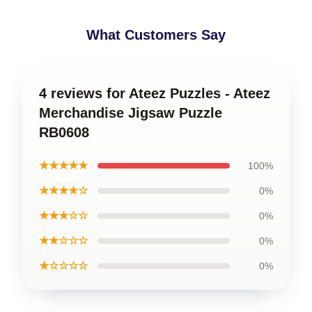
What Customers Say
4 reviews for Ateez Puzzles - Ateez
Merchandise Jigsaw Puzzle
RB0608
★★★★★
100%
★★★★☆
0%
★★★☆☆
0%
★★☆☆☆
0%
★☆☆☆☆
0%