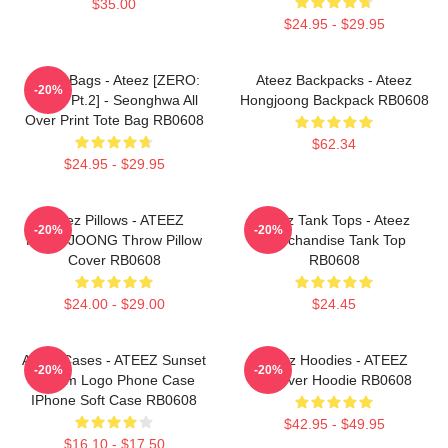
$35.00
$24.95 - $29.95
Ateez Bags - Ateez [ZERO:
Ateez Backpacks - Ateez
-20%
Fever Pt.2] - Seonghwa All
Hongjoong Backpack RB0608
Over Print Tote Bag RB0608
$62.34
$24.95 - $29.95
Ateez Pillows - ATEEZ
Ateez Tank Tops - Ateez
-20%
-20%
HONGJOONG Throw Pillow
Merchandise Tank Top
Cover RB0608
RB0608
$24.00 - $29.00
$24.45
Ateez Cases - ATEEZ Sunset
Ateez Hoodies - ATEEZ
-20%
-20%
Dream Logo Phone Case
Pullover Hoodie RB0608
IPhone Soft Case RB0608
$42.95 - $49.95
$16.10 - $17.50