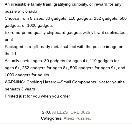
An irresistible family train, gratifying curiosity, or reward for any
puzzle aficionado
Choose from 5 sizes: 30 gadgets, 110 gadgets, 252 gadgets, 500
gadgets, or 1000 gadgets
Extreme-prime quality chipboard gadgets with vibrant sublimated
print
Packaged in a gift-ready metal subject with the puzzle image on
the lid
Actually useful ages: 30 gadgets for ages 4+, 110 gadgets for
ages 6+, 252 gadgets for ages 8+, 500 gadgets for ages 9+, and
1000 gadgets for adults
WARNING: Choking Hazard—Small Components. Not for youths
beneath 3 years
Printed just for you when you order
SKU
:
ATEEZSTORE-0625
Categories
:
Ateez Puzzles
,