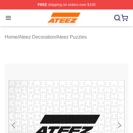
FREE
shipping on orders over $100
Ateez Store - Official Ateez Merchandise Shop
Open menu
Home
/
Ateez Decoration
/
Ateez Puzzles