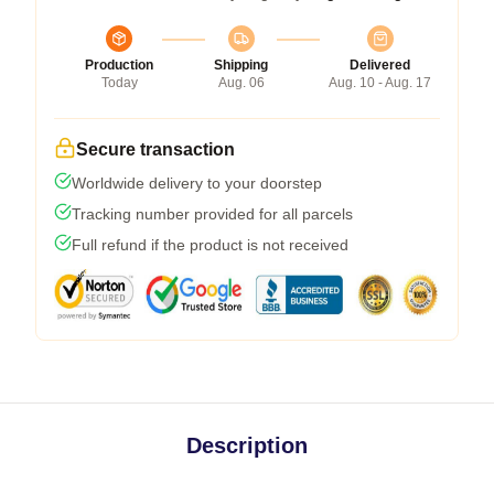
Production
Shipping
Delivered
Today
Aug. 06
Aug. 10 - Aug. 17
Secure transaction
Worldwide delivery to your doorstep
Tracking number provided for all parcels
Full refund if the product is not received
Description