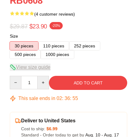
RB0608
(4 customer reviews)
$29.87
$23.90
-20%
Size
30 pieces
110 pieces
252 pieces
500 pieces
1000 pieces
View size guide
Quantity
ADD TO CART
This sale ends in
02
:
36
:
54
Deliver to United States
Cost to ship:
$6.99
Standard - Order today to get by
Aug. 10 - Aug. 17