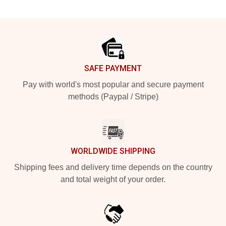
Footer
SAFE PAYMENT
Pay with world's most popular and secure payment
methods (Paypal / Stripe)
WORLDWIDE SHIPPING
Shipping fees and delivery time depends on the country
and total weight of your order.