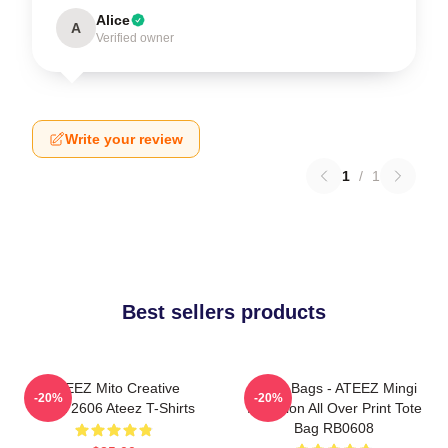
Alice
A
Verified owner
Write your review
1
/
1
Best sellers products
ATEEZ Mito Creative
Ateez Bags - ATEEZ Mingi
-20%
-20%
HTCT2606 Ateez T-Shirts
Inception All Over Print Tote
Bag RB0608