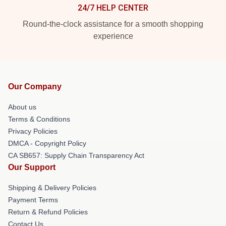
24/7 HELP CENTER
Round-the-clock assistance for a smooth shopping
experience
Our Company
About us
Terms & Conditions
Privacy Policies
DMCA - Copyright Policy
CA SB657: Supply Chain Transparency Act
Our Support
Shipping & Delivery Policies
Payment Terms
Return & Refund Policies
Contact Us