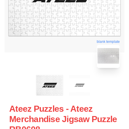
blank template
Ateez Puzzles - Ateez
Merchandise Jigsaw Puzzle