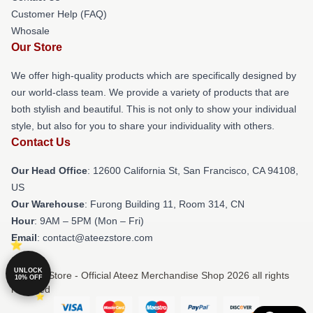
Customer Help (FAQ)
Whosale
Our Store
We offer high-quality products which are specifically designed by
our world-class team. We provide a variety of products that are
both stylish and beautiful. This is not only to show your individual
style, but also for you to share your individuality with others.
Contact Us
Our Head Office
:
12600 California St, San Francisco, CA 94108,
US
Our Warehouse
: Furong Building 11, Room 314, CN
Hour
: 9AM – 5PM (Mon – Fri)
Email
: contact@ateezstore.com
UNLOCK
© Ateez Store - Official Ateez Merchandise Shop 2026 all rights
10% OFF
reserved