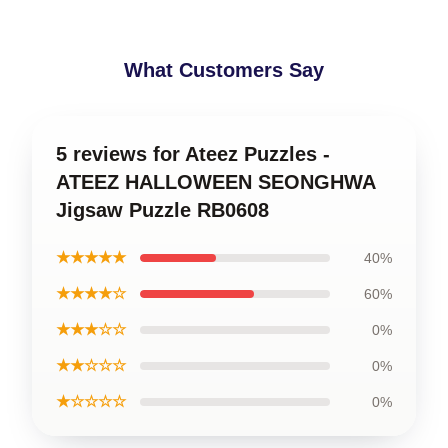
What Customers Say
5 reviews for Ateez Puzzles -
ATEEZ HALLOWEEN SEONGHWA
Jigsaw Puzzle RB0608
★★★★★
40%
★★★★☆
60%
★★★☆☆
0%
★★☆☆☆
0%
★☆☆☆☆
0%