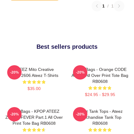
1
/
1
Best sellers products
ATEEZ Mito Creative
Ateez Bags - Orange CODE
-20%
-20%
HTCT2606 Ateez T-Shirts
ATEEZ All Over Print Tote Bag
RB0608
$35.00
$24.95 - $29.95
Ateez Bags - KPOP ATEEZ
Ateez Tank Tops - Ateez
-20%
-20%
ZERO : FEVER Part.1 All Over
Merchandise Tank Top
Print Tote Bag RB0608
RB0608