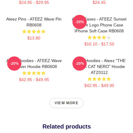
$24.95 - $29.95
$24.45
Ateez Pins - ATEEZ Wave Pin
Ateez Cases - ATEEZ Sunset
-20%
RB0608
Dream Logo Phone Case
IPhone Soft Case RB0608
$13.80
$16.10 - $17.50
Ateez Hoodies - ATEEZ Wave
Ateez Hoodies - Ateez "THE
-20%
-20%
Pullover Hoodie RB0608
BLACK CAT NERO" Hoodie
ATZ0112
$42.95 - $49.95
$42.95 - $49.95
VIEW MORE
Related products