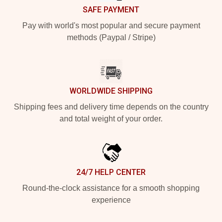
SAFE PAYMENT
Pay with world's most popular and secure payment
methods (Paypal / Stripe)
WORLDWIDE SHIPPING
Shipping fees and delivery time depends on the country
and total weight of your order.
24/7 HELP CENTER
Round-the-clock assistance for a smooth shopping
experience