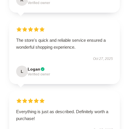
Verified owner
The store's quick and reliable service ensured a
wonderful shopping experience.
Oct 27, 2025
Logan
L
Verified owner
Everything is just as described. Definitely worth a
purchase!