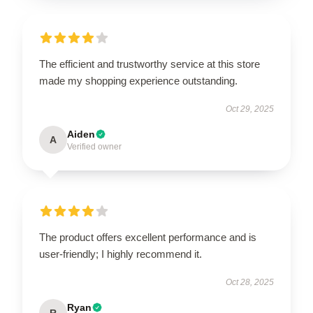
The efficient and trustworthy service at this store
made my shopping experience outstanding.
Oct 29, 2025
Aiden
A
Verified owner
The product offers excellent performance and is
user-friendly; I highly recommend it.
Oct 28, 2025
Ryan
R