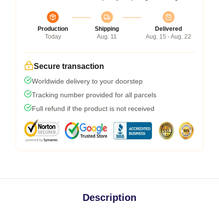
Production
Shipping
Delivered
Today
Aug. 11
Aug. 15 - Aug. 22
Secure transaction
Worldwide delivery to your doorstep
Tracking number provided for all parcels
Full refund if the product is not received
Description