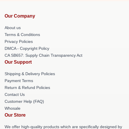
Our Company
About us
Terms & Conditions
Privacy Policies
DMCA - Copyright Policy
CA SB657: Supply Chain Transparency Act
Our Support
Shipping & Delivery Policies
Payment Terms
Return & Refund Policies
Contact Us
Customer Help (FAQ)
Whosale
Our Store
We offer high-quality products which are specifically designed by