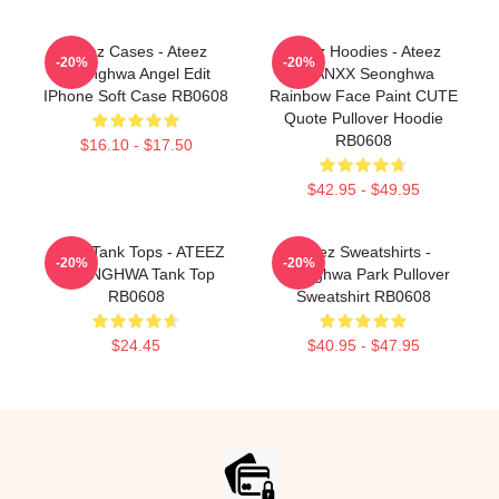
Ateez Cases - Ateez
Ateez Hoodies - Ateez
-20%
-20%
Seonghwa Angel Edit
THANXX Seonghwa
IPhone Soft Case RB0608
Rainbow Face Paint CUTE
Quote Pullover Hoodie
RB0608
$16.10 - $17.50
$42.95 - $49.95
Ateez Tank Tops - ATEEZ
Ateez Sweatshirts -
-20%
-20%
SEONGHWA Tank Top
Seonghwa Park Pullover
RB0608
Sweatshirt RB0608
$24.45
$40.95 - $47.95
Footer