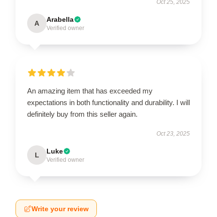
Oct 25, 2025
Arabella
A
Verified owner
An amazing item that has exceeded my
expectations in both functionality and durability. I will
definitely buy from this seller again.
Oct 23, 2025
Luke
L
Verified owner
Write your review