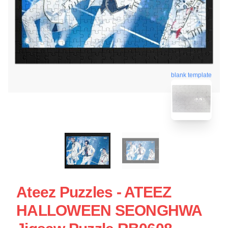
blank template
Ateez Puzzles - ATEEZ
HALLOWEEN SEONGHWA