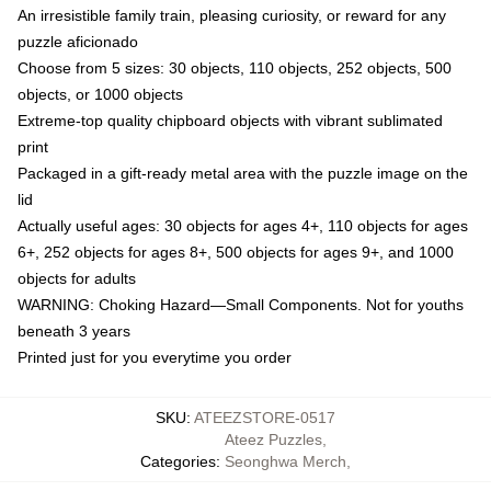
An irresistible family train, pleasing curiosity, or reward for any
puzzle aficionado
Choose from 5 sizes: 30 objects, 110 objects, 252 objects, 500
objects, or 1000 objects
Extreme-top quality chipboard objects with vibrant sublimated
print
Packaged in a gift-ready metal area with the puzzle image on the
lid
Actually useful ages: 30 objects for ages 4+, 110 objects for ages
6+, 252 objects for ages 8+, 500 objects for ages 9+, and 1000
objects for adults
WARNING: Choking Hazard—Small Components. Not for youths
beneath 3 years
Printed just for you everytime you order
SKU
:
ATEEZSTORE-0517
Ateez Puzzles
,
Categories
:
Seonghwa Merch
,