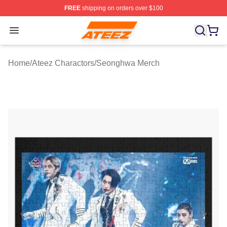
FREE
shipping on orders over $100
Ateez Store - Official Ateez Merchandise Shop
Open menu
Home
/
Ateez Charactors
/
Seonghwa Merch