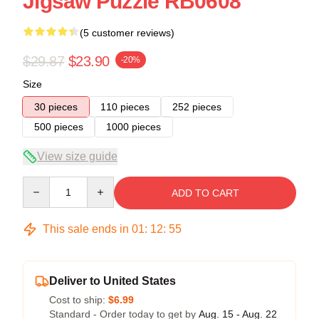
Jigsaw Puzzle RB0608
(5 customer reviews)
$29.87
$23.90
-20%
Size
30 pieces
110 pieces
252 pieces
500 pieces
1000 pieces
View size guide
Quantity
ADD TO CART
This sale ends in
01
:
12
:
54
Deliver to United States
Cost to ship:
$6.99
Standard - Order today to get by
Aug. 15 - Aug. 22