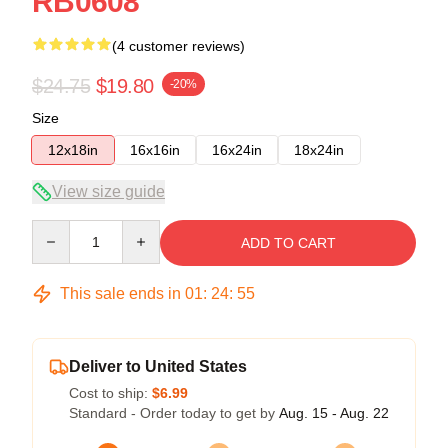
RB0608
(4 customer reviews)
$24.75
$19.80
-20%
Size
12x18in
16x16in
16x24in
18x24in
View size guide
Quantity
ADD TO CART
This sale ends in
01
:
24
:
55
Deliver to United States
Cost to ship:
$6.99
Standard - Order today to get by
Aug. 15 - Aug. 22