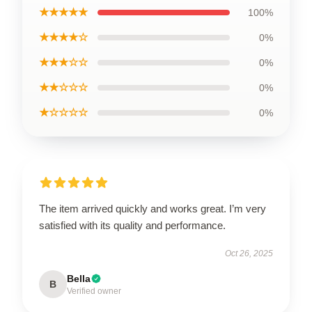
★★★★★
100%
★★★★☆
0%
★★★☆☆
0%
★★☆☆☆
0%
★☆☆☆☆
0%
The item arrived quickly and works great. I’m very
satisfied with its quality and performance.
Oct 26, 2025
Bella
B
Verified owner