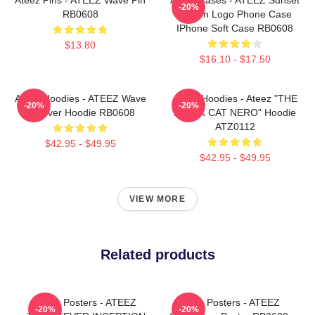
-20%
RB0608
Dream Logo Phone Case
IPhone Soft Case RB0608
$13.80
$16.10 - $17.50
Ateez Hoodies - ATEEZ Wave
Ateez Hoodies - Ateez "THE
-20%
-20%
Pullover Hoodie RB0608
BLACK CAT NERO" Hoodie
ATZ0112
$42.95 - $49.95
$42.95 - $49.95
VIEW MORE
Related products
Ateez Posters - ATEEZ
Ateez Posters - ATEEZ
-20%
-20%