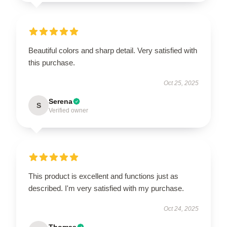
Beautiful colors and sharp detail. Very satisfied with
this purchase.
Oct 25, 2025
Serena
S
Verified owner
This product is excellent and functions just as
described. I'm very satisfied with my purchase.
Oct 24, 2025
Thomas