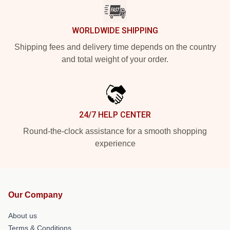
WORLDWIDE SHIPPING
Shipping fees and delivery time depends on the country
and total weight of your order.
24/7 HELP CENTER
Round-the-clock assistance for a smooth shopping
experience
Our Company
About us
Terms & Conditions