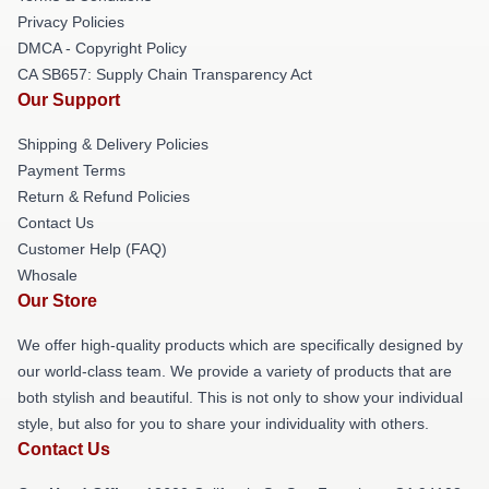
Privacy Policies
DMCA - Copyright Policy
CA SB657: Supply Chain Transparency Act
Our Support
Shipping & Delivery Policies
Payment Terms
Return & Refund Policies
Contact Us
Customer Help (FAQ)
Whosale
Our Store
We offer high-quality products which are specifically designed by
our world-class team. We provide a variety of products that are
both stylish and beautiful. This is not only to show your individual
style, but also for you to share your individuality with others.
Contact Us