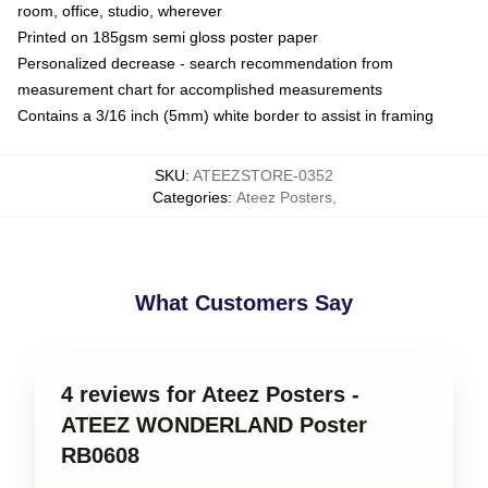
room, office, studio, wherever
Printed on 185gsm semi gloss poster paper
Personalized decrease - search recommendation from
measurement chart for accomplished measurements
Contains a 3/16 inch (5mm) white border to assist in framing
SKU
:
ATEEZSTORE-0352
Categories
:
Ateez Posters
,
What Customers Say
4 reviews for Ateez Posters -
ATEEZ WONDERLAND Poster
RB0608