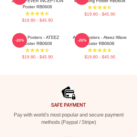
ZERO:FEVER INCEPTION
Wooyoung Poster RB0608
Poster RB0608
$19.80 - $45.90
$19.80 - $45.90
Ateez Posters - ATEEZ
Ateez Posters - Ateez-Wave
-20%
-20%
Poster RB0608
Poster RB0608
$19.80 - $45.90
$19.80 - $45.90
Footer
SAFE PAYMENT
Pay with world's most popular and secure payment
methods (Paypal / Stripe)