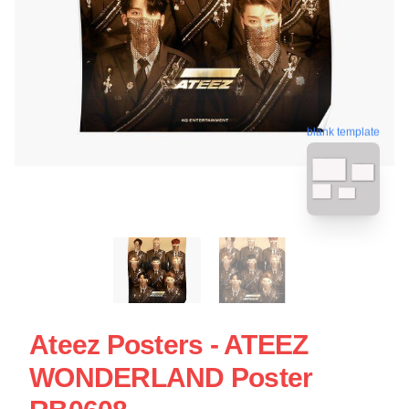
blank template
Ateez Posters - ATEEZ
WONDERLAND Poster