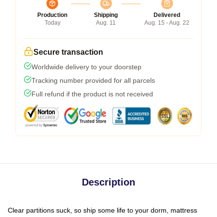
Production
Shipping
Delivered
Today
Aug. 11
Aug. 15 - Aug. 22
Secure transaction
Worldwide delivery to your doorstep
Tracking number provided for all parcels
Full refund if the product is not received
Description
Clear partitions suck, so ship some life to your dorm, mattress