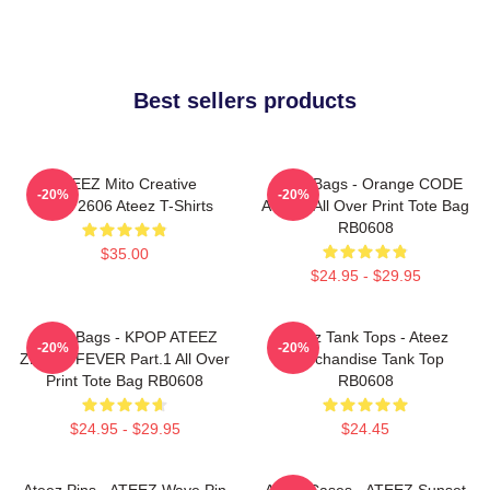
Best sellers products
ATEEZ Mito Creative
Ateez Bags - Orange CODE
-20%
-20%
HTCT2606 Ateez T-Shirts
ATEEZ All Over Print Tote Bag
RB0608
$35.00
$24.95 - $29.95
Ateez Bags - KPOP ATEEZ
Ateez Tank Tops - Ateez
-20%
-20%
ZERO : FEVER Part.1 All Over
Merchandise Tank Top
Print Tote Bag RB0608
RB0608
$24.95 - $29.95
$24.45
Ateez Pins - ATEEZ Wave Pin
Ateez Cases - ATEEZ Sunset