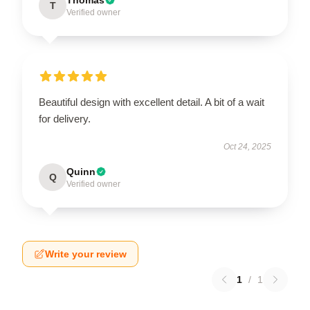
T
Verified owner
Beautiful design with excellent detail. A bit of a wait
for delivery.
Oct 24, 2025
Quinn
Q
Verified owner
Write your review
1
/
1