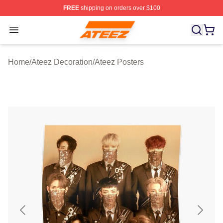
FREE
shipping on orders over $100
Ateez Store - Official Ateez Merchandise Shop
Open menu
Home
/
Ateez Decoration
/
Ateez Posters