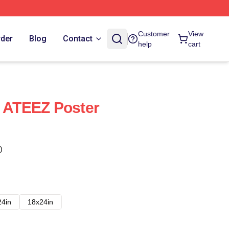
Customer
View
rder
Blog
Contact
help
cart
- ATEEZ Poster
)
24in
18x24in