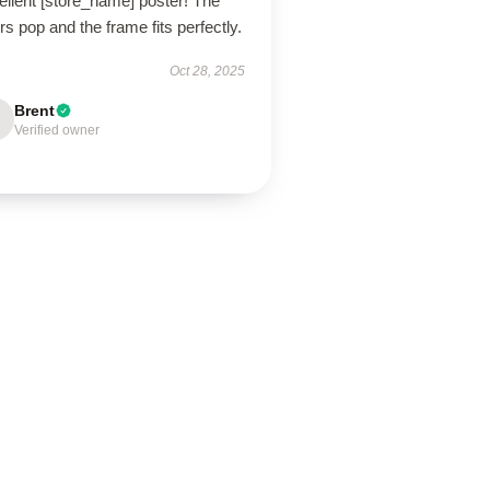
ellent [store_name] poster! The
rs pop and the frame fits perfectly.
Oct 28, 2025
Brent
Verified owner