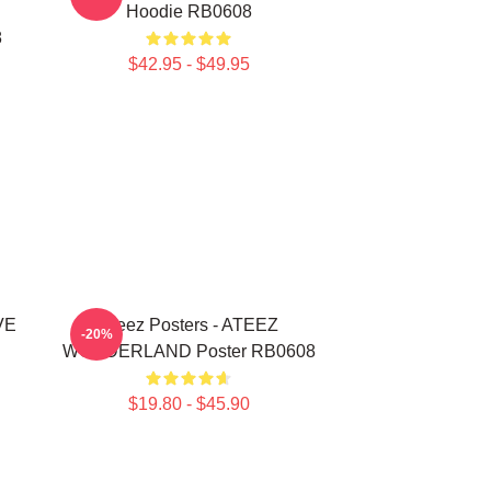
Hoodie RB0608
8
$42.95 - $49.95
VE
Ateez Posters - ATEEZ
-20%
WONDERLAND Poster RB0608
$19.80 - $45.90