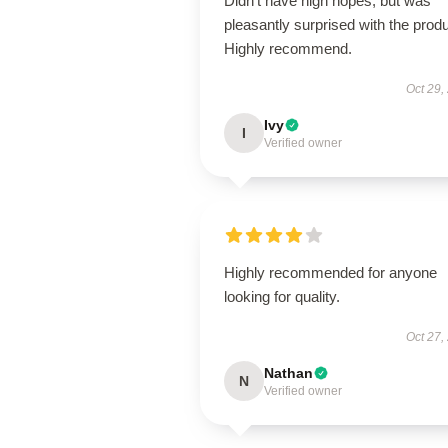
Didn't have high hopes, but was
pleasantly surprised with the produ
Highly recommend.
Oct 29,
Ivy
I
Verified owner
Highly recommended for anyone
looking for quality.
Oct 27,
Nathan
N
Verified owner