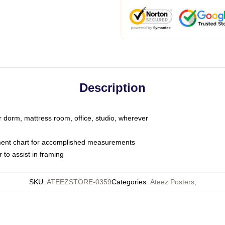
Description
ur dorm, mattress room, office, studio, wherever
ent chart for accomplished measurements
to assist in framing
SKU
:
ATEEZSTORE-0359
Categories
:
Ateez Posters
,