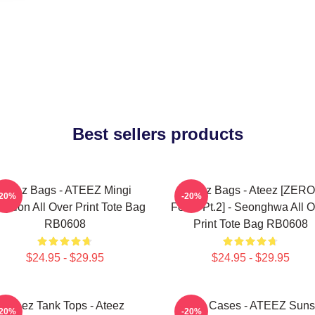
Best sellers products
Ateez Bags - ATEEZ Mingi
Ateez Bags - Ateez [ZERO
-20%
-20%
eption All Over Print Tote Bag
Fever Pt.2] - Seonghwa All O
RB0608
Print Tote Bag RB0608
$24.95 - $29.95
$24.95 - $29.95
Ateez Tank Tops - Ateez
Ateez Cases - ATEEZ Suns
-20%
-20%