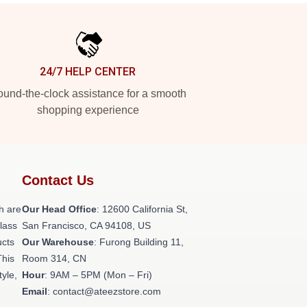
24/7 HELP CENTER
und-the-clock assistance for a smooth
shopping experience
Contact Us
h are
Our Head Office
:
12600 California St,
class
San Francisco, CA 94108, US
ucts
Our Warehouse
: Furong Building 11,
This
Room 314, CN
tyle,
Hour
: 9AM – 5PM (Mon – Fri)
Email
: contact@ateezstore.com