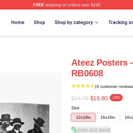
FREE
shipping on orders over $100
Home
Shop
Shop by category
Tracking o
Ateez Posters 
RB0608
(4 customer reviews
$24.75
$19.80
-20%
Size
12x18in
16x16in
16x
View size guide