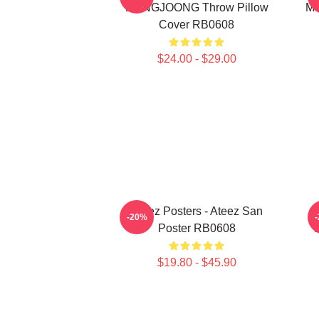
HONGJOONG Throw Pillow
Me
Cover RB0608
$24.00 - $29.00
Ateez Posters - Ateez San
-20%
Poster RB0608
$19.80 - $45.90