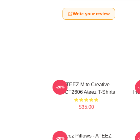
Write your review
ATEEZ Mito Creative
-20%
HTCT2606 Ateez T-Shirts
Inc
$35.00
Ateez Pillows - ATEEZ
-20%