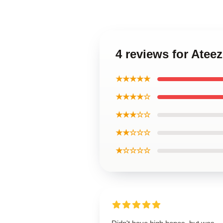
4 reviews for Atee
★★★★★
★★★★☆
★★★☆☆
★★☆☆☆
★☆☆☆☆