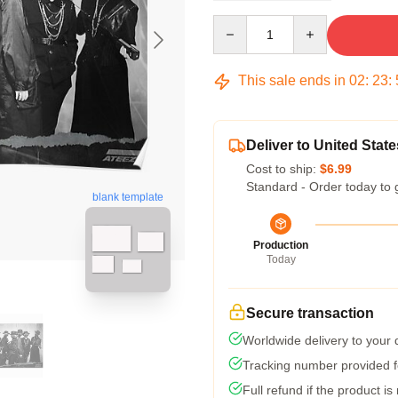
Quantity
This sale ends in
02
:
23
:
Deliver to United State
Cost to ship:
$6.99
Standard - Order today to 
blank template
Production
Today
Secure transaction
Worldwide delivery to your
Tracking number provided fo
Full refund if the product is