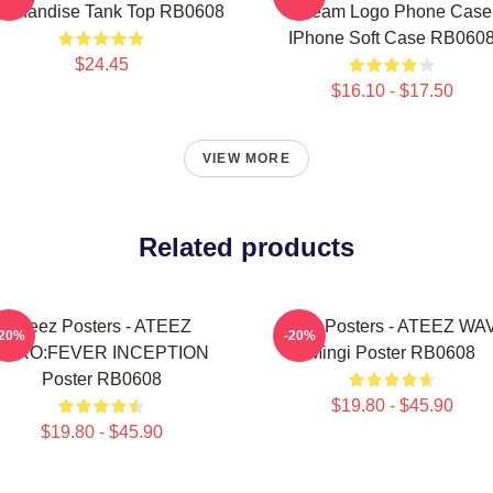
rchandise Tank Top RB0608
Dream Logo Phone Case
IPhone Soft Case RB060
$24.45
$16.10 - $17.50
VIEW MORE
Related products
Ateez Posters - ATEEZ
Ateez Posters - ATEEZ WA
-20%
-20%
ZERO:FEVER INCEPTION
Mingi Poster RB0608
Poster RB0608
$19.80 - $45.90
$19.80 - $45.90