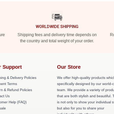
WORLDWIDE SHIPPING
ure
Shipping fees and delivery time depends on
Ro
the country and total weight of your order.
r Support
Our Store
ing & Delivery Policies
We offer high-quality products whic
ent Terms
specifically designed by our world-
rn & Refund Policies
team. We provide a variety of prod
act Us
that are both stylish and beautiful. 
omer Help (FAQ)
is not only to show your individual s
ale
but also for you to share your