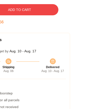
ADD TO CART
55
s
get by
Aug. 10 - Aug. 17
Shipping
Delivered
Aug. 06
Aug. 10 - Aug. 17
 doorstep
r all parcels
 not received