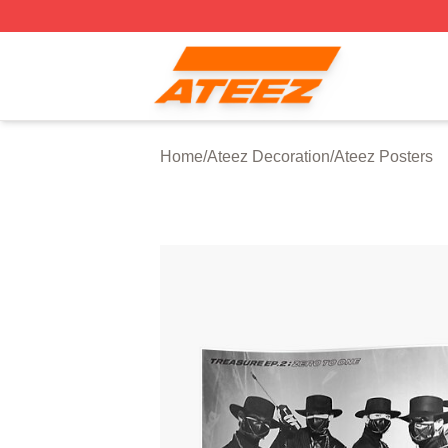
Ateez Store - Official Ateez Merchandise Shop
Home
/
Ateez Decoration
/
Ateez Posters