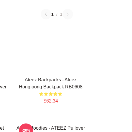
1
/
1
:
Ateez Backpacks - Ateez
ver
Hongjoong Backpack RB0608
$62.34
et
Ateez Hoodies - ATEEZ Pullover
-20%