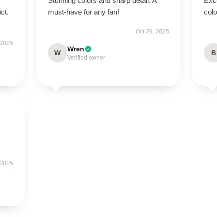
Stunning colors and sharp detail. A
Exc
ct.
must-have for any fan!
colo
Oct 29, 2025
 2025
Wren
W
B
Verified owner
 2025