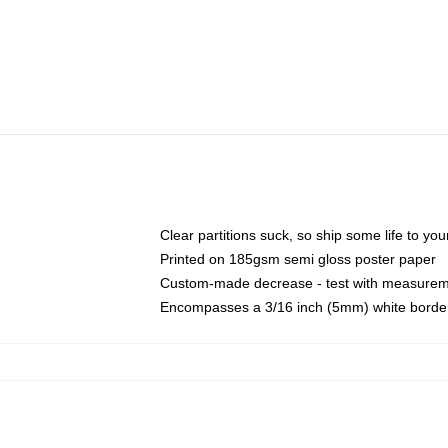
Clear partitions suck, so ship some life to yo
Printed on 185gsm semi gloss poster paper
Custom-made decrease - test with measurem
Encompasses a 3/16 inch (5mm) white border 