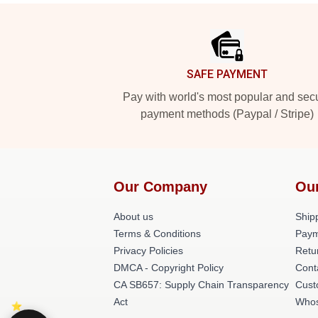
Footer
SAFE PAYMENT
Pay with world's most popular and sec
payment methods (Paypal / Stripe)
Our Company
Ou
About us
Shipp
Terms & Conditions
Paym
Privacy Policies
Retu
DMCA - Copyright Policy
Cont
CA SB657: Supply Chain Transparency
Cust
Act
Whos