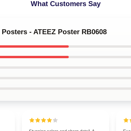
What Customers Say
z Posters - ATEEZ Poster RB0608