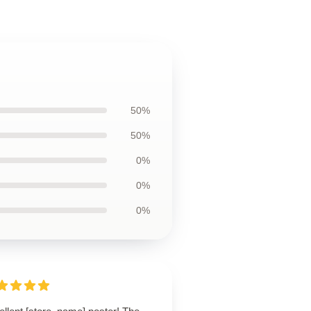
50%
50%
0%
0%
0%