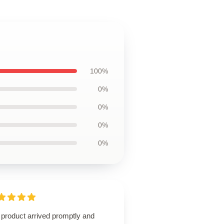
100%
0%
0%
0%
0%
 product arrived promptly and