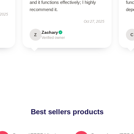
and it functions effectively; I highly
func
recommend it.
dep
 2025
Oct 27, 2025
Zachary
Z
C
Verified owner
Best sellers products