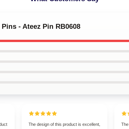
z Pins - Ateez Pin RB0608
duct
The design of this product is excellent,
The