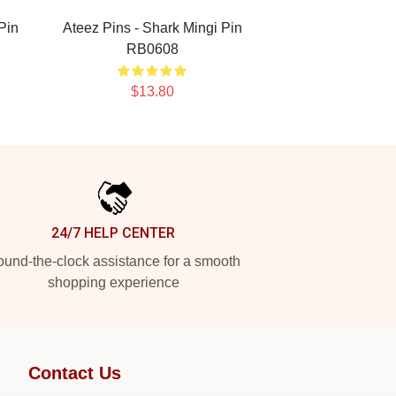
Pin
Ateez Pins - Shark Mingi Pin
RB0608
$13.80
24/7 HELP CENTER
und-the-clock assistance for a smooth
shopping experience
Contact Us