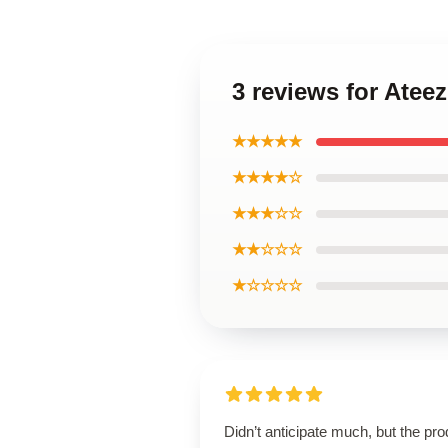
3 reviews for Atee
★★★★★
★★★★☆
★★★☆☆
★★☆☆☆
★☆☆☆☆
Didn’t anticipate much, but the pro