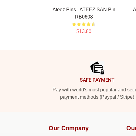
Ateez Pins - ATEEZ SAN Pin
A
RB0608
$13.80
Footer
SAFE PAYMENT
Pay with world's most popular and sec
payment methods (Paypal / Stripe)
Our Company
Ou