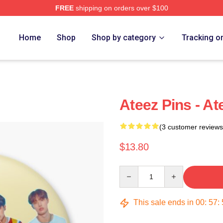
FREE
shipping on orders over $100
Home
Shop
Shop by category
Tracking o
Ateez Pins - A
(3 customer reviews
$13.80
Quantity
This sale ends in
00
:
57
: