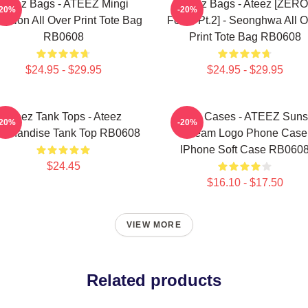
Ateez Bags - ATEEZ Mingi
Ateez Bags - Ateez [ZERO
-20%
-20%
eption All Over Print Tote Bag
Fever Pt.2] - Seonghwa All O
RB0608
Print Tote Bag RB0608
$24.95 - $29.95
$24.95 - $29.95
Ateez Tank Tops - Ateez
Ateez Cases - ATEEZ Suns
-20%
-20%
rchandise Tank Top RB0608
Dream Logo Phone Case
IPhone Soft Case RB060
$24.45
$16.10 - $17.50
VIEW MORE
Related products