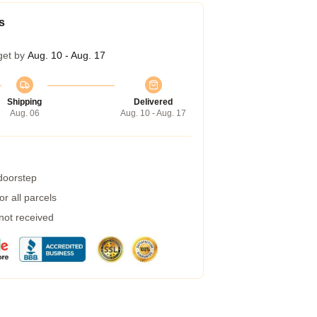
s
get by
Aug. 10 - Aug. 17
Shipping
Delivered
Aug. 06
Aug. 10 - Aug. 17
 doorstep
r all parcels
 not received