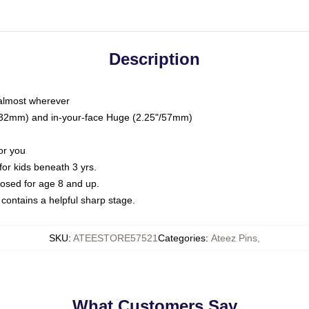
Description
 almost wherever
5"/32mm) and in-your-face Huge (2.25"/57mm)
or you
or kids beneath 3 yrs.
sed for age 8 and up.
ontains a helpful sharp stage.
SKU
:
ATEESTORE57521
Categories
:
Ateez Pins
,
What Customers Say