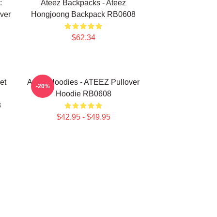
:
Ateez Backpacks - Ateez
ver
Hongjoong Backpack RB0608
$62.34
et
Ateez Hoodies - ATEEZ Pullover
-20%
Hoodie RB0608
8
$42.95 - $49.95