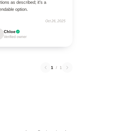
tions as described; it’s a
endable option.
Oct 26, 2025
Chloe
Verified owner
1
/
1