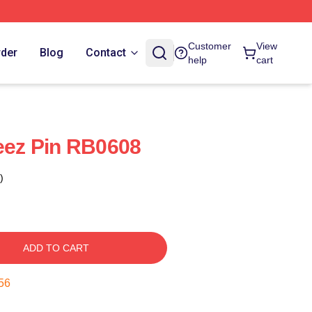
Customer
View
rder
Blog
Contact
help
cart
teez Pin RB0608
)
ADD TO CART
55