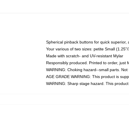
Spherical pinback buttons for quick superior,
Your various of two sizes: petite Small (1.2
Made with scratch- and UV-resistant Mylar
Responsibly produced. Printed to order, just f
WARNING: Choking hazard--small parts. Not f
AGE GRADE WARNING: This product is suppo
WARNING: Sharp stage hazard. This product c