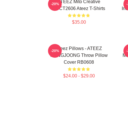
ATEEZ Mito Creative
-20%
HTCT2606 Ateez T-Shirts
Inc
$35.00
Ateez Pillows - ATEEZ
-20%
HONGJOONG Throw Pillow
Me
Cover RB0608
$24.00 - $29.00