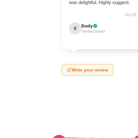
was delightful. Highly suggest.
Oct 29,
Emily
E
Verified owner
Write your review