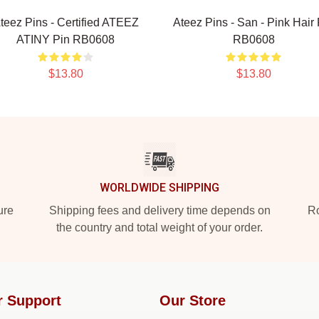
teez Pins - Certified ATEEZ
Ateez Pins - San - Pink Hair 
ATINY Pin RB0608
RB0608
$13.80
$13.80
WORLDWIDE SHIPPING
ure
Shipping fees and delivery time depends on
Ro
the country and total weight of your order.
r Support
Our Store