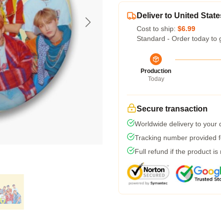
Deliver to United State
Cost to ship:
$6.99
Standard - Order today to 
Production
Today
Secure transaction
Worldwide delivery to your
Tracking number provided fo
Full refund if the product is