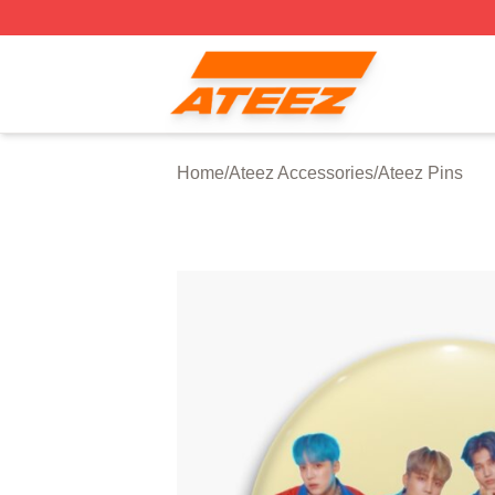
Ateez Store - Official Ateez Merchandise Shop
Home
/
Ateez Accessories
/
Ateez Pins