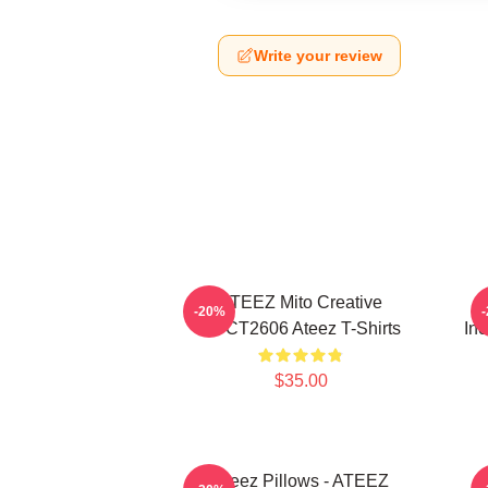
Write your review
ATEEZ Mito Creative
-20%
HTCT2606 Ateez T-Shirts
Inc
$35.00
Ateez Pillows - ATEEZ