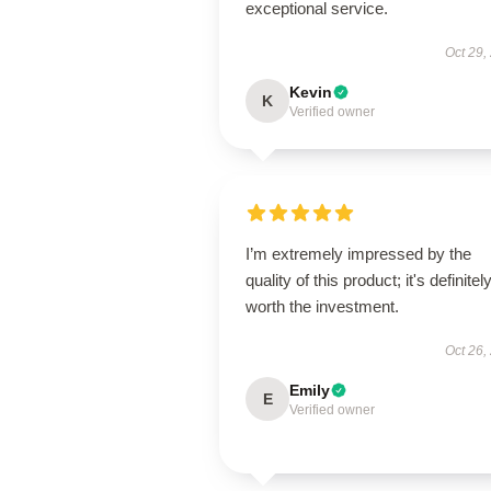
exceptional service.
Oct 29,
Kevin
K
Verified owner
I’m extremely impressed by the
quality of this product; it's definitel
worth the investment.
Oct 26,
Emily
E
Verified owner