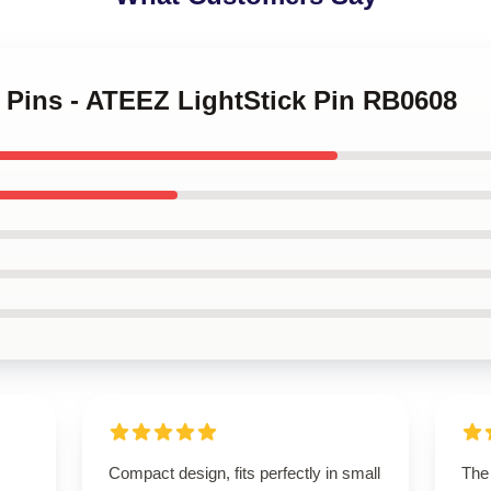
z Pins - ATEEZ LightStick Pin RB0608
Compact design, fits perfectly in small
The 