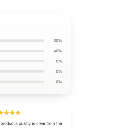
60%
40%
0%
0%
0%
product’s quality is clear from the