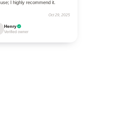
t use; I highly recommend it.
Oct 29, 2025
Henry
Verified owner