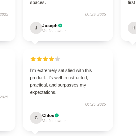
spaces.
firs
 2025
Oct 29, 2025
Joseph
J
H
Verified owner
I’m extremely satisfied with this
y
product. It’s well-constructed,
practical, and surpasses my
expectations.
 2025
Oct 25, 2025
Chloe
C
Verified owner