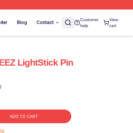
Customer
View
rder
Blog
Contact
help
cart
EEZ LightStick Pin
)
ADD TO CART
55