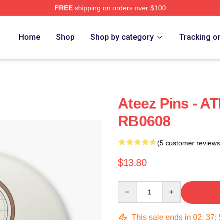
FREE
shipping on orders over $100
Home
Shop
Shop by category
Tracking o
Ateez Pins - AT
RB0608
(5 customer reviews
$13.80
Quantity
This sale ends in
02
:
37
: