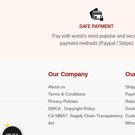
Footer
SAFE PAYMENT
Pay with world's most popular and sec
payment methods (Paypal / Stripe)
Our Company
Ou
About us
Shipp
Terms & Conditions
Paym
Privacy Policies
Retu
DMCA - Copyright Policy
Cont
CA SB657: Supply Chain Transparency
Cust
Act
Whos
UNLOCK