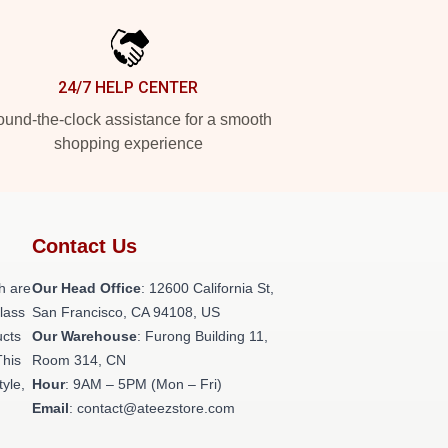
24/7 HELP CENTER
und-the-clock assistance for a smooth
shopping experience
Contact Us
h are
Our Head Office
:
12600 California St,
class
San Francisco, CA 94108, US
ucts
Our Warehouse
: Furong Building 11,
This
Room 314, CN
tyle,
Hour
: 9AM – 5PM (Mon – Fri)
Email
: contact@ateezstore.com