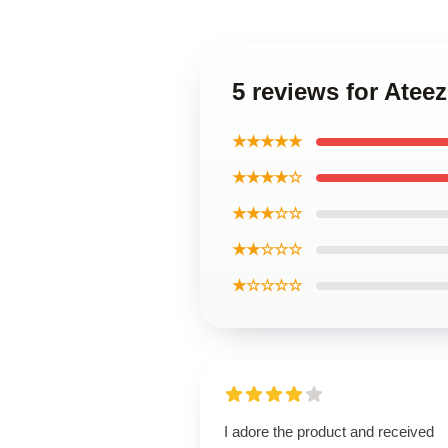
5 reviews for Atee
★★★★★
★★★★☆
★★★☆☆
★★☆☆☆
★☆☆☆☆
I adore the product and received