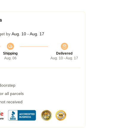
s
get by
Aug. 10 - Aug. 17
Shipping
Delivered
Aug. 06
Aug. 10 - Aug. 17
 doorstep
r all parcels
 not received