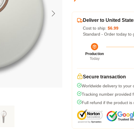
Deliver to United State
Cost to ship:
$6.99
Standard - Order today to 
Production
Today
Secure transaction
Worldwide delivery to your
Tracking number provided fo
Full refund if the product is