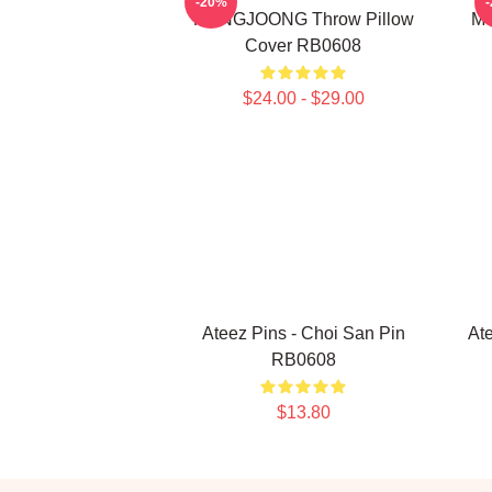
-20%
HONGJOONG Throw Pillow
Me
Cover RB0608
$24.00 - $29.00
Ateez Pins - Choi San Pin
At
RB0608
$13.80