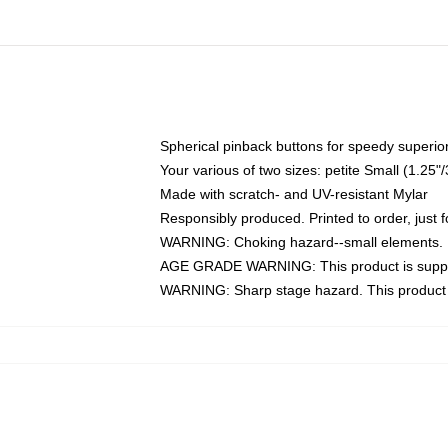
Spherical pinback buttons for speedy superior
Your various of two sizes: petite Small (1.2
Made with scratch- and UV-resistant Mylar
Responsibly produced. Printed to order, just f
WARNING: Choking hazard--small elements. N
AGE GRADE WARNING: This product is suppo
WARNING: Sharp stage hazard. This product i