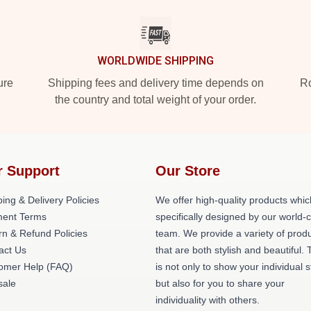
WORLDWIDE SHIPPING
ure
Shipping fees and delivery time depends on
Ro
the country and total weight of your order.
r Support
Our Store
ing & Delivery Policies
We offer high-quality products whic
ent Terms
specifically designed by our world-
rn & Refund Policies
team. We provide a variety of prod
act Us
that are both stylish and beautiful. 
omer Help (FAQ)
is not only to show your individual s
ale
but also for you to share your
individuality with others.