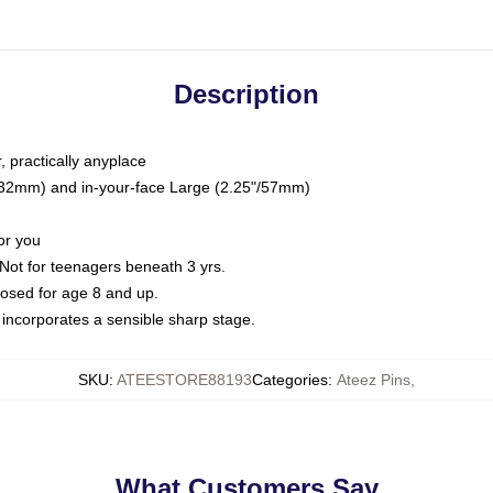
Description
, practically anyplace
5"/32mm) and in-your-face Large (2.25"/57mm)
or you
ot for teenagers beneath 3 yrs.
sed for age 8 and up.
ncorporates a sensible sharp stage.
SKU
:
ATEESTORE88193
Categories
:
Ateez Pins
,
What Customers Say