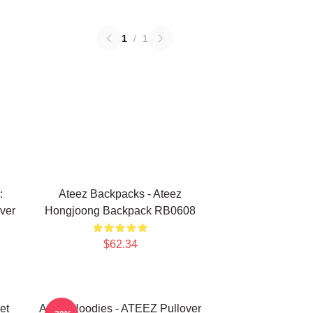
1
/
1
:
Ateez Backpacks - Ateez
ver
Hongjoong Backpack RB0608
$62.34
et
Ateez Hoodies - ATEEZ Pullover