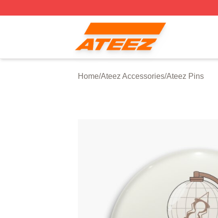
Ateez Store - Official Ateez Merchandise Shop
Home
/
Ateez Accessories
/
Ateez Pins