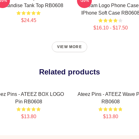
-20%
-20%
rchandise Tank Top RB0608
Dream Logo Phone Case
IPhone Soft Case RB060
$24.45
$16.10 - $17.50
VIEW MORE
Related products
eez Pins - ATEEZ BOX LOGO
Ateez Pins - ATEEZ Wave P
Pin RB0608
RB0608
$13.80
$13.80