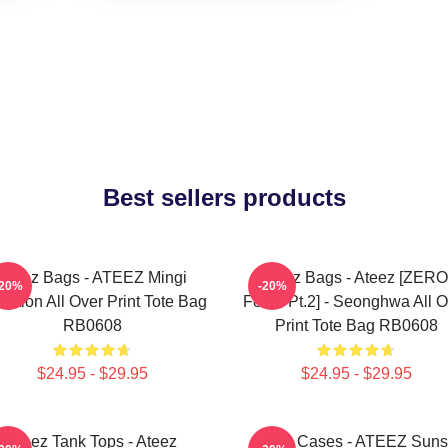
Best sellers products
Ateez Bags - ATEEZ Mingi
Ateez Bags - Ateez [ZERO
-20%
-20%
eption All Over Print Tote Bag
Fever Pt.2] - Seonghwa All O
RB0608
Print Tote Bag RB0608
$24.95 - $29.95
$24.95 - $29.95
Ateez Tank Tops - Ateez
Ateez Cases - ATEEZ Suns