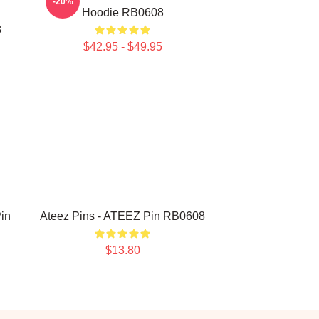
-20%
Hoodie RB0608
8
$42.95 - $49.95
in
Ateez Pins - ATEEZ Pin RB0608
$13.80