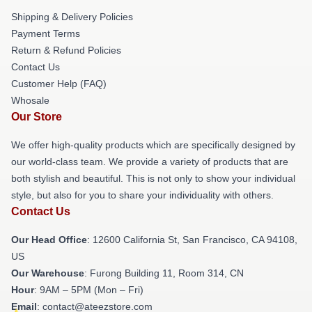
Shipping & Delivery Policies
Payment Terms
Return & Refund Policies
Contact Us
Customer Help (FAQ)
Whosale
Our Store
We offer high-quality products which are specifically designed by
our world-class team. We provide a variety of products that are
both stylish and beautiful. This is not only to show your individual
style, but also for you to share your individuality with others.
Contact Us
Our Head Office
:
12600 California St, San Francisco, CA 94108,
US
Our Warehouse
: Furong Building 11, Room 314, CN
Hour
: 9AM – 5PM (Mon – Fri)
Email
: contact@ateezstore.com