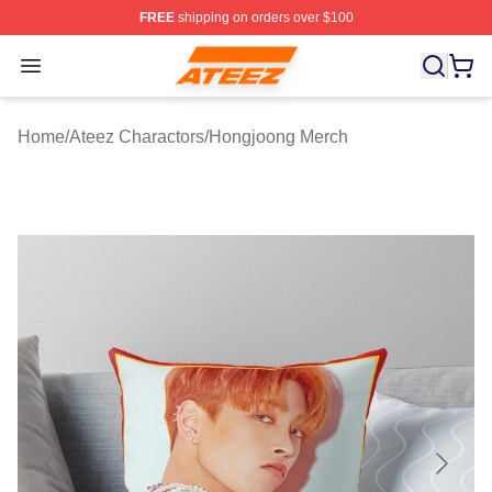
FREE
shipping on orders over $100
Ateez Store - Official Ateez Merchandise Shop
Open menu
Home
/
Ateez Charactors
/
Hongjoong Merch