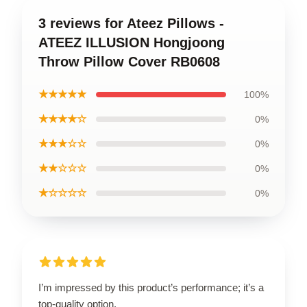
3 reviews for Ateez Pillows -
ATEEZ ILLUSION Hongjoong
Throw Pillow Cover RB0608
★★★★★
100%
★★★★☆
0%
★★★☆☆
0%
★★☆☆☆
0%
★☆☆☆☆
0%
I’m impressed by this product’s performance; it’s a
top-quality option.