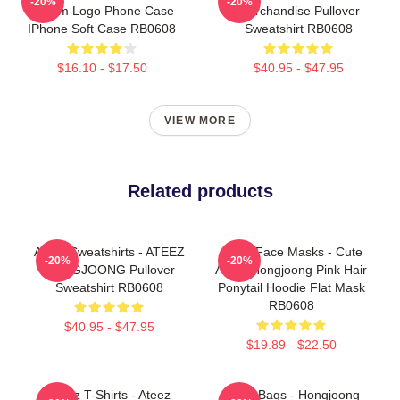
-20%
-20%
Dream Logo Phone Case
Merchandise Pullover
IPhone Soft Case RB0608
Sweatshirt RB0608
$16.10 - $17.50
$40.95 - $47.95
VIEW MORE
Related products
Ateez Sweatshirts - ATEEZ
Ateez Face Masks - Cute
-20%
-20%
HONGJOONG Pullover
Ateez Hongjoong Pink Hair
Sweatshirt RB0608
Ponytail Hoodie Flat Mask
RB0608
$40.95 - $47.95
$19.89 - $22.50
Ateez T-Shirts - Ateez
Ateez Bags - Hongjoong