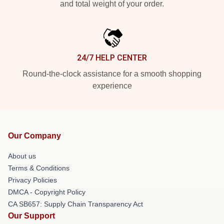
and total weight of your order.
24/7 HELP CENTER
Round-the-clock assistance for a smooth shopping
experience
Our Company
About us
Terms & Conditions
Privacy Policies
DMCA - Copyright Policy
CA SB657: Supply Chain Transparency Act
Our Support