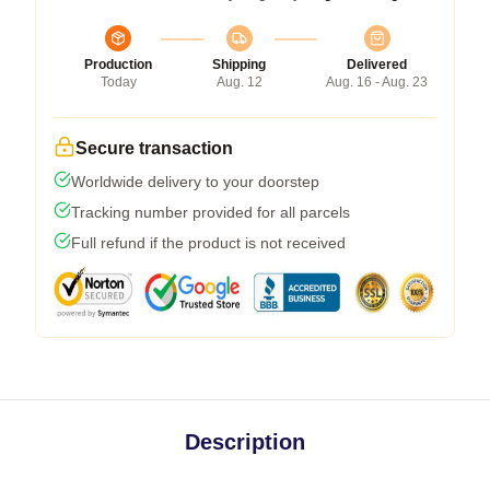
Production
Shipping
Delivered
Today
Aug. 12
Aug. 16 - Aug. 23
Secure transaction
Worldwide delivery to your doorstep
Tracking number provided for all parcels
Full refund if the product is not received
Description