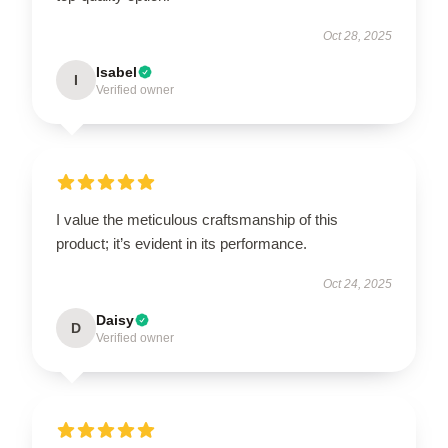
Oct 28, 2025
Isabel
I
Verified owner
I value the meticulous craftsmanship of this
product; it’s evident in its performance.
Oct 24, 2025
Daisy
D
Verified owner