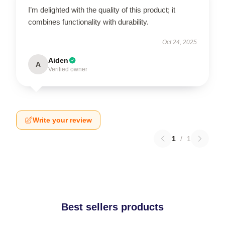
I’m delighted with the quality of this product; it
combines functionality with durability.
Oct 24, 2025
Aiden
A
Verified owner
Write your review
1
/
1
Best sellers products