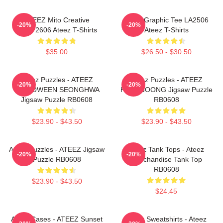
ATEEZ Mito Creative
Ateez Graphic Tee LA2506
-20%
-20%
HTCT2606 Ateez T-Shirts
Ateez T-Shirts
$35.00
$26.50 - $30.50
Ateez Puzzles - ATEEZ
Ateez Puzzles - ATEEZ
-20%
-20%
HALLOWEEN SEONGHWA
HONGJOONG Jigsaw Puzzle
Jigsaw Puzzle RB0608
RB0608
$23.90 - $43.50
$23.90 - $43.50
Ateez Puzzles - ATEEZ Jigsaw
Ateez Tank Tops - Ateez
-20%
-20%
Puzzle RB0608
Merchandise Tank Top
RB0608
$23.90 - $43.50
$24.45
Ateez Cases - ATEEZ Sunset
Ateez Sweatshirts - Ateez