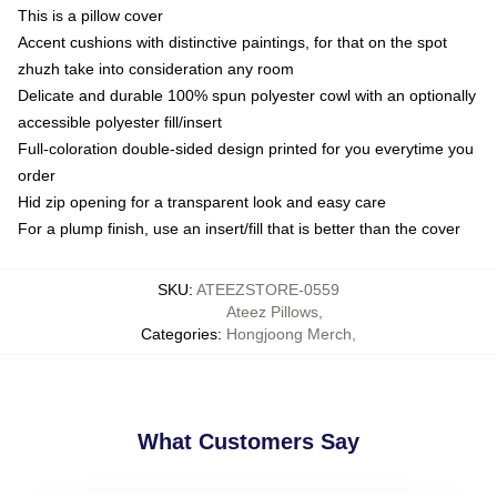
This is a pillow cover
Accent cushions with distinctive paintings, for that on the spot
zhuzh take into consideration any room
Delicate and durable 100% spun polyester cowl with an optionally
accessible polyester fill/insert
Full-coloration double-sided design printed for you everytime you
order
Hid zip opening for a transparent look and easy care
For a plump finish, use an insert/fill that is better than the cover
SKU
:
ATEEZSTORE-0559
Ateez Pillows
,
Categories
:
Hongjoong Merch
,
What Customers Say