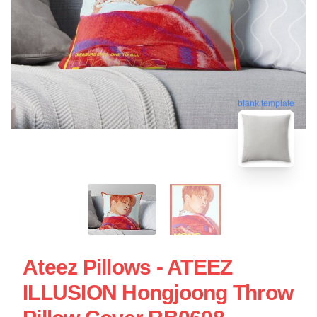
blank template
Ateez Pillows - ATEEZ
ILLUSION Hongjoong Throw