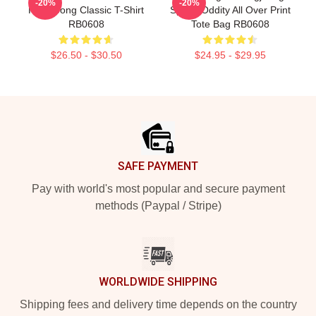
-20%
-20%
Hongjoong Classic T-Shirt
Space Oddity All Over Print
RB0608
Tote Bag RB0608
$26.50 - $30.50
$24.95 - $29.95
Footer
SAFE PAYMENT
Pay with world's most popular and secure payment
methods (Paypal / Stripe)
WORLDWIDE SHIPPING
Shipping fees and delivery time depends on the country