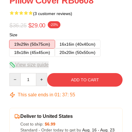
Pillow Cover RB0608
(3 customer reviews)
$36.25
$29.00
-20%
Size
19x29in (50x75cm)
16x16in (40x40cm)
18x18in (45x45cm)
20x20in (50x50cm)
View size guide
Quantity
ADD TO CART
This sale ends in
01
:
37
:
54
Deliver to United States
Cost to ship:
$6.99
Standard - Order today to get by
Aug. 16 - Aug. 23