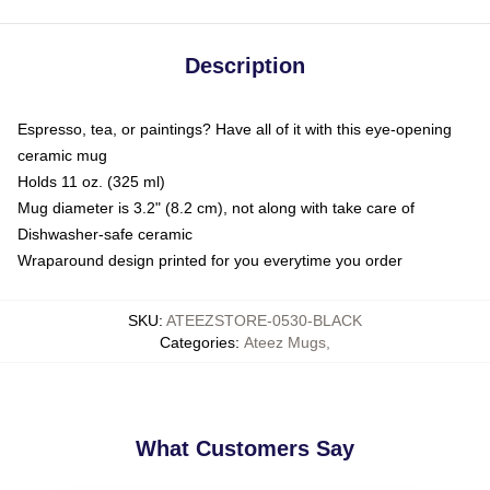
Description
Espresso, tea, or paintings? Have all of it with this eye-opening
ceramic mug
Holds 11 oz. (325 ml)
Mug diameter is 3.2" (8.2 cm), not along with take care of
Dishwasher-safe ceramic
Wraparound design printed for you everytime you order
SKU
:
ATEEZSTORE-0530-BLACK
Categories
:
Ateez Mugs
,
What Customers Say