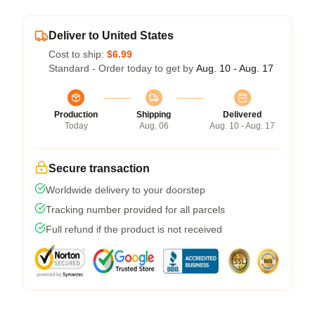
Deliver to United States
Cost to ship:
$6.99
Standard - Order today to get by
Aug. 10 - Aug. 17
Production
Shipping
Delivered
Today
Aug. 06
Aug. 10 - Aug. 17
Secure transaction
Worldwide delivery to your doorstep
Tracking number provided for all parcels
Full refund if the product is not received