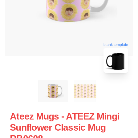
blank template
Ateez Mugs - ATEEZ Mingi
Sunflower Classic Mug