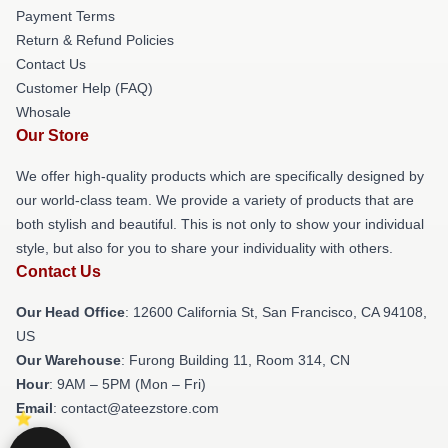
Payment Terms
Return & Refund Policies
Contact Us
Customer Help (FAQ)
Whosale
Our Store
We offer high-quality products which are specifically designed by
our world-class team. We provide a variety of products that are
both stylish and beautiful. This is not only to show your individual
style, but also for you to share your individuality with others.
Contact Us
Our Head Office
:
12600 California St, San Francisco, CA 94108,
US
Our Warehouse
: Furong Building 11, Room 314, CN
Hour
: 9AM – 5PM (Mon – Fri)
Email
: contact@ateezstore.com