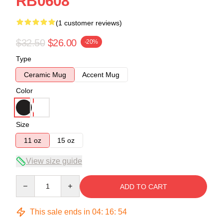
RB0608
(1 customer reviews)
$32.50
$26.00
-20%
Type
Ceramic Mug
Accent Mug
Color
Size
11 oz
15 oz
View size guide
Quantity
ADD TO CART
This sale ends in
04
:
16
:
54