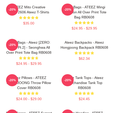
ATEEZ Mito Creative
Ateez Bags - ATEEZ Mingi
-20%
-20%
HTCT2606 Ateez T-Shirts
Inception All Over Print Tote
Bag RB0608
$35.00
$24.95 - $29.95
Ateez Bags - Ateez [ZERO:
Ateez Backpacks - Ateez
-20%
Fever Pt.2] - Seonghwa All
Hongjoong Backpack RB0608
Over Print Tote Bag RB0608
$62.34
$24.95 - $29.95
Ateez Pillows - ATEEZ
Ateez Tank Tops - Ateez
-20%
-20%
HONGJOONG Throw Pillow
Merchandise Tank Top
Cover RB0608
RB0608
$24.00 - $29.00
$24.45
Ateez Cases - ATEEZ Sunset
Ateez Hoodies - ATEEZ