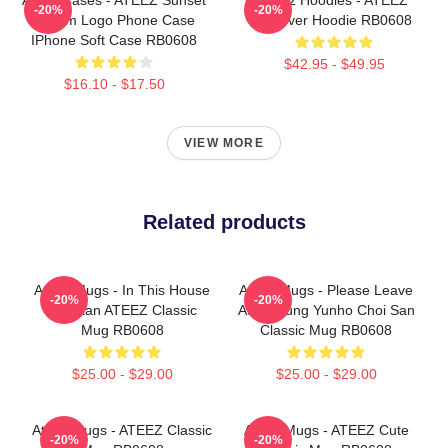
-20%
-20%
Dream Logo Phone Case
Pullover Hoodie RB0608
IPhone Soft Case RB0608
$42.95 - $49.95
$16.10 - $17.50
VIEW MORE
Related products
Ateez Mugs - In This House
Ateez Mugs - Please Leave
-20%
-20%
We Stan ATEEZ Classic
Ateez Jung Yunho Choi San
Mug RB0608
Classic Mug RB0608
$25.00 - $29.00
$25.00 - $29.00
Ateez Mugs - ATEEZ Classic
Ateez Mugs - ATEEZ Cute
-20%
-20%