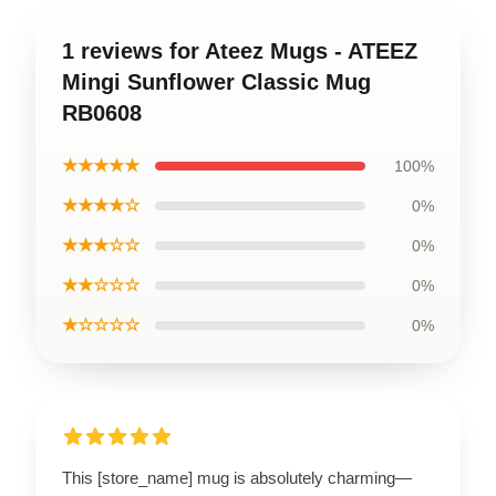
1 reviews for Ateez Mugs - ATEEZ
Mingi Sunflower Classic Mug
RB0608
★★★★★
100%
★★★★☆
0%
★★★☆☆
0%
★★☆☆☆
0%
★☆☆☆☆
0%
This [store_name] mug is absolutely charming—