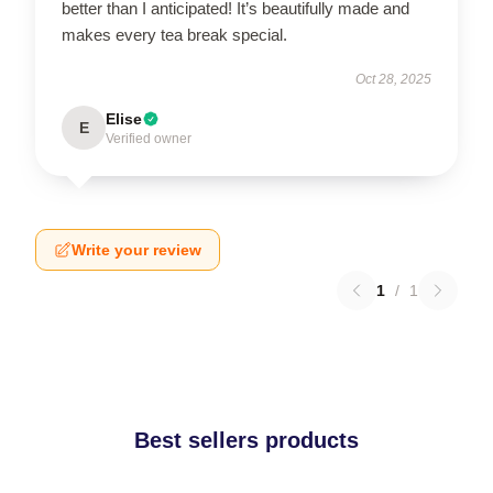
better than I anticipated! It’s beautifully made and
makes every tea break special.
Oct 28, 2025
Elise
E
Verified owner
Write your review
1
/
1
Best sellers products