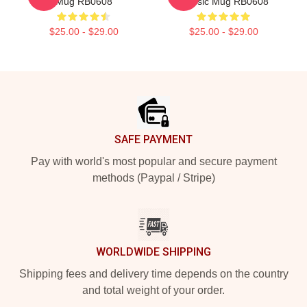
Mug RB0608
Classic Mug RB0608
$25.00 - $29.00
$25.00 - $29.00
Footer
SAFE PAYMENT
Pay with world's most popular and secure payment
methods (Paypal / Stripe)
WORLDWIDE SHIPPING
Shipping fees and delivery time depends on the country
and total weight of your order.