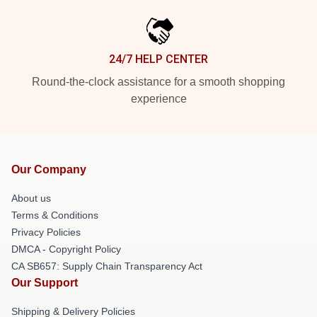
24/7 HELP CENTER
Round-the-clock assistance for a smooth shopping
experience
Our Company
About us
Terms & Conditions
Privacy Policies
DMCA - Copyright Policy
CA SB657: Supply Chain Transparency Act
Our Support
Shipping & Delivery Policies