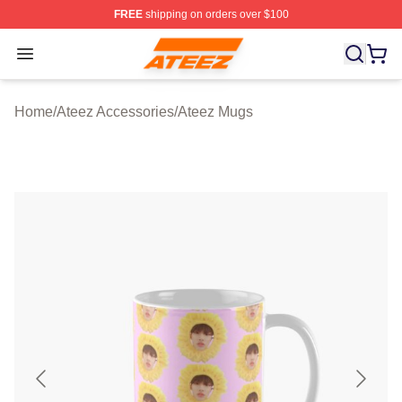
FREE
shipping on orders over $100
Ateez Store - Official Ateez Merchandise Shop
Open menu
Home
/
Ateez Accessories
/
Ateez Mugs