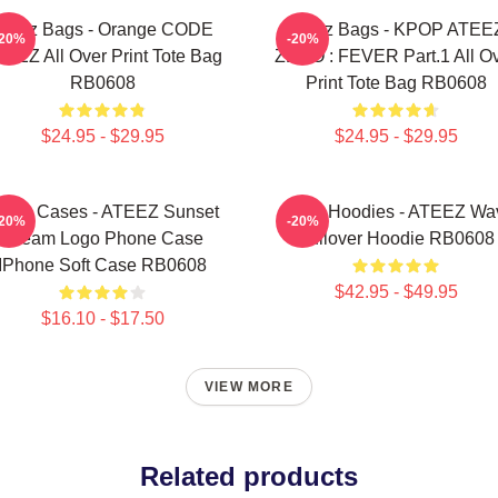
Ateez Bags - Orange CODE
Ateez Bags - KPOP ATEE
-20%
-20%
EEZ All Over Print Tote Bag
ZERO : FEVER Part.1 All O
RB0608
Print Tote Bag RB0608
$24.95 - $29.95
$24.95 - $29.95
teez Cases - ATEEZ Sunset
Ateez Hoodies - ATEEZ Wa
-20%
-20%
Dream Logo Phone Case
Pullover Hoodie RB0608
IPhone Soft Case RB0608
$42.95 - $49.95
$16.10 - $17.50
VIEW MORE
Related products