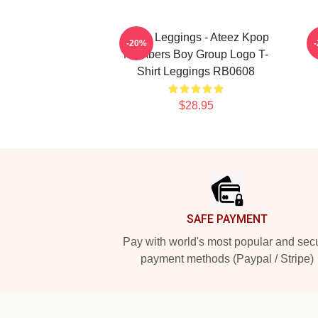
Ateez Leggings - Ateez Kpop
A
-20%
Members Boy Group Logo T-
Shirt Leggings RB0608
$28.95
Footer
SAFE PAYMENT
Pay with world's most popular and sec
payment methods (Paypal / Stripe)