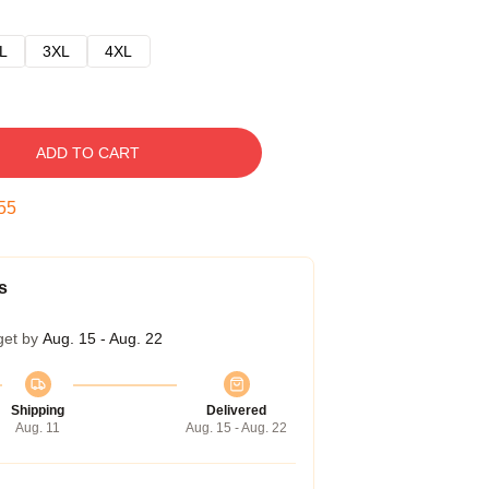
L
3XL
4XL
ADD TO CART
54
s
get by
Aug. 15 - Aug. 22
Shipping
Delivered
Aug. 11
Aug. 15 - Aug. 22