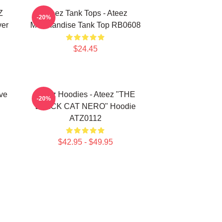
Z
Ateez Tank Tops - Ateez
-20%
ver
Merchandise Tank Top RB0608
$24.45
ve
Ateez Hoodies - Ateez "THE
-20%
BLACK CAT NERO" Hoodie
ATZ0112
$42.95 - $49.95