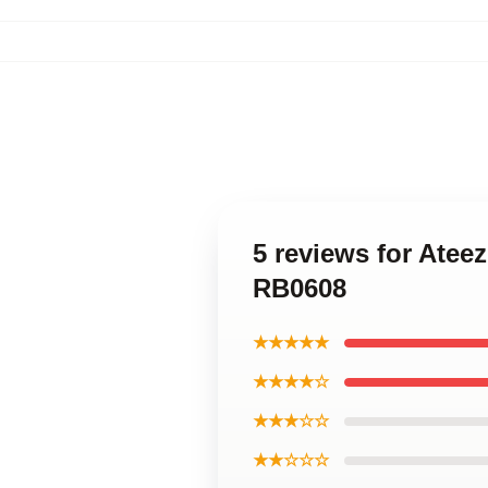
5 reviews for Ate
RB0608
★★★★★
★★★★☆
★★★☆☆
★★☆☆☆