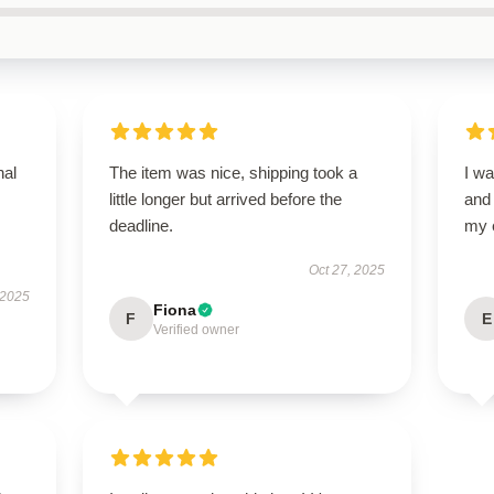
nal
The item was nice, shipping took a
I wa
little longer but arrived before the
and
deadline.
my 
Oct 27, 2025
 2025
Fiona
F
E
Verified owner