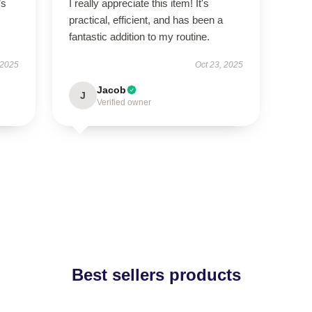
’s
I really appreciate this item! It's
practical, efficient, and has been a
fantastic addition to my routine.
 2025
Oct 23, 2025
Jacob
J
Verified owner
Best sellers products