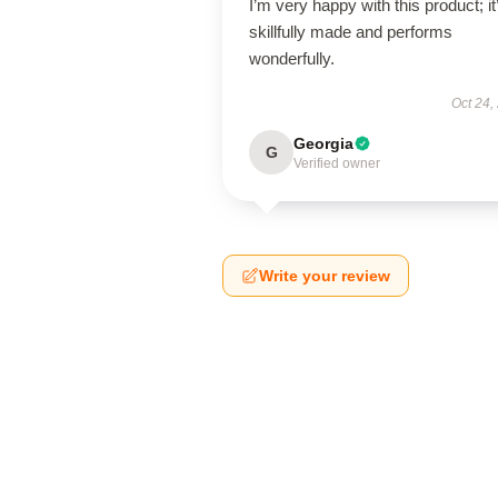
I’m very happy with this product; it
skillfully made and performs
wonderfully.
Oct 24,
Georgia
G
Verified owner
Write your review