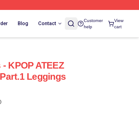
Customer
View
rder
Blog
Contact
help
cart
s - KPOP ATEEZ
Part.1 Leggings
)