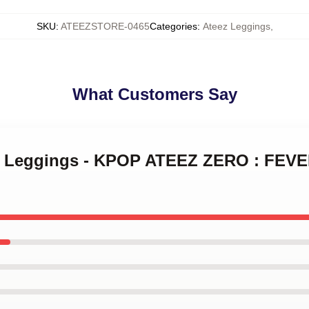
SKU
:
ATEEZSTORE-0465
Categories
:
Ateez Leggings
,
What Customers Say
ez Leggings - KPOP ATEEZ ZERO : FEVE