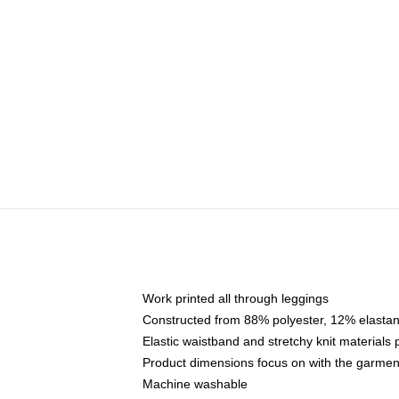
Work printed all through leggings
Constructed from 88% polyester, 12% elasta
Elastic waistband and stretchy knit materials
Product dimensions focus on with the garme
Machine washable