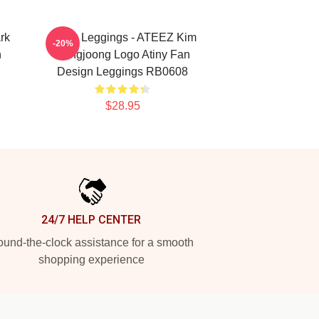
rk
Ateez Leggings - ATEEZ Kim
-20%
n
Hongjoong Logo Atiny Fan
Design Leggings RB0608
$28.95
24/7 HELP CENTER
und-the-clock assistance for a smooth
shopping experience