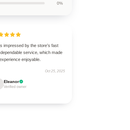
0%
s impressed by the store’s fast
 dependable service, which made
experience enjoyable.
Oct 25, 2025
Eleanor
Verified owner