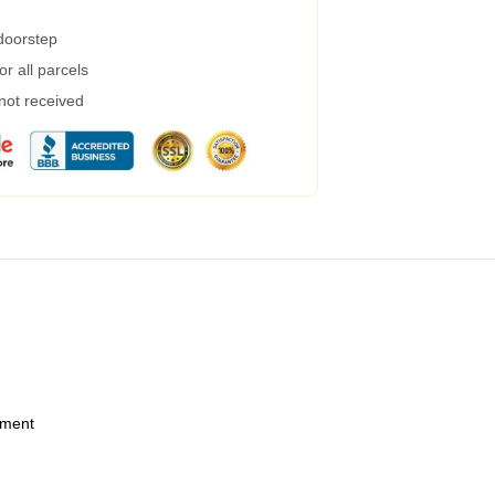
 doorstep
r all parcels
 not received
ement