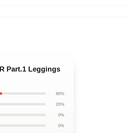
R Part.1 Leggings
80%
20%
0%
0%