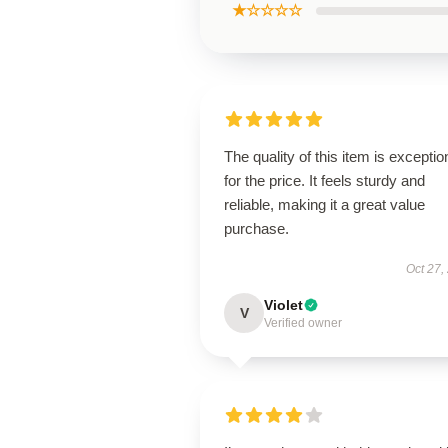
★☆☆☆☆
The quality of this item is exceptio
for the price. It feels sturdy and
reliable, making it a great value
purchase.
Oct 27,
Violet
V
Verified owner