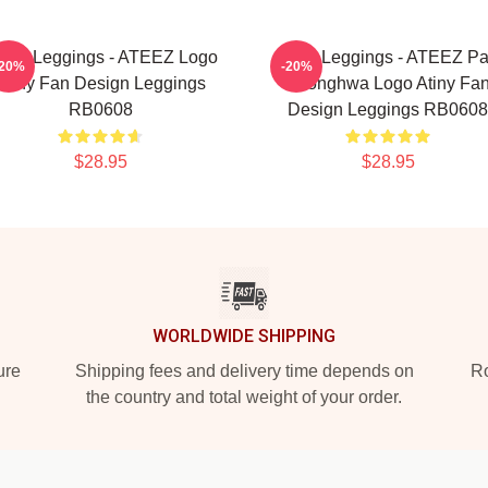
teez Leggings - ATEEZ Logo
Ateez Leggings - ATEEZ Pa
-20%
-20%
Atiny Fan Design Leggings
Seonghwa Logo Atiny Fa
RB0608
Design Leggings RB0608
$28.95
$28.95
WORLDWIDE SHIPPING
ure
Shipping fees and delivery time depends on
Ro
the country and total weight of your order.