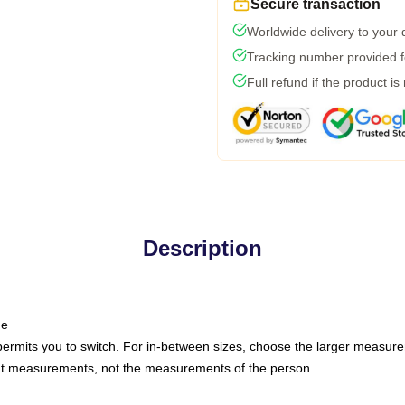
Secure transaction
Worldwide delivery to your
Tracking number provided fo
Full refund if the product is
Description
ne
 permits you to switch. For in-between sizes, choose the larger measur
nt measurements, not the measurements of the person