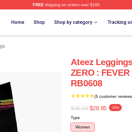
FREE
shipping on orders over $100
Home
Shop
Shop by category
Tracking o
ngs
Ateez Legging
ZERO : FEVER 
RB0608
(5 customer reviews
$36.19
$28.95
-20%
Type
Women