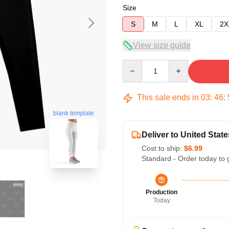
Size
S
M
L
XL
2X
View size guide
Quantity
This sale ends in
03
:
46
:
blank template
Deliver to United State
Cost to ship:
$6.99
Standard - Order today to 
Production
Today