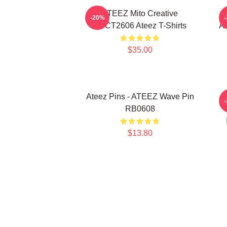
ATEEZ Mito Creative
-20%
HTCT2606 Ateez T-Shirts
AT
$35.00
Ateez Pins - ATEEZ Wave Pin
A
RB0608
$13.80