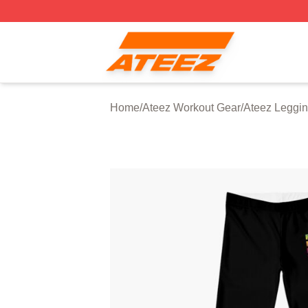
Ateez Store - Official Ateez Merchandise Shop
Home
/
Ateez Workout Gear
/
Ateez Leggi