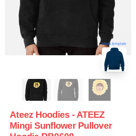
blank template
Ateez Hoodies - ATEEZ
Mingi Sunflower Pullover