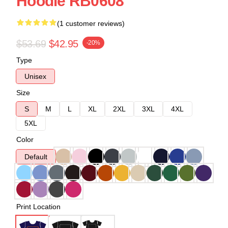
Hoodie RB0608
(1 customer reviews)
$53.69
$42.95
-20%
Type
Unisex
Size
S
M
L
XL
2XL
3XL
4XL
5XL
Color
Default
Print Location