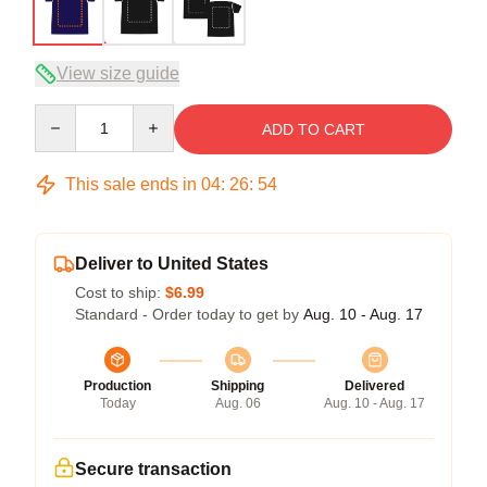
View size guide
Quantity
ADD TO CART
This sale ends in
04
:
26
:
54
Deliver to United States
Cost to ship:
$6.99
Standard - Order today to get by
Aug. 10 - Aug. 17
Production
Shipping
Delivered
Today
Aug. 06
Aug. 10 - Aug. 17
Secure transaction