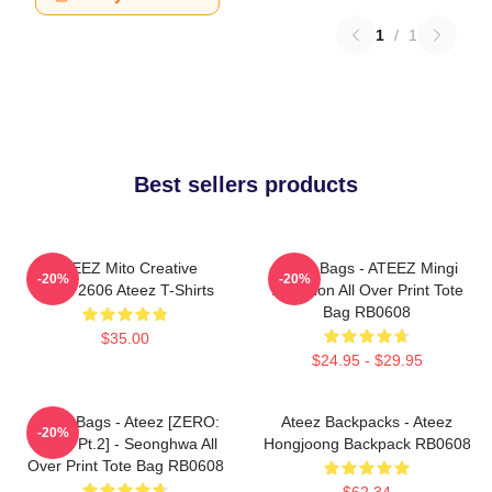
1
/
1
Best sellers products
ATEEZ Mito Creative
Ateez Bags - ATEEZ Mingi
-20%
-20%
HTCT2606 Ateez T-Shirts
Inception All Over Print Tote
Bag RB0608
$35.00
$24.95 - $29.95
Ateez Bags - Ateez [ZERO:
Ateez Backpacks - Ateez
-20%
Fever Pt.2] - Seonghwa All
Hongjoong Backpack RB0608
Over Print Tote Bag RB0608
$62.34