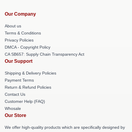
Our Company
About us
Terms & Conditions
Privacy Policies
DMCA - Copyright Policy
CA SB657: Supply Chain Transparency Act
Our Support
Shipping & Delivery Policies
Payment Terms
Return & Refund Policies
Contact Us
Customer Help (FAQ)
Whosale
Our Store
We offer high-quality products which are specifically designed by