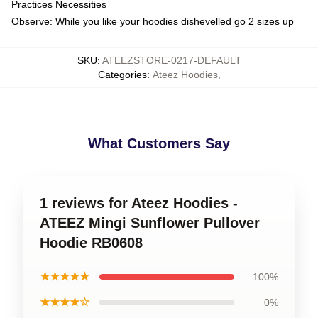
Practices Necessities
Observe: While you like your hoodies dishevelled go 2 sizes up
SKU
:
ATEEZSTORE-0217-DEFAULT
Categories
:
Ateez Hoodies
,
What Customers Say
1 reviews for Ateez Hoodies -
ATEEZ Mingi Sunflower Pullover
Hoodie RB0608
★★★★★
100%
★★★★☆
0%