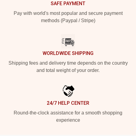
SAFE PAYMENT
Pay with world's most popular and secure payment
methods (Paypal / Stripe)
WORLDWIDE SHIPPING
Shipping fees and delivery time depends on the country
and total weight of your order.
24/7 HELP CENTER
Round-the-clock assistance for a smooth shopping
experience