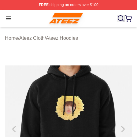
FREE
shipping on orders over $100
Ateez Store - Official Ateez Merchandise Shop
Open menu
Home
/
Ateez Cloth
/
Ateez Hoodies