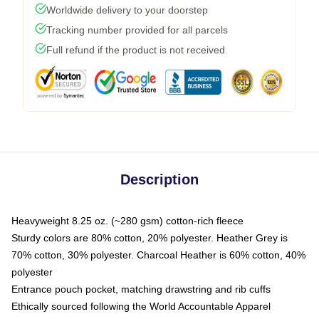
Worldwide delivery to your doorstep
Tracking number provided for all parcels
Full refund if the product is not received
Description
Heavyweight 8.25 oz. (~280 gsm) cotton-rich fleece
Sturdy colors are 80% cotton, 20% polyester. Heather Grey is
70% cotton, 30% polyester. Charcoal Heather is 60% cotton, 40%
polyester
Entrance pouch pocket, matching drawstring and rib cuffs
Ethically sourced following the World Accountable Apparel