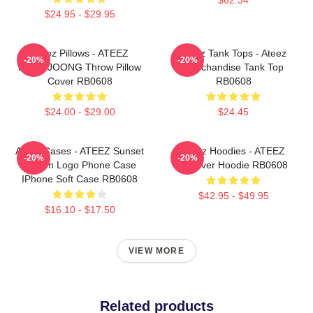
$24.95 - $29.95
Ateez Pillows - ATEEZ
Ateez Tank Tops - Ateez
-20%
-20%
HONGJOONG Throw Pillow
Merchandise Tank Top
Cover RB0608
RB0608
$24.00 - $29.00
$24.45
Ateez Cases - ATEEZ Sunset
Ateez Hoodies - ATEEZ
-20%
-20%
Dream Logo Phone Case
Pullover Hoodie RB0608
IPhone Soft Case RB0608
$42.95 - $49.95
$16.10 - $17.50
VIEW MORE
Related products