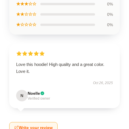
★★★☆☆
0%
★★☆☆☆
0%
★☆☆☆☆
0%
Love this hoodie! High quality and a great color.
Love it.
Oct 26, 2025
Noelle
N
Verified owner
Write your review