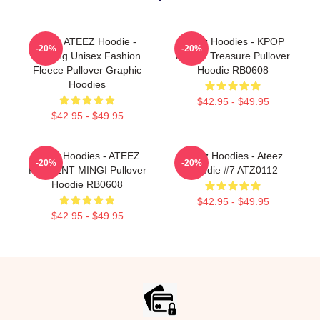
Kpop ATEEZ Hoodie -
Ateez Hoodies - KPOP
-20%
-20%
Printing Unisex Fashion
ATEEZ Treasure Pullover
Fleece Pullover Graphic
Hoodie RB0608
Hoodies
$42.95 - $49.95
$42.95 - $49.95
Ateez Hoodies - ATEEZ
Ateez Hoodies - Ateez
-20%
-20%
PRESENT MINGI Pullover
Hoodie #7 ATZ0112
Hoodie RB0608
$42.95 - $49.95
$42.95 - $49.95
Footer