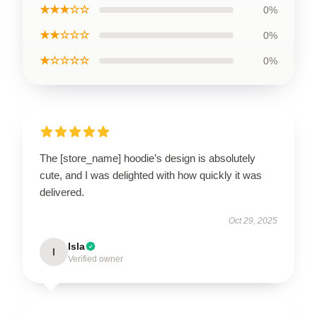
★★★☆☆
0%
★★☆☆☆
0%
★☆☆☆☆
0%
The [store_name] hoodie’s design is absolutely
cute, and I was delighted with how quickly it was
delivered.
Oct 29, 2025
Isla
I
Verified owner