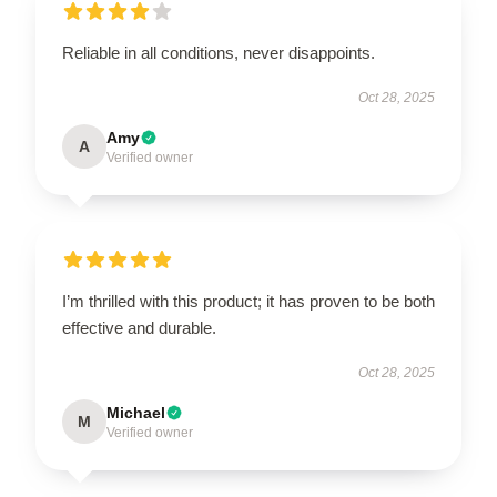
Reliable in all conditions, never disappoints.
Oct 28, 2025
Amy
A
Verified owner
I’m thrilled with this product; it has proven to be both
effective and durable.
Oct 28, 2025
Michael
M
Verified owner