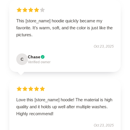
This [store_name] hoodie quickly became my
favorite. It’s warm, soft, and the color is just like the
pictures.
Oct 23, 2025
Chase
C
Verified owner
Love this [store_name] hoodie! The material is high
quality and it holds up well after multiple washes.
Highly recommend!
Oct 23, 2025