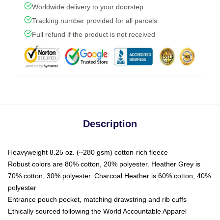
Worldwide delivery to your doorstep
Tracking number provided for all parcels
Full refund if the product is not received
Description
Heavyweight 8.25 oz. (~280 gsm) cotton-rich fleece
Robust colors are 80% cotton, 20% polyester. Heather Grey is
70% cotton, 30% polyester. Charcoal Heather is 60% cotton, 40%
polyester
Entrance pouch pocket, matching drawstring and rib cuffs
Ethically sourced following the World Accountable Apparel