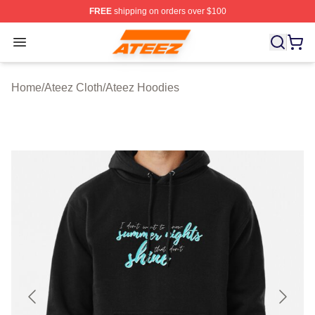
FREE
shipping on orders over $100
Ateez Store - Official Ateez Merchandise Shop
Open menu
Home
/
Ateez Cloth
/
Ateez Hoodies