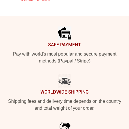
Footer
SAFE PAYMENT
Pay with world's most popular and secure payment
methods (Paypal / Stripe)
WORLDWIDE SHIPPING
Shipping fees and delivery time depends on the country
and total weight of your order.