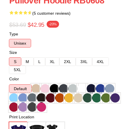
Pullover Hoodie RB0608
(5 customer reviews)
$53.69
$42.95
-20%
Type
Unisex
Size
S
M
L
XL
2XL
3XL
4XL
5XL
Color
Default
Print Location