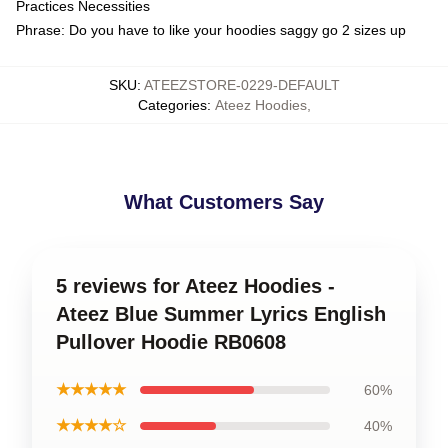
Practices Necessities
Phrase: Do you have to like your hoodies saggy go 2 sizes up
SKU
:
ATEEZSTORE-0229-DEFAULT
Categories
:
Ateez Hoodies
,
What Customers Say
5 reviews for Ateez Hoodies -
Ateez Blue Summer Lyrics English
Pullover Hoodie RB0608
★★★★★
60%
★★★★☆
40%