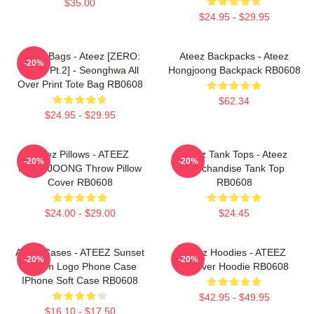
$35.00
$24.95 - $29.95
Ateez Bags - Ateez [ZERO:
Ateez Backpacks - Ateez
-20%
Fever Pt.2] - Seonghwa All
Hongjoong Backpack RB0608
Over Print Tote Bag RB0608
$62.34
$24.95 - $29.95
Ateez Pillows - ATEEZ
Ateez Tank Tops - Ateez
-20%
-20%
HONGJOONG Throw Pillow
Merchandise Tank Top
Cover RB0608
RB0608
$24.00 - $29.00
$24.45
Ateez Cases - ATEEZ Sunset
Ateez Hoodies - ATEEZ
-20%
-20%
Dream Logo Phone Case
Pullover Hoodie RB0608
IPhone Soft Case RB0608
$42.95 - $49.95
$16.10 - $17.50