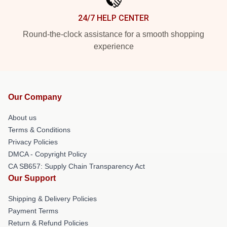
24/7 HELP CENTER
Round-the-clock assistance for a smooth shopping
experience
Our Company
About us
Terms & Conditions
Privacy Policies
DMCA - Copyright Policy
CA SB657: Supply Chain Transparency Act
Our Support
Shipping & Delivery Policies
Payment Terms
Return & Refund Policies