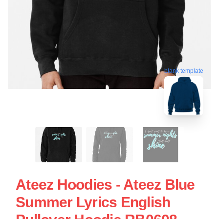
blank template
Ateez Hoodies - Ateez Blue
Summer Lyrics English