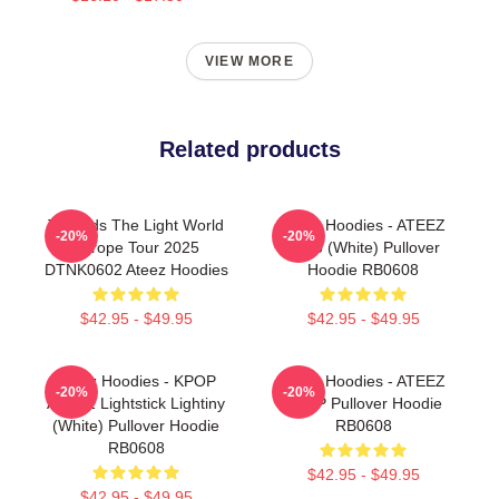
VIEW MORE
Related products
Towards The Light World
Ateez Hoodies - ATEEZ
-20%
-20%
Europe Tour 2025
Logo (White) Pullover
DTNK0602 Ateez Hoodies
Hoodie RB0608
$42.95 - $49.95
$42.95 - $49.95
Ateez Hoodies - KPOP
Ateez Hoodies - ATEEZ
-20%
-20%
ATEEZ Lightstick Lightiny
KPOP Pullover Hoodie
(White) Pullover Hoodie
RB0608
RB0608
$42.95 - $49.95
$42.95 - $49.95