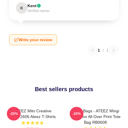
Kent
K
Verified owner
Write your review
1
/
1
Best sellers products
ATEEZ Mito Creative
Ateez Bags - ATEEZ Mingi
-20%
-20%
HTCT2606 Ateez T-Shirts
Inception All Over Print Tote
Bag RB0608