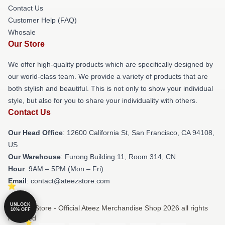
Contact Us
Customer Help (FAQ)
Whosale
Our Store
We offer high-quality products which are specifically designed by
our world-class team. We provide a variety of products that are
both stylish and beautiful. This is not only to show your individual
style, but also for you to share your individuality with others.
Contact Us
Our Head Office
:
12600 California St, San Francisco, CA 94108,
US
Our Warehouse
: Furong Building 11, Room 314, CN
Hour
: 9AM – 5PM (Mon – Fri)
Email
: contact@ateezstore.com
UNLOCK
© Ateez Store - Official Ateez Merchandise Shop 2026 all rights
10% OFF
reserved