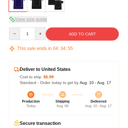
View size guide
Quantity
ADD TO CART
This sale ends in
04
:
34
:
54
Deliver to United States
Cost to ship:
$6.99
Standard - Order today to get by
Aug. 10 - Aug. 17
Production
Shipping
Delivered
Today
Aug. 06
Aug. 10 - Aug. 17
Secure transaction