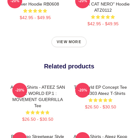
-20%
-20%
Pullover Hoodie RB0608
BLACK CAT NERO" Hoodie
ATZ0112
$42.95 - $49.95
$42.95 - $49.95
VIEW MORE
Related products
Ateez T-Shirts - ATEEZ SAN
The World EP Concept Tee
-20%
-20%
THE WORLD EP.1 :
NTAN0303 Ateez T-Shirts
MOVEMENT GUERRILLA
Tee
$26.50 - $30.50
$26.50 - $30.50
Bold Logo Streetwear Style
Ateez T-Shirts - Ateez Kpop