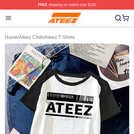
FREE
shipping on orders over $100
Ateez Store - Official Ateez Merchandise Shop
Open menu
Home
/
Ateez Cloth
/
Ateez T-Shirts