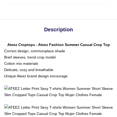
Description
Ateez Croptops - Ateez Fashion Summer Casual Crop Top
Correct design, commonplace shade
Brief sleeves, trend crop model
Cotton mix materials
Delicate, cozy and breathable
Unique Ateez brand design encourage