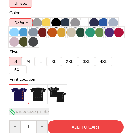
Unisex
Color
Default
Size
S
M
L
XL
2XL
3XL
4XL
5XL
Print Location
View size guide
Quantity
ADD TO CART