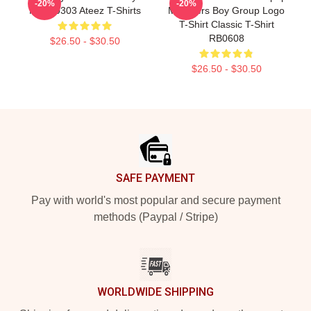
-20%
-20%
NTAN0303 Ateez T-Shirts
Members Boy Group Logo
T-Shirt Classic T-Shirt
RB0608
$26.50 - $30.50
$26.50 - $30.50
Footer
SAFE PAYMENT
Pay with world's most popular and secure payment
methods (Paypal / Stripe)
WORLDWIDE SHIPPING