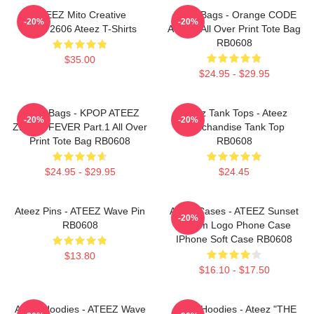
ATEEZ Mito Creative
Ateez Bags - Orange CODE
-20%
-20%
HTCT2606 Ateez T-Shirts
ATEEZ All Over Print Tote Bag
RB0608
$35.00
$24.95 - $29.95
Ateez Bags - KPOP ATEEZ
Ateez Tank Tops - Ateez
-20%
-20%
ZERO : FEVER Part.1 All Over
Merchandise Tank Top
Print Tote Bag RB0608
RB0608
$24.95 - $29.95
$24.45
Ateez Pins - ATEEZ Wave Pin
Ateez Cases - ATEEZ Sunset
-20%
RB0608
Dream Logo Phone Case
IPhone Soft Case RB0608
$13.80
$16.10 - $17.50
Ateez Hoodies - ATEEZ Wave
Ateez Hoodies - Ateez "THE