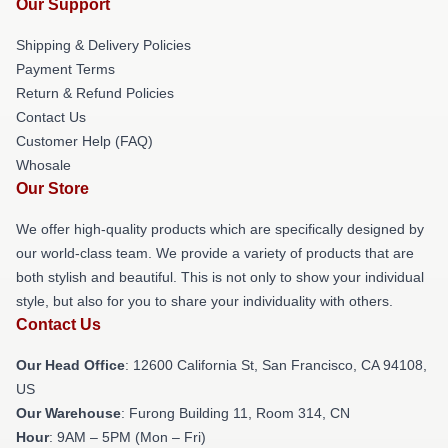
Our Support
Shipping & Delivery Policies
Payment Terms
Return & Refund Policies
Contact Us
Customer Help (FAQ)
Whosale
Our Store
We offer high-quality products which are specifically designed by
our world-class team. We provide a variety of products that are
both stylish and beautiful. This is not only to show your individual
style, but also for you to share your individuality with others.
Contact Us
Our Head Office
:
12600 California St, San Francisco, CA 94108,
US
Our Warehouse
: Furong Building 11, Room 314, CN
Hour
: 9AM – 5PM (Mon – Fri)