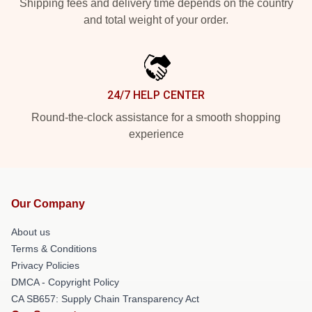
Shipping fees and delivery time depends on the country
and total weight of your order.
24/7 HELP CENTER
Round-the-clock assistance for a smooth shopping
experience
Our Company
About us
Terms & Conditions
Privacy Policies
DMCA - Copyright Policy
CA SB657: Supply Chain Transparency Act