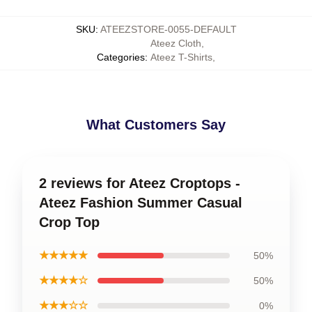
SKU
:
ATEEZSTORE-0055-DEFAULT
Ateez Cloth
,
Categories
:
Ateez T-Shirts
,
What Customers Say
2 reviews for Ateez Croptops -
Ateez Fashion Summer Casual
Crop Top
★★★★★
50%
★★★★☆
50%
★★★☆☆
0%