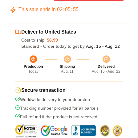
This sale ends in
02
:
05
:
54
Deliver to United States
Cost to ship:
$6.99
Standard - Order today to get by
Aug. 15 - Aug. 22
Production
Shipping
Delivered
Today
Aug. 11
Aug. 15 - Aug. 22
Secure transaction
Worldwide delivery to your doorstep
Tracking number provided for all parcels
Full refund if the product is not received