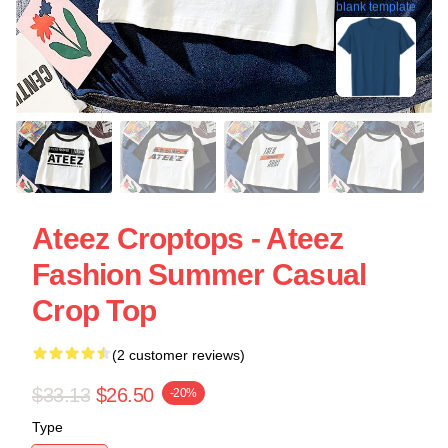
blank template
Ateez Croptops - Ateez
Fashion Summer Casual
Crop Top
(2 customer reviews)
$33.13
$26.50
-20%
Type