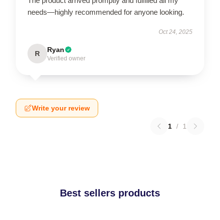
The product arrived promptly and fulfilled all my
needs—highly recommended for anyone looking.
Oct 24, 2025
Ryan
R
Verified owner
Write your review
1
/
1
Best sellers products