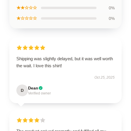
★★☆☆☆
0%
★☆☆☆☆
0%
Shipping was slightly delayed, but it was well worth
the wait. I love this shirt!
Oct 25, 2025
Dean
D
Verified owner