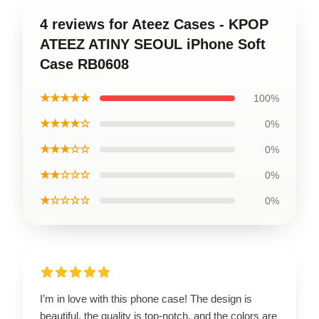
4 reviews for Ateez Cases - KPOP
ATEEZ ATINY SEOUL iPhone Soft
Case RB0608
★★★★★
100%
★★★★☆
0%
★★★☆☆
0%
★★☆☆☆
0%
★☆☆☆☆
0%
I’m in love with this phone case! The design is
beautiful, the quality is top-notch, and the colors are