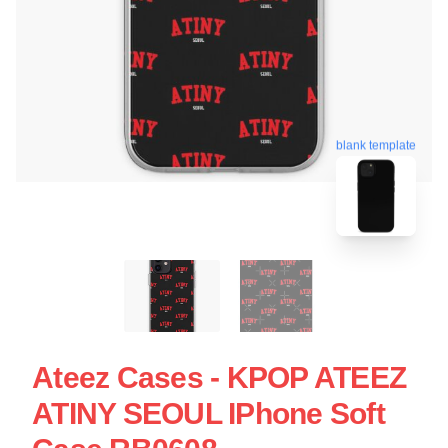
blank template
Ateez Cases - KPOP ATEEZ
ATINY SEOUL IPhone Soft