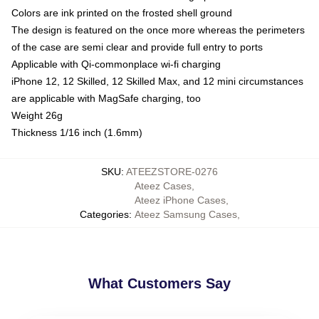
Colors are ink printed on the frosted shell ground
The design is featured on the once more whereas the perimeters
of the case are semi clear and provide full entry to ports
Applicable with Qi-commonplace wi-fi charging
iPhone 12, 12 Skilled, 12 Skilled Max, and 12 mini circumstances
are applicable with MagSafe charging, too
Weight 26g
Thickness 1/16 inch (1.6mm)
SKU
:
ATEEZSTORE-0276
Ateez Cases
,
Ateez iPhone Cases
,
Categories
:
Ateez Samsung Cases
,
What Customers Say