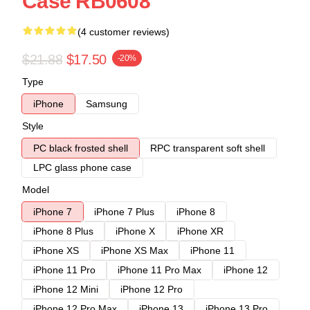
Case RB0608
(4 customer reviews)
$21.88
$17.50
-20%
Type
iPhone
Samsung
Style
PC black frosted shell
RPC transparent soft shell
LPC glass phone case
Model
iPhone 7
iPhone 7 Plus
iPhone 8
iPhone 8 Plus
iPhone X
iPhone XR
iPhone XS
iPhone XS Max
iPhone 11
iPhone 11 Pro
iPhone 11 Pro Max
iPhone 12
iPhone 12 Mini
iPhone 12 Pro
iPhone 12 Pro Max
iPhone 13
iPhone 13 Pro