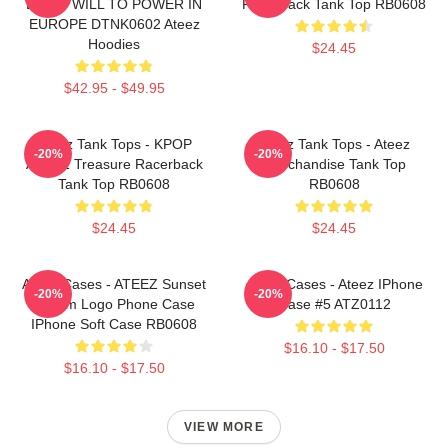
LIGHT WILL TO POWER IN
Racerback Tank Top RB0608
EUROPE DTNK0602 Ateez
Hoodies
$24.45
$42.95 - $49.95
Ateez Tank Tops - KPOP
Ateez Tank Tops - Ateez
-20%
-20%
ATEEZ Treasure Racerback
Merchandise Tank Top
Tank Top RB0608
RB0608
$24.45
$24.45
Ateez Cases - ATEEZ Sunset
Ateez Cases - Ateez IPhone
-20%
-20%
Dream Logo Phone Case
Case #5 ATZ0112
IPhone Soft Case RB0608
$16.10 - $17.50
$16.10 - $17.50
VIEW MORE