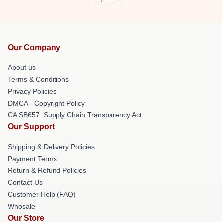
Our Company
About us
Terms & Conditions
Privacy Policies
DMCA - Copyright Policy
CA SB657: Supply Chain Transparency Act
Our Support
Shipping & Delivery Policies
Payment Terms
Return & Refund Policies
Contact Us
Customer Help (FAQ)
Whosale
Our Store