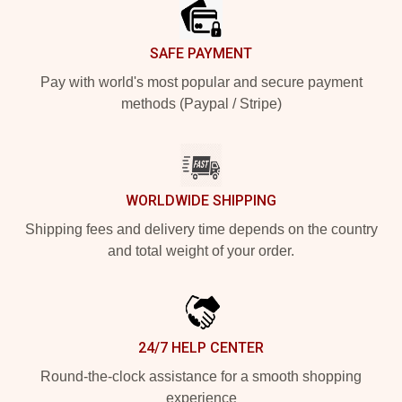
SAFE PAYMENT
Pay with world's most popular and secure payment
methods (Paypal / Stripe)
WORLDWIDE SHIPPING
Shipping fees and delivery time depends on the country
and total weight of your order.
24/7 HELP CENTER
Round-the-clock assistance for a smooth shopping
experience