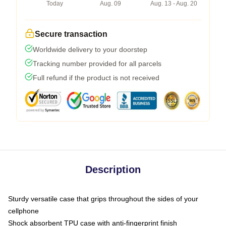
Today
Aug. 09
Aug. 13 - Aug. 20
Secure transaction
Worldwide delivery to your doorstep
Tracking number provided for all parcels
Full refund if the product is not received
Description
Sturdy versatile case that grips throughout the sides of your
cellphone
Shock absorbent TPU case with anti-fingerprint finish