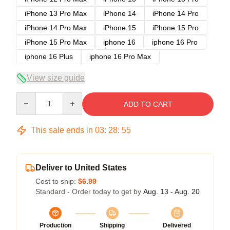
iPhone 13 Pro Max
iPhone 14
iPhone 14 Pro
iPhone 14 Pro Max
iPhone 15
iPhone 15 Pro
iPhone 15 Pro Max
iphone 16
iphone 16 Pro
iphone 16 Plus
iphone 16 Pro Max
View size guide
Quantity
ADD TO CART
This sale ends in
03
:
28
:
54
Deliver to United States
Cost to ship:
$6.99
Standard - Order today to get by
Aug. 13 - Aug. 20
Production
Shipping
Delivered