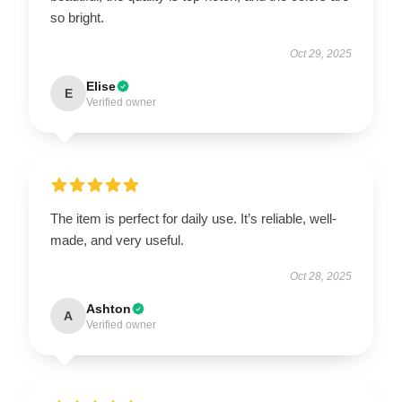
so bright.
Oct 29, 2025
Elise
E
Verified owner
The item is perfect for daily use. It’s reliable, well-
made, and very useful.
Oct 28, 2025
Ashton
A
Verified owner