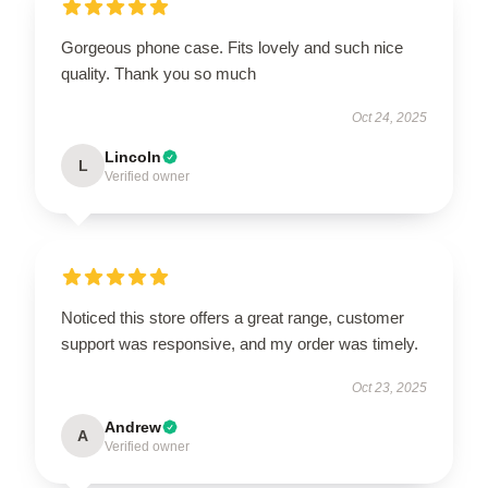
Gorgeous phone case. Fits lovely and such nice
quality. Thank you so much
Oct 24, 2025
Lincoln
L
Verified owner
Noticed this store offers a great range, customer
support was responsive, and my order was timely.
Oct 23, 2025
Andrew
A
Verified owner