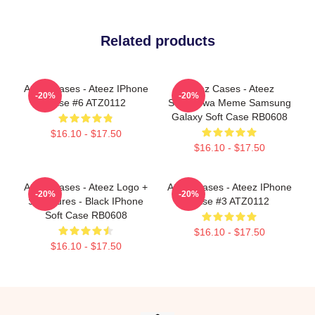
Related products
Ateez Cases - Ateez IPhone
Ateez Cases - Ateez
-20%
-20%
Case #6 ATZ0112
Seonghwa Meme Samsung
Galaxy Soft Case RB0608
$16.10 - $17.50
$16.10 - $17.50
Ateez Cases - Ateez Logo +
Ateez Cases - Ateez IPhone
-20%
-20%
Signatures - Black IPhone
Case #3 ATZ0112
Soft Case RB0608
$16.10 - $17.50
$16.10 - $17.50
Footer