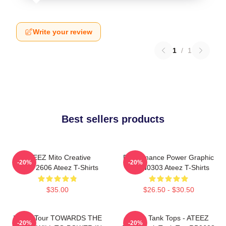
Write your review
1
/
1
Best sellers products
ATEEZ Mito Creative
Performance Power Graphic
-20%
-20%
HTCT2606 Ateez T-Shirts
NTAN0303 Ateez T-Shirts
$35.00
$26.50 - $30.50
World Tour TOWARDS THE
Ateez Tank Tops - ATEEZ
-20%
-20%