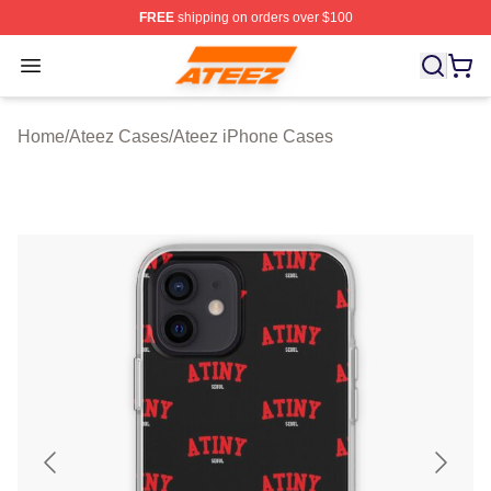
FREE
shipping on orders over $100
Ateez Store - Official Ateez Merchandise Shop
Open menu
Home
/
Ateez Cases
/
Ateez iPhone Cases