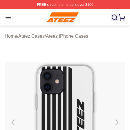
FREE
shipping on orders over $100
Ateez Store - Official Ateez Merchandise Shop
Open menu
Home
/
Ateez Cases
/
Ateez iPhone Cases