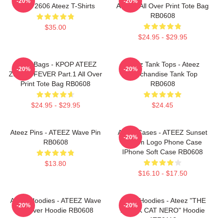
-20%
-20%
HTCT2606 Ateez T-Shirts
ATEEZ All Over Print Tote Bag
RB0608
$35.00
$24.95 - $29.95
Ateez Bags - KPOP ATEEZ
Ateez Tank Tops - Ateez
-20%
-20%
ZERO : FEVER Part.1 All Over
Merchandise Tank Top
Print Tote Bag RB0608
RB0608
$24.95 - $29.95
$24.45
Ateez Pins - ATEEZ Wave Pin
Ateez Cases - ATEEZ Sunset
-20%
RB0608
Dream Logo Phone Case
IPhone Soft Case RB0608
$13.80
$16.10 - $17.50
Ateez Hoodies - ATEEZ Wave
Ateez Hoodies - Ateez "THE
-20%
-20%
Pullover Hoodie RB0608
BLACK CAT NERO" Hoodie