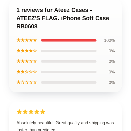
1 reviews for Ateez Cases -
ATEEZ'S FLAG. iPhone Soft Case
RB0608
★★★★★
100%
★★★★☆
0%
★★★☆☆
0%
★★☆☆☆
0%
★☆☆☆☆
0%
Absolutely beautiful. Great quality and shipping was
faster than predicted.