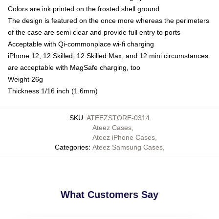
Colors are ink printed on the frosted shell ground
The design is featured on the once more whereas the perimeters
of the case are semi clear and provide full entry to ports
Acceptable with Qi-commonplace wi-fi charging
iPhone 12, 12 Skilled, 12 Skilled Max, and 12 mini circumstances
are acceptable with MagSafe charging, too
Weight 26g
Thickness 1/16 inch (1.6mm)
SKU
:
ATEEZSTORE-0314
Ateez Cases
,
Ateez iPhone Cases
,
Categories
:
Ateez Samsung Cases
,
What Customers Say