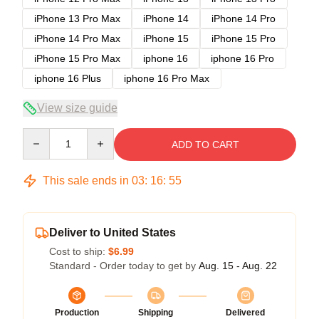
iPhone 13 Pro Max
iPhone 14
iPhone 14 Pro
iPhone 14 Pro Max
iPhone 15
iPhone 15 Pro
iPhone 15 Pro Max
iphone 16
iphone 16 Pro
iphone 16 Plus
iphone 16 Pro Max
View size guide
Quantity
ADD TO CART
This sale ends in
03
:
16
:
54
Deliver to United States
Cost to ship:
$6.99
Standard - Order today to get by
Aug. 15 - Aug. 22
Production
Shipping
Delivered