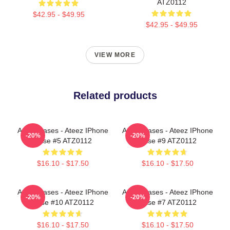
ATZ0112
$42.95 - $49.95
$42.95 - $49.95
VIEW MORE
Related products
Ateez Cases - Ateez IPhone
Ateez Cases - Ateez IPhone
-20%
-20%
Case #5 ATZ0112
Case #9 ATZ0112
$16.10 - $17.50
$16.10 - $17.50
Ateez Cases - Ateez IPhone
Ateez Cases - Ateez IPhone
-20%
-20%
Case #10 ATZ0112
Case #7 ATZ0112
$16.10 - $17.50
$16.10 - $17.50