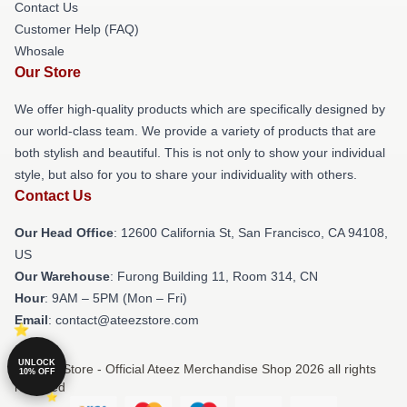
Contact Us
Customer Help (FAQ)
Whosale
Our Store
We offer high-quality products which are specifically designed by
our world-class team. We provide a variety of products that are
both stylish and beautiful. This is not only to show your individual
style, but also for you to share your individuality with others.
Contact Us
Our Head Office
:
12600 California St, San Francisco, CA 94108,
US
Our Warehouse
: Furong Building 11, Room 314, CN
Hour
: 9AM – 5PM (Mon – Fri)
Email
: contact@ateezstore.com
UNLOCK
© Ateez Store - Official Ateez Merchandise Shop 2026 all rights
10% OFF
reserved