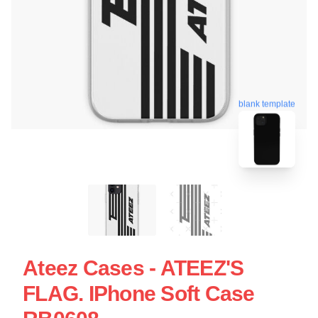
blank template
Ateez Cases - ATEEZ'S
FLAG. IPhone Soft Case