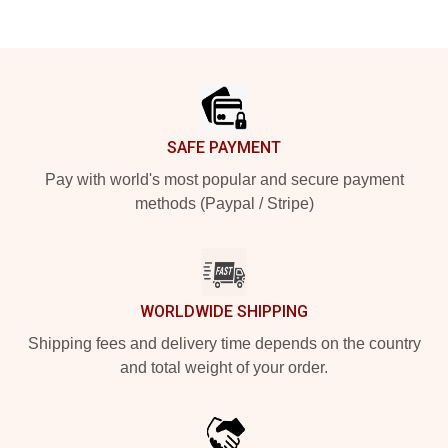
Footer
SAFE PAYMENT
Pay with world's most popular and secure payment
methods (Paypal / Stripe)
WORLDWIDE SHIPPING
Shipping fees and delivery time depends on the country
and total weight of your order.