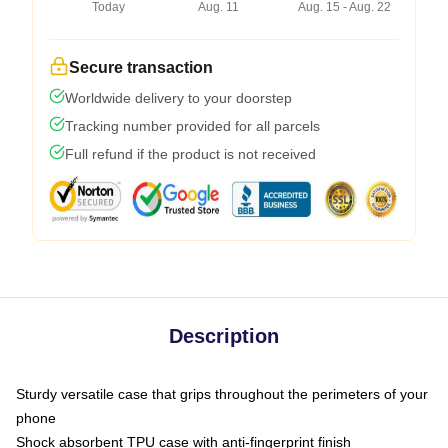
Today
Aug. 11
Aug. 15 - Aug. 22
Secure transaction
Worldwide delivery to your doorstep
Tracking number provided for all parcels
Full refund if the product is not received
Description
Sturdy versatile case that grips throughout the perimeters of your
phone
Shock absorbent TPU case with anti-fingerprint finish