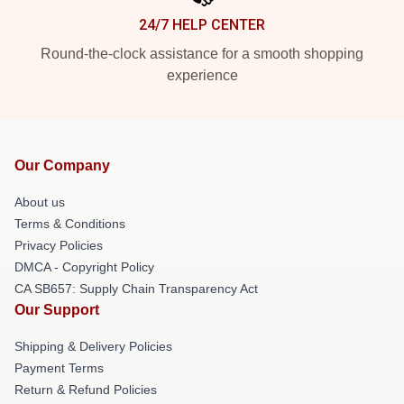
24/7 HELP CENTER
Round-the-clock assistance for a smooth shopping
experience
Our Company
About us
Terms & Conditions
Privacy Policies
DMCA - Copyright Policy
CA SB657: Supply Chain Transparency Act
Our Support
Shipping & Delivery Policies
Payment Terms
Return & Refund Policies