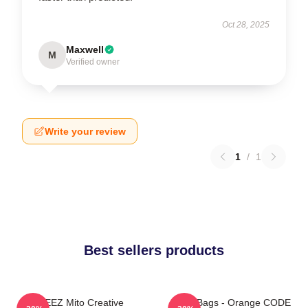
Oct 28, 2025
Maxwell
M
Verified owner
Write your review
1
/
1
Best sellers products
ATEEZ Mito Creative
Ateez Bags - Orange CODE