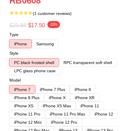
RB0608
(1 customer reviews)
$21.88
$17.50
-20%
Type
iPhone
Samsung
Style
PC black frosted shell
RPC transparent soft shell
LPC glass phone case
Model
iPhone 7
iPhone 7 Plus
iPhone 8
iPhone 8 Plus
iPhone X
iPhone XR
iPhone XS
iPhone XS Max
iPhone 11
iPhone 11 Pro
iPhone 11 Pro Max
iPhone 12
iPhone 12 Mini
iPhone 12 Pro
iPhone 12 Pro Max
iPhone 13
iPhone 13 Pro