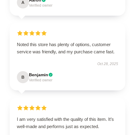
A
Verified owner
Noted this store has plenty of options, customer
service was friendly, and my purchase came fast.
Oct 28, 2025
Benjamin
B
Verified owner
I am very satisfied with the quality of this item. It’s
well-made and performs just as expected.