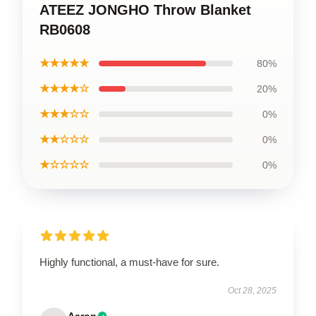
ATEEZ JONGHO Throw Blanket
RB0608
★★★★★
80%
★★★★☆
20%
★★★☆☆
0%
★★☆☆☆
0%
★☆☆☆☆
0%
Highly functional, a must-have for sure.
Oct 28, 2025
Aaron