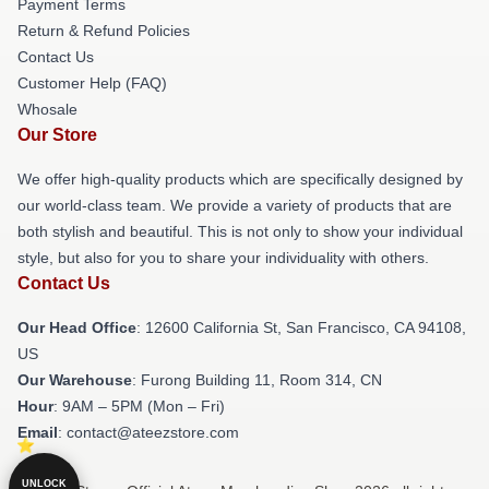
Payment Terms
Return & Refund Policies
Contact Us
Customer Help (FAQ)
Whosale
Our Store
We offer high-quality products which are specifically designed by
our world-class team. We provide a variety of products that are
both stylish and beautiful. This is not only to show your individual
style, but also for you to share your individuality with others.
Contact Us
Our Head Office
:
12600 California St, San Francisco, CA 94108,
US
Our Warehouse
: Furong Building 11, Room 314, CN
Hour
: 9AM – 5PM (Mon – Fri)
Email
: contact@ateezstore.com
UNLOCK