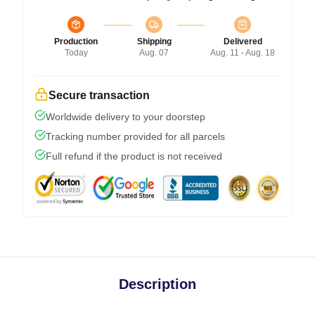
Production
Shipping
Delivered
Today
Aug. 07
Aug. 11 - Aug. 18
Secure transaction
Worldwide delivery to your doorstep
Tracking number provided for all parcels
Full refund if the product is not received
Description