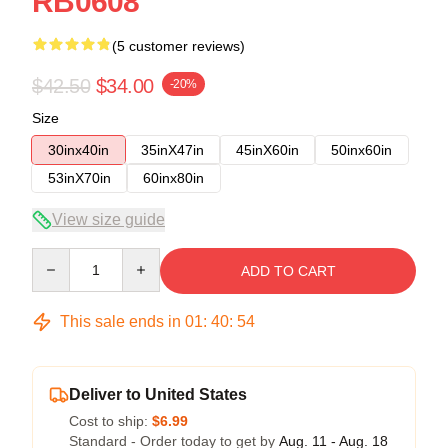
RB0608
(5 customer reviews)
$42.50
$34.00
-20%
Size
30inx40in
35inX47in
45inX60in
50inx60in
53inX70in
60inx80in
View size guide
Quantity
ADD TO CART
This sale ends in
01
:
40
:
54
Deliver to United States
Cost to ship:
$6.99
Standard - Order today to get by
Aug. 11 - Aug. 18