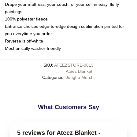
Drape your mattress, your couch, or your self in easy, fluffy
paintings
100% polyester fleece
Entrance choices edge-to-edge design sublimation printed for
you everytime you order
Reverse is off-white
Mechanically washer-friendly
SKU
:
ATEEZSTORE-0613
Ateez Blanket
,
Categories
:
Jongho Merch
,
What Customers Say
5 reviews for Ateez Blanket -