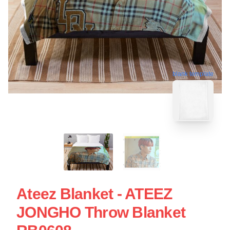
blank template
Ateez Blanket - ATEEZ
JONGHO Throw Blanket