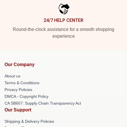
24/7 HELP CENTER
Round-the-clock assistance for a smooth shopping
experience
Our Company
About us
Terms & Conditions
Privacy Policies
DMCA - Copyright Policy
CA SB657: Supply Chain Transparency Act
Our Support
Shipping & Delivery Policies