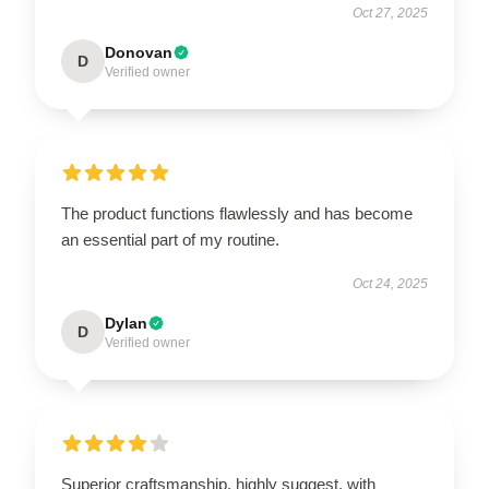
Oct 27, 2025
Donovan
D
Verified owner
The product functions flawlessly and has become
an essential part of my routine.
Oct 24, 2025
Dylan
D
Verified owner
Superior craftsmanship, highly suggest, with