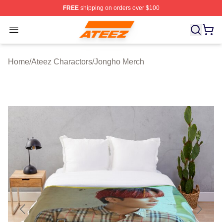
FREE
shipping on orders over $100
Ateez Store - Official Ateez Merchandise Shop
Open menu
Home
/
Ateez Charactors
/
Jongho Merch