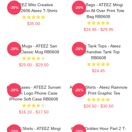
ATEEZ Mito Creative
Ateez Bags - ATEEZ Mingi
-20%
-20%
HTCT2606 Ateez T-Shirts
Inception All Over Print Tote
Bag RB0608
$35.00
$24.95 - $29.95
Ateez Mugs - ATEEZ San
Ateez Tank Tops - Ateez
-20%
-20%
Fever Classic Mug RB0608
Merchandise Tank Top
RB0608
$25.00 - $29.00
$24.45
Ateez Cases - ATEEZ Sunset
Ateez T-Shirts - Ateez Rainnow
-20%
-20%
Dream Logo Phone Case
Color Print Graphic Tee
IPhone Soft Case RB0608
$26.50 - $30.50
$16.10 - $17.50
Ateez T-Shirts - ATEEZ Mingi
ATEEZ Golden Hour Part 2 T-
-20%
-20%