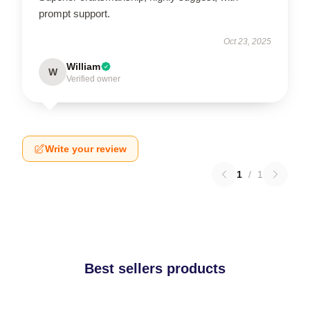
prompt support.
Oct 23, 2025
William
W
Verified owner
Write your review
1
/
1
Best sellers products