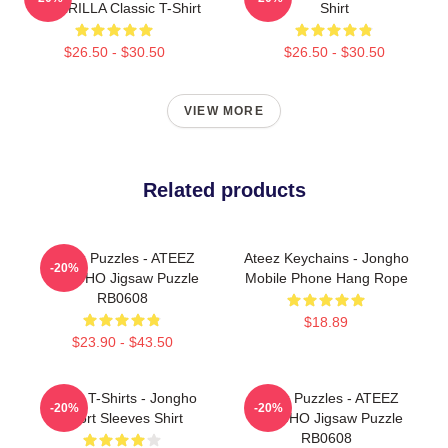
GUERRILLA Classic T-Shirt
Shirt
$26.50 - $30.50
$26.50 - $30.50
VIEW MORE
Related products
Ateez Puzzles - ATEEZ
Ateez Keychains - Jongho
-20%
JONGHO Jigsaw Puzzle
Mobile Phone Hang Rope
RB0608
$18.89
$23.90 - $43.50
Ateez T-Shirts - Jongho
Ateez Puzzles - ATEEZ
-20%
-20%
Short Sleeves Shirt
JONGHO Jigsaw Puzzle
RB0608