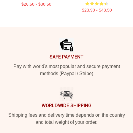
$26.50 - $30.50
$23.90 - $43.50
Footer
SAFE PAYMENT
Pay with world's most popular and secure payment
methods (Paypal / Stripe)
WORLDWIDE SHIPPING
Shipping fees and delivery time depends on the country
and total weight of your order.