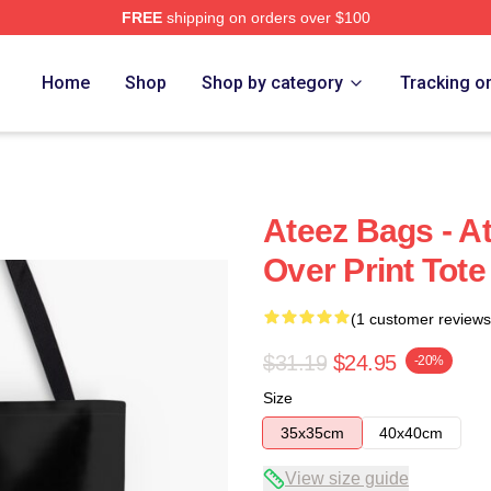
FREE
shipping on orders over $100
Home
Shop
Shop by category
Tracking o
Ateez Bags - A
Over Print Tot
(1 customer reviews
$31.19
$24.95
-20%
Size
35x35cm
40x40cm
View size guide