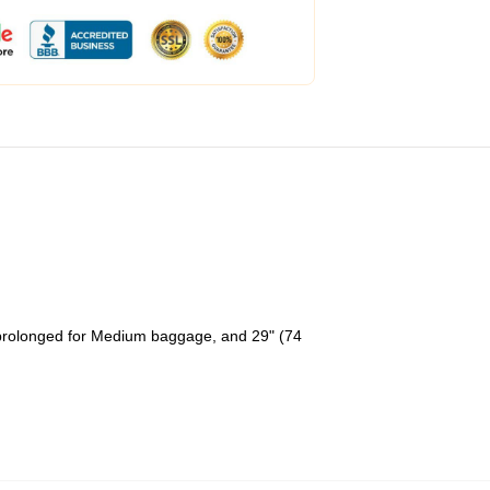
 prolonged for Medium baggage, and 29" (74