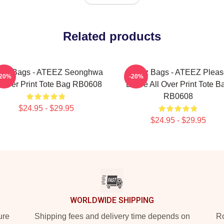
Related products
eez Bags - ATEEZ Seonghwa
Ateez Bags - ATEEZ Pleas
-20%
-20%
l Over Print Tote Bag RB0608
Leave All Over Print Tote B
RB0608
$24.95 - $29.95
$24.95 - $29.95
WORLDWIDE SHIPPING
ure
Shipping fees and delivery time depends on
Ro