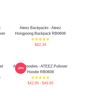
:
Ateez Backpacks - Ateez
ver
Hongjoong Backpack RB0608
$62.34
et
Ateez Hoodies - ATEEZ Pullover
-20%
Hoodie RB0608
8
$42.95 - $49.95