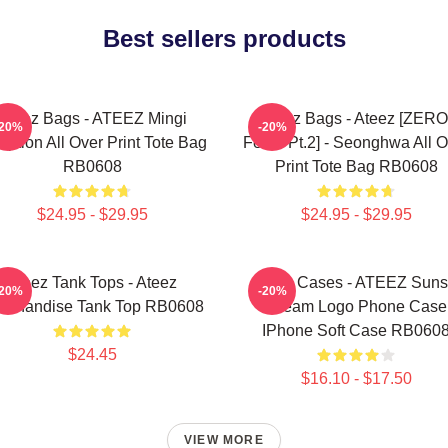
Best sellers products
Ateez Bags - ATEEZ Mingi
Ateez Bags - Ateez [ZERO
-20%
-20%
eption All Over Print Tote Bag
Fever Pt.2] - Seonghwa All O
RB0608
Print Tote Bag RB0608
$24.95 - $29.95
$24.95 - $29.95
Ateez Tank Tops - Ateez
Ateez Cases - ATEEZ Suns
-20%
-20%
rchandise Tank Top RB0608
Dream Logo Phone Case
IPhone Soft Case RB060
$24.45
$16.10 - $17.50
VIEW MORE