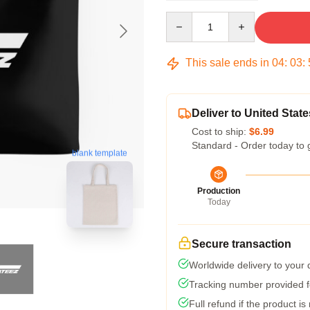
Quantity
This sale ends in
04
:
03
:
Deliver to United State
Cost to ship:
$6.99
Standard - Order today to 
blank template
Production
Today
Secure transaction
Worldwide delivery to your
Tracking number provided fo
Full refund if the product is