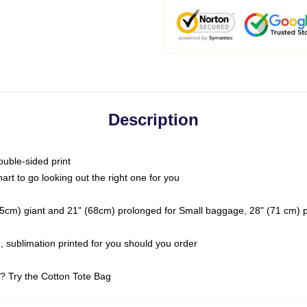
Description
ouble-sided print
art to go looking out the right one for you
(2.5cm) giant and 21" (68cm) prolonged for Small baggage, 28" (71 cm)
 sublimation printed for you should you order
t? Try the Cotton Tote Bag