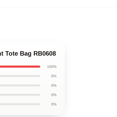
int Tote Bag RB0608
100%
0%
0%
0%
0%