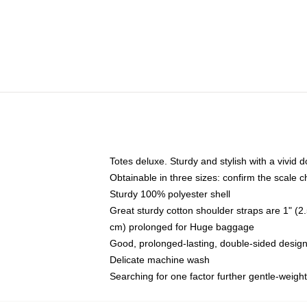
Totes deluxe. Sturdy and stylish with a vivid d
Obtainable in three sizes: confirm the scale ch
Sturdy 100% polyester shell
Great sturdy cotton shoulder straps are 1" 
cm) prolonged for Huge baggage
Good, prolonged-lasting, double-sided design,
Delicate machine wash
Searching for one factor further gentle-weigh