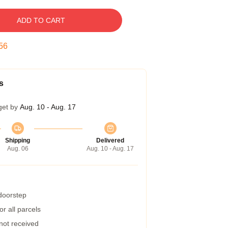
ADD TO CART
55
s
get by
Aug. 10 - Aug. 17
Shipping
Delivered
Aug. 06
Aug. 10 - Aug. 17
 doorstep
r all parcels
 not received