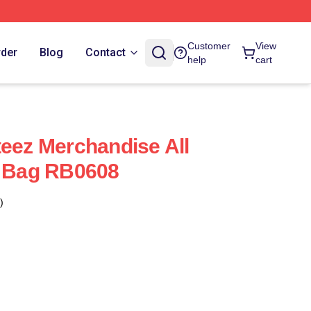
Customer
View
rder
Blog
Contact
help
cart
teez Merchandise All
e Bag RB0608
)