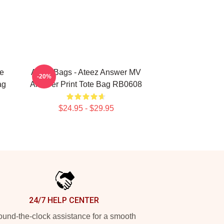
e
Ateez Bags - Ateez Answer MV
-20%
ag
All Over Print Tote Bag RB0608
$24.95 - $29.95
24/7 HELP CENTER
und-the-clock assistance for a smooth