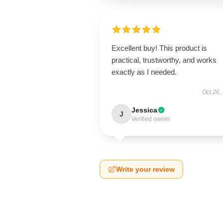
Excellent buy! This product is
practical, trustworthy, and works
exactly as I needed.
Oct 26,
Jessica
J
Verified owner
Write your review