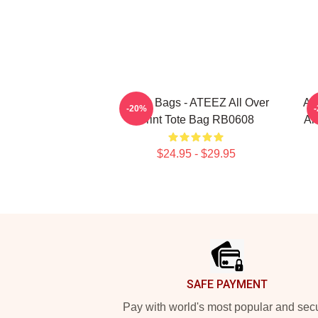
Ateez Bags - ATEEZ All Over
At
-20%
Print Tote Bag RB0608
Al
$24.95 - $29.95
Footer
SAFE PAYMENT
Pay with world's most popular and sec