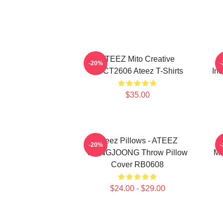
ATEEZ Mito Creative
-20%
HTCT2606 Ateez T-Shirts
Inc
$35.00
Ateez Pillows - ATEEZ
-20%
HONGJOONG Throw Pillow
Me
Cover RB0608
$24.00 - $29.00