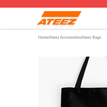
Ateez Store - Official Ateez Merchandise Shop
Home
/
Ateez Accessories
/
Ateez Bags