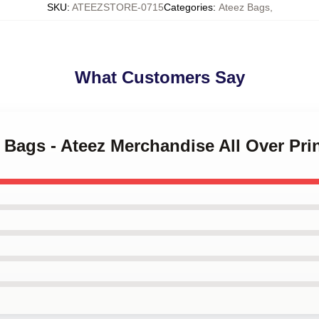
SKU
:
ATEEZSTORE-0715
Categories
:
Ateez Bags
,
What Customers Say
z Bags - Ateez Merchandise All Over Pr