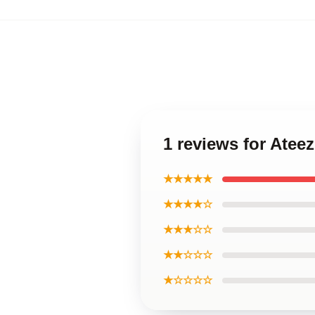
1 reviews for Atee
★★★★★
★★★★☆
★★★☆☆
★★☆☆☆
★☆☆☆☆