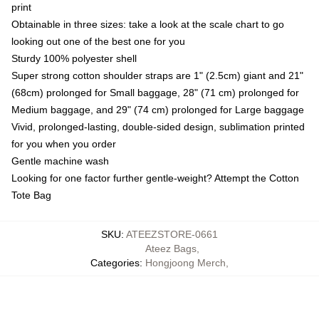
print
Obtainable in three sizes: take a look at the scale chart to go
looking out one of the best one for you
Sturdy 100% polyester shell
Super strong cotton shoulder straps are 1" (2.5cm) giant and 21"
(68cm) prolonged for Small baggage, 28" (71 cm) prolonged for
Medium baggage, and 29" (74 cm) prolonged for Large baggage
Vivid, prolonged-lasting, double-sided design, sublimation printed
for you when you order
Gentle machine wash
Looking for one factor further gentle-weight? Attempt the Cotton
Tote Bag
SKU
:
ATEEZSTORE-0661
Ateez Bags
,
Categories
:
Hongjoong Merch
,