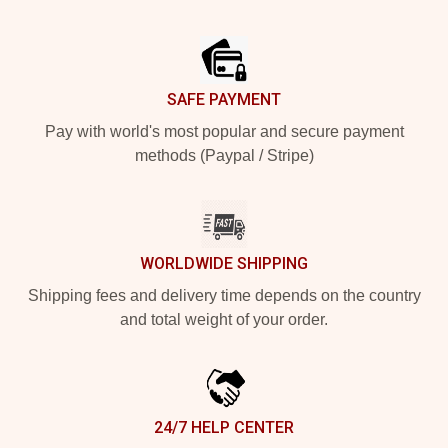
Footer
SAFE PAYMENT
Pay with world's most popular and secure payment
methods (Paypal / Stripe)
WORLDWIDE SHIPPING
Shipping fees and delivery time depends on the country
and total weight of your order.
24/7 HELP CENTER