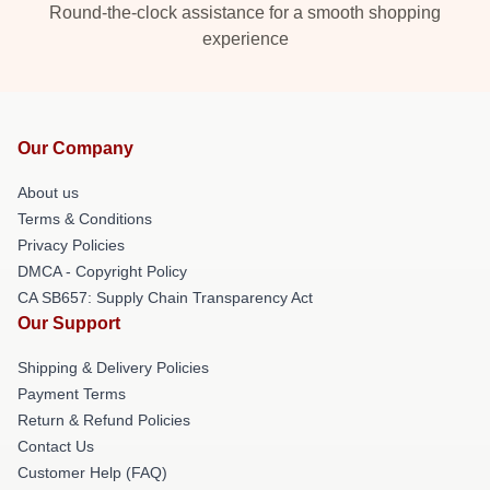
Round-the-clock assistance for a smooth shopping
experience
Our Company
About us
Terms & Conditions
Privacy Policies
DMCA - Copyright Policy
CA SB657: Supply Chain Transparency Act
Our Support
Shipping & Delivery Policies
Payment Terms
Return & Refund Policies
Contact Us
Customer Help (FAQ)