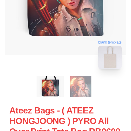
blank template
Ateez Bags - ( ATEEZ
HONGJOONG ) PYRO All