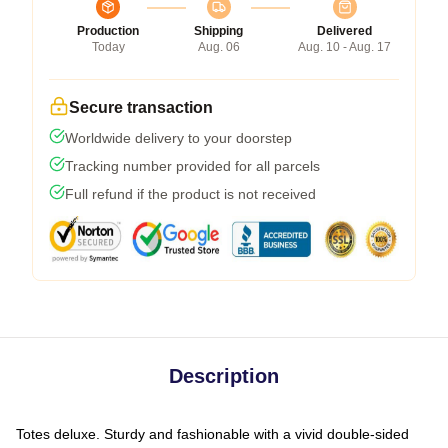
Production
Shipping
Delivered
Today
Aug. 06
Aug. 10 - Aug. 17
Secure transaction
Worldwide delivery to your doorstep
Tracking number provided for all parcels
Full refund if the product is not received
Description
Totes deluxe. Sturdy and fashionable with a vivid double-sided