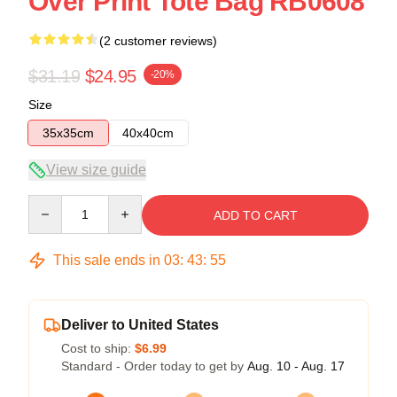
Over Print Tote Bag RB0608
(2 customer reviews)
$31.19
$24.95
-20%
Size
35x35cm
40x40cm
View size guide
Quantity
ADD TO CART
This sale ends in
03
:
43
:
54
Deliver to United States
Cost to ship:
$6.99
Standard - Order today to get by
Aug. 10 - Aug. 17