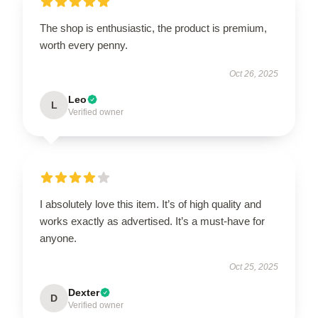
The shop is enthusiastic, the product is premium,
worth every penny.
Oct 26, 2025
Leo
L
Verified owner
I absolutely love this item. It’s of high quality and
works exactly as advertised. It’s a must-have for
anyone.
Oct 25, 2025
Dexter
D
Verified owner