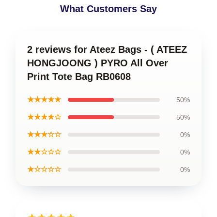
What Customers Say
2 reviews for Ateez Bags - ( ATEEZ
HONGJOONG ) PYRO All Over
Print Tote Bag RB0608
★★★★★
50%
★★★★☆
50%
★★★☆☆
0%
★★☆☆☆
0%
★☆☆☆☆
0%