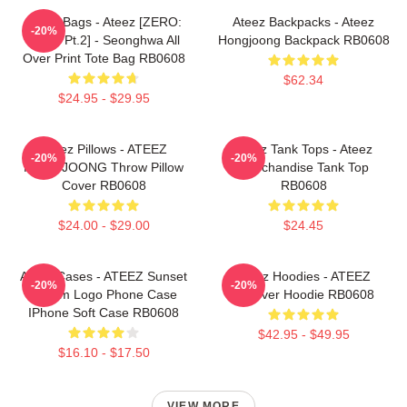
Ateez Bags - Ateez [ZERO:
Ateez Backpacks - Ateez
-20%
Fever Pt.2] - Seonghwa All
Hongjoong Backpack RB0608
Over Print Tote Bag RB0608
$62.34
$24.95 - $29.95
Ateez Pillows - ATEEZ
Ateez Tank Tops - Ateez
-20%
-20%
HONGJOONG Throw Pillow
Merchandise Tank Top
Cover RB0608
RB0608
$24.00 - $29.00
$24.45
Ateez Cases - ATEEZ Sunset
Ateez Hoodies - ATEEZ
-20%
-20%
Dream Logo Phone Case
Pullover Hoodie RB0608
IPhone Soft Case RB0608
$42.95 - $49.95
$16.10 - $17.50
VIEW MORE