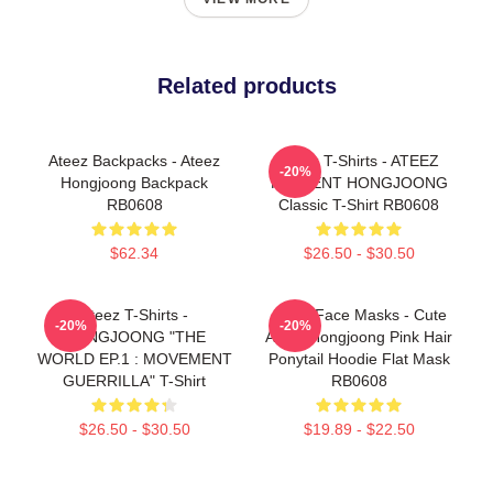
Related products
Ateez Backpacks - Ateez
Ateez T-Shirts - ATEEZ
-20%
Hongjoong Backpack
PRESENT HONGJOONG
RB0608
Classic T-Shirt RB0608
$62.34
$26.50 - $30.50
Ateez T-Shirts -
Ateez Face Masks - Cute
-20%
-20%
HONGJOONG "THE
Ateez Hongjoong Pink Hair
WORLD EP.1 : MOVEMENT
Ponytail Hoodie Flat Mask
GUERRILLA" T-Shirt
RB0608
$26.50 - $30.50
$19.89 - $22.50