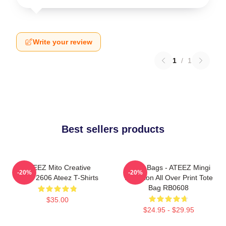
Write your review
1
/
1
Best sellers products
ATEEZ Mito Creative
Ateez Bags - ATEEZ Mingi
-20%
-20%
HTCT2606 Ateez T-Shirts
Inception All Over Print Tote
Bag RB0608
$35.00
$24.95 - $29.95