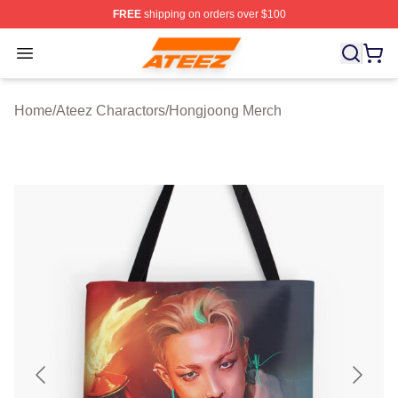
FREE
shipping on orders over $100
Ateez Store - Official Ateez Merchandise Shop
Open menu
Home
/
Ateez Charactors
/
Hongjoong Merch