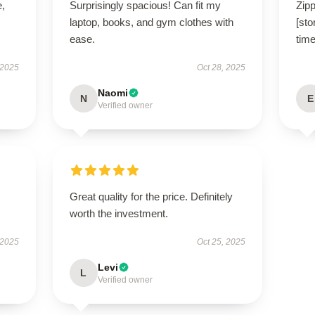
e,
Surprisingly spacious! Can fit my
Zipp
laptop, books, and gym clothes with
[sto
ease.
time
 2025
Oct 28, 2025
Naomi
N
E
Verified owner
Great quality for the price. Definitely
worth the investment.
 2025
Oct 25, 2025
Levi
L
Verified owner