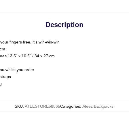
Description
 your fingers free, it's win-win-win
 cm
res 13.5" x 10.5" / 34 x 27 cm
you whilst you order
straps
g
SKU
:
ATEESTORE58865
Categories
:
Ateez Backpacks
,