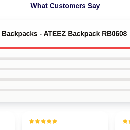
What Customers Say
ez Backpacks - ATEEZ Backpack RB0608