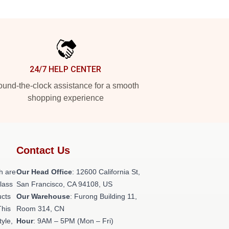
24/7 HELP CENTER
und-the-clock assistance for a smooth
shopping experience
Contact Us
h are
Our Head Office
:
12600 California St,
class
San Francisco, CA 94108, US
ucts
Our Warehouse
: Furong Building 11,
This
Room 314, CN
tyle,
Hour
: 9AM – 5PM (Mon – Fri)