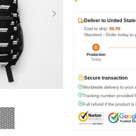
Deliver to United State
Cost to ship:
$6.99
Standard - Order today to 
Production
Today
Secure transaction
Worldwide delivery to your
Tracking number provided fo
Full refund if the product is