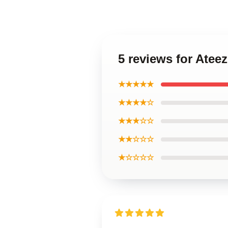
5 reviews for Ate
★★★★★
★★★★☆
★★★☆☆
★★☆☆☆
★☆☆☆☆