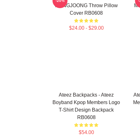
-20%
HONGJOONG Throw Pillow
Me
Cover RB0608
$24.00 - $29.00
Ateez Backpacks - Ateez
At
Boyband Kpop Members Logo
Me
T-Shirt Design Backpack
RB0608
$54.00