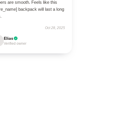
ers are smooth. Feels like this
re_name] backpack will last a long
.
Oct 28, 2025
Elias
Verified owner