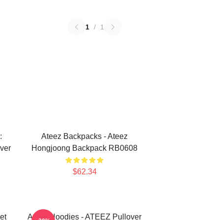
1
/
1
:
Ateez Backpacks - Ateez
ver
Hongjoong Backpack RB0608
$62.34
et
Ateez Hoodies - ATEEZ Pullover