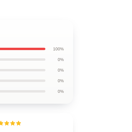
100%
0%
0%
0%
0%