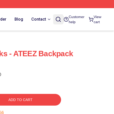
Customer
View
rder
Blog
Contact
help
cart
ks - ATEEZ Backpack
)
ADD TO CART
55