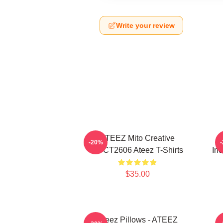
Write your review
ATEEZ Mito Creative
-20%
HTCT2606 Ateez T-Shirts
Inc
$35.00
Ateez Pillows - ATEEZ