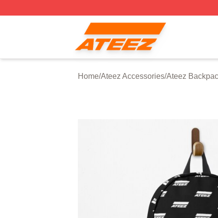
Ateez Store - Official Ateez Merchandise Shop
Home
/
Ateez Accessories
/
Ateez Backpa