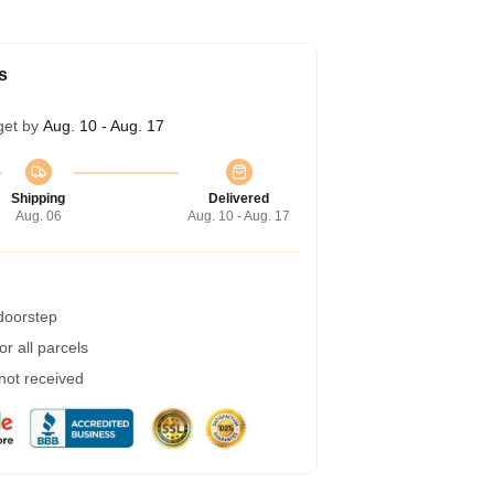
s
get by
Aug. 10 - Aug. 17
Shipping
Delivered
Aug. 06
Aug. 10 - Aug. 17
 doorstep
r all parcels
 not received