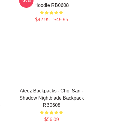
-20%
Hoodie RB0608
8
$42.95 - $49.95
Ateez Backpacks - Choi San -
Shadow Nightblade Backpack
8
RB0608
$56.09