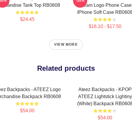
-20%
-20%
rchandise Tank Top RB0608
Dream Logo Phone Case
IPhone Soft Case RB060
$24.45
$16.10 - $17.50
VIEW MORE
Related products
eez Backpacks - ATEEZ Logo
Ateez Backpacks - KPOP
rchandise Backpack RB0608
ATEEZ Lightstick Lightiny
(White) Backpack RB060
$54.00
$54.00