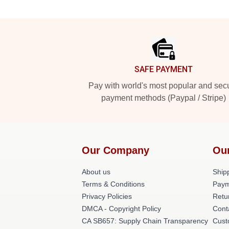
Footer
SAFE PAYMENT
Pay with world's most popular and sec
payment methods (Paypal / Stripe)
Our Company
Ou
About us
Shipp
Terms & Conditions
Paym
Privacy Policies
Retu
DMCA - Copyright Policy
Cont
CA SB657: Supply Chain Transparency
Cust