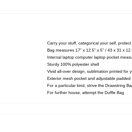
Carry your stuff, categorical your self, protect
Bag measures 17” x 12.5” x 5” / 43 x 31 x 12
Internal laptop computer laptop pocket measu
Sturdy 100% polyester shell
Vivid all-over design, sublimation printed for 
Exterior mesh pocket and adjustable padded 
For a particular kind, strive the Drawstring Ba
For further house, attempt the Duffle Bag