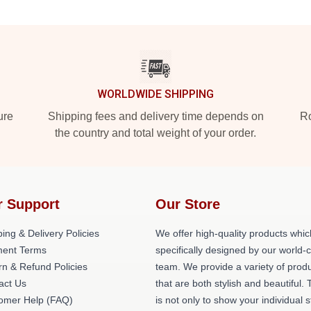
WORLDWIDE SHIPPING
ure
Shipping fees and delivery time depends on
Ro
the country and total weight of your order.
r Support
Our Store
ing & Delivery Policies
We offer high-quality products whic
ent Terms
specifically designed by our world-
rn & Refund Policies
team. We provide a variety of prod
act Us
that are both stylish and beautiful. 
omer Help (FAQ)
is not only to show your individual s