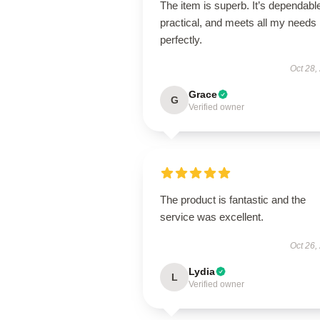
The item is superb. It’s dependabl
practical, and meets all my needs
perfectly.
Oct 28,
Grace
G
Verified owner
The product is fantastic and the
service was excellent.
Oct 26,
Lydia
L
Verified owner