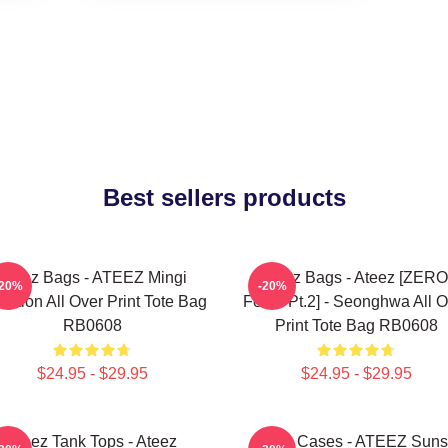
Best sellers products
Ateez Bags - ATEEZ Mingi
Ateez Bags - Ateez [ZERO
-20%
-20%
eption All Over Print Tote Bag
Fever Pt.2] - Seonghwa All O
RB0608
Print Tote Bag RB0608
$24.95 - $29.95
$24.95 - $29.95
Ateez Tank Tops - Ateez
Ateez Cases - ATEEZ Suns