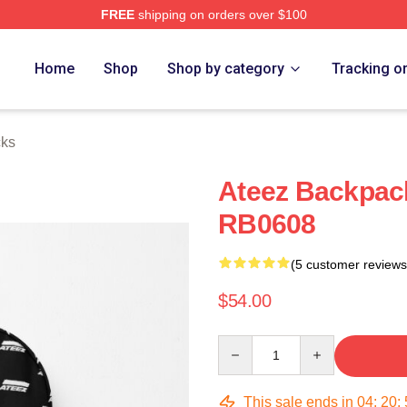
FREE
shipping on orders over $100
Home
Shop
Shop by category
Tracking o
cks
Ateez Backpac
RB0608
(5 customer reviews
$54.00
Quantity
This sale ends in
04
:
20
: