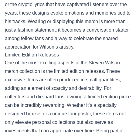
or the cryptic lyrics that have captivated listeners over the
years, these designs evoke emotions and memories tied to
his tracks. Wearing or displaying this merch is more than
just a fashion statement; it becomes a conversation starter
among fellow fans and a way to celebrate the shared
appreciation for Wilson’s artistry.
Limited Edition Releases
One of the most exciting aspects of the Steven Wilson
merch collection is the limited edition releases. These
exclusive items are often produced in small quantities,
adding an element of scarcity and desirability. For
collectors and die-hard fans, owning a limited edition piece
can be incredibly rewarding. Whether it’s a specially
designed box set or a unique tour poster, these items not
only elevate personal collections but also serve as
investments that can appreciate over time. Being part of