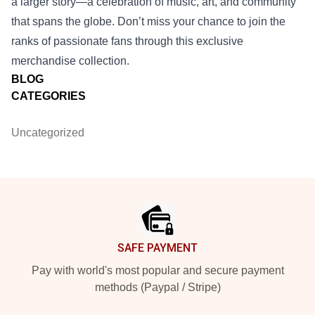
a larger story—a celebration of music, art, and community
that spans the globe. Don’t miss your chance to join the
ranks of passionate fans through this exclusive
merchandise collection.
BLOG
CATEGORIES
Uncategorized
Footer
SAFE PAYMENT
Pay with world's most popular and secure payment
methods (Paypal / Stripe)