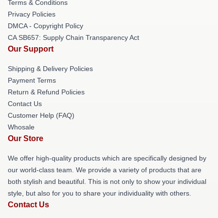
Terms & Conditions
Privacy Policies
DMCA - Copyright Policy
CA SB657: Supply Chain Transparency Act
Our Support
Shipping & Delivery Policies
Payment Terms
Return & Refund Policies
Contact Us
Customer Help (FAQ)
Whosale
Our Store
We offer high-quality products which are specifically designed by
our world-class team. We provide a variety of products that are
both stylish and beautiful. This is not only to show your individual
style, but also for you to share your individuality with others.
Contact Us