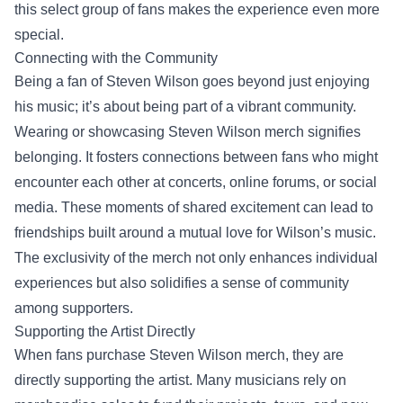
this select group of fans makes the experience even more
special.
Connecting with the Community
Being a fan of Steven Wilson goes beyond just enjoying
his music; it’s about being part of a vibrant community.
Wearing or showcasing Steven Wilson merch signifies
belonging. It fosters connections between fans who might
encounter each other at concerts, online forums, or social
media. These moments of shared excitement can lead to
friendships built around a mutual love for Wilson’s music.
The exclusivity of the merch not only enhances individual
experiences but also solidifies a sense of community
among supporters.
Supporting the Artist Directly
When fans purchase Steven Wilson merch, they are
directly supporting the artist. Many musicians rely on