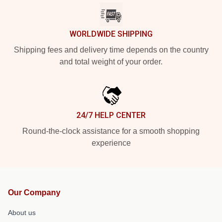
WORLDWIDE SHIPPING
Shipping fees and delivery time depends on the country
and total weight of your order.
24/7 HELP CENTER
Round-the-clock assistance for a smooth shopping
experience
Our Company
About us