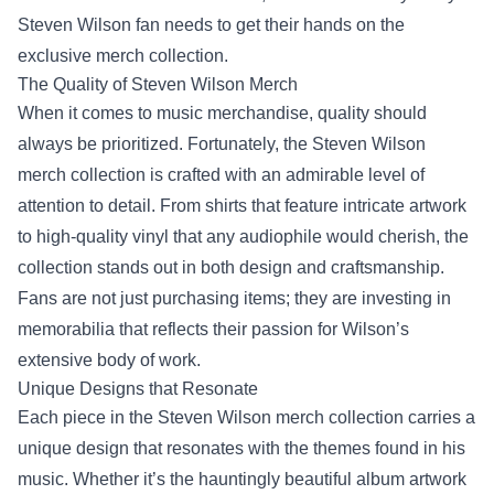
Steven Wilson fan needs to get their hands on the
exclusive merch collection.
The Quality of
Steven Wilson Merch
When it comes to music merchandise, quality should
always be prioritized. Fortunately, the Steven Wilson
merch collection is crafted with an admirable level of
attention to detail. From shirts that feature intricate artwork
to high-quality vinyl that any audiophile would cherish, the
collection stands out in both design and craftsmanship.
Fans are not just purchasing items; they are investing in
memorabilia that reflects their passion for Wilson’s
extensive body of work.
Unique Designs that Resonate
Each piece in the Steven Wilson merch collection carries a
unique design that resonates with the themes found in his
music. Whether it’s the hauntingly beautiful album artwork