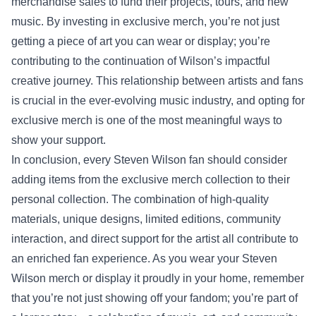
merchandise sales to fund their projects, tours, and new
music. By investing in exclusive merch, you’re not just
getting a piece of art you can wear or display; you’re
contributing to the continuation of Wilson’s impactful
creative journey. This relationship between artists and fans
is crucial in the ever-evolving music industry, and opting for
exclusive merch is one of the most meaningful ways to
show your support.
In conclusion, every Steven Wilson fan should consider
adding items from the exclusive merch collection to their
personal collection. The combination of high-quality
materials, unique designs, limited editions, community
interaction, and direct support for the artist all contribute to
an enriched fan experience. As you wear your Steven
Wilson merch or display it proudly in your home, remember
that you’re not just showing off your fandom; you’re part of