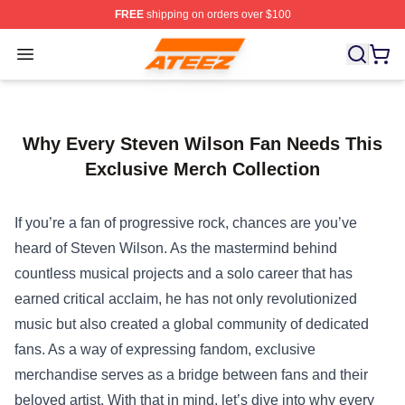
FREE
shipping on orders over $100
Ateez Store - Official Ateez Merchandise Shop
Open menu
Why Every Steven Wilson Fan Needs This
Exclusive Merch Collection
If you’re a fan of progressive rock, chances are you’ve
heard of Steven Wilson. As the mastermind behind
countless musical projects and a solo career that has
earned critical acclaim, he has not only revolutionized
music but also created a global community of dedicated
fans. As a way of expressing fandom, exclusive
merchandise serves as a bridge between fans and their
beloved artist. With that in mind, let’s dive into why every