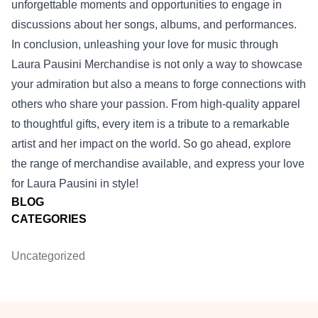
unforgettable moments and opportunities to engage in
discussions about her songs, albums, and performances.
In conclusion, unleashing your love for music through
Laura Pausini Merchandise is not only a way to showcase
your admiration but also a means to forge connections with
others who share your passion. From high-quality apparel
to thoughtful gifts, every item is a tribute to a remarkable
artist and her impact on the world. So go ahead, explore
the range of merchandise available, and express your love
for Laura Pausini in style!
BLOG
CATEGORIES
Uncategorized
Footer