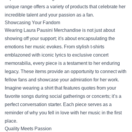
unique range offers a variety of products that celebrate her
incredible talent and your passion as a fan.
Showcasing Your Fandom
Wearing Laura Pausini Merchandise is not just about
showing off your support; it's about encapsulating the
emotions her music evokes. From stylish t-shirts
emblazoned with iconic lyrics to exclusive concert
memorabilia, every piece is a testament to her enduring
legacy. These items provide an opportunity to connect with
fellow fans and showcase your admiration for her work.
Imagine wearing a shirt that features quotes from your
favorite songs during social gatherings or concerts; it’s a
perfect conversation starter. Each piece serves as a
reminder of why you fell in love with her music in the first
place.
Quality Meets Passion