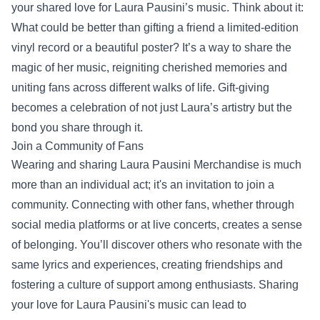
your shared love for Laura Pausini’s music. Think about it:
What could be better than gifting a friend a limited-edition
vinyl record or a beautiful poster? It’s a way to share the
magic of her music, reigniting cherished memories and
uniting fans across different walks of life. Gift-giving
becomes a celebration of not just Laura’s artistry but the
bond you share through it.
Join a Community of Fans
Wearing and sharing Laura Pausini Merchandise is much
more than an individual act; it's an invitation to join a
community. Connecting with other fans, whether through
social media platforms or at live concerts, creates a sense
of belonging. You’ll discover others who resonate with the
same lyrics and experiences, creating friendships and
fostering a culture of support among enthusiasts. Sharing
your love for Laura Pausini's music can lead to