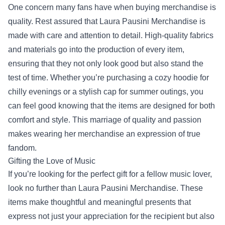
One concern many fans have when buying merchandise is
quality. Rest assured that Laura Pausini Merchandise is
made with care and attention to detail. High-quality fabrics
and materials go into the production of every item,
ensuring that they not only look good but also stand the
test of time. Whether you’re purchasing a cozy hoodie for
chilly evenings or a stylish cap for summer outings, you
can feel good knowing that the items are designed for both
comfort and style. This marriage of quality and passion
makes wearing her merchandise an expression of true
fandom.
Gifting the Love of Music
If you’re looking for the perfect gift for a fellow music lover,
look no further than Laura Pausini Merchandise. These
items make thoughtful and meaningful presents that
express not just your appreciation for the recipient but also