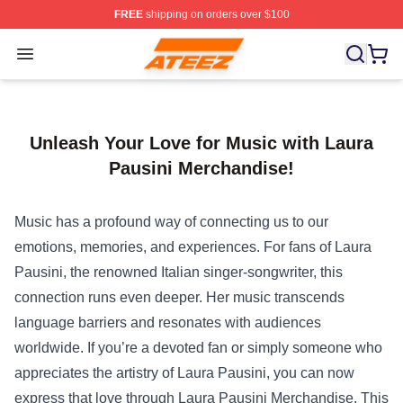
FREE
shipping on orders over $100
Ateez Store - Official Ateez Merchandise Shop
Open menu
Unleash Your Love for Music with Laura
Pausini Merchandise!
Music has a profound way of connecting us to our
emotions, memories, and experiences. For fans of Laura
Pausini, the renowned Italian singer-songwriter, this
connection runs even deeper. Her music transcends
language barriers and resonates with audiences
worldwide. If you’re a devoted fan or simply someone who
appreciates the artistry of Laura Pausini, you can now
express that love through
Laura Pausini Merchandise
. This