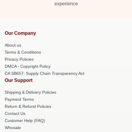
experience
Our Company
About us
Terms & Conditions
Privacy Policies
DMCA - Copyright Policy
CA SB657: Supply Chain Transparency Act
Our Support
Shipping & Delivery Policies
Payment Terms
Return & Refund Policies
Contact Us
Customer Help (FAQ)
Whosale