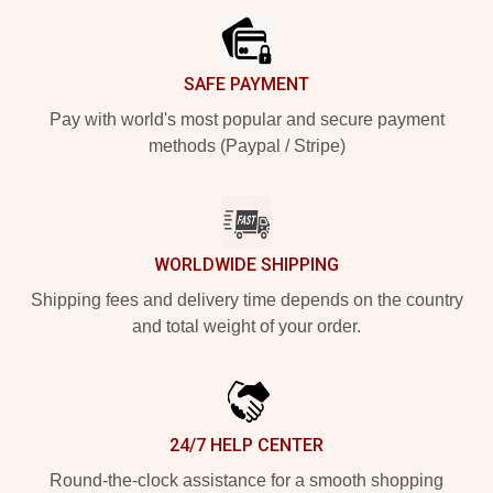
SAFE PAYMENT
Pay with world's most popular and secure payment
methods (Paypal / Stripe)
WORLDWIDE SHIPPING
Shipping fees and delivery time depends on the country
and total weight of your order.
24/7 HELP CENTER
Round-the-clock assistance for a smooth shopping