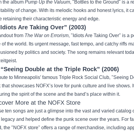
m the album
Pump Up the Valuum
, "Bottles to the Ground" is a r
itability of change. With its melodic hooks and honest lyrics, i
e retaining their characteristic energy and edge.
“Idiots Are Taking Over” (2003)
andout from
The War on Errorism
, "Idiots Are Taking Over" is a p
e of the world. Its urgent message, fast tempo, and catchy riffs 
llusioned by politics and society. The song remains relevant tod
eitgeist.
.
“Seeing Double at the Triple Rock” (2006)
ibute to Minneapolis’ famous Triple Rock Social Club, "Seeing Dou
k that showcases NOFX’s love for punk culture and live shows. I
uring the spirit of the scene and the band’s place within it.
cover More at the
NOFX Store
e ten songs are just a glimpse into the vast and varied catalog
r legacy and helped define the punk scene over the years. For fan
, the "NOFX store" offers a range of merchandise, including app