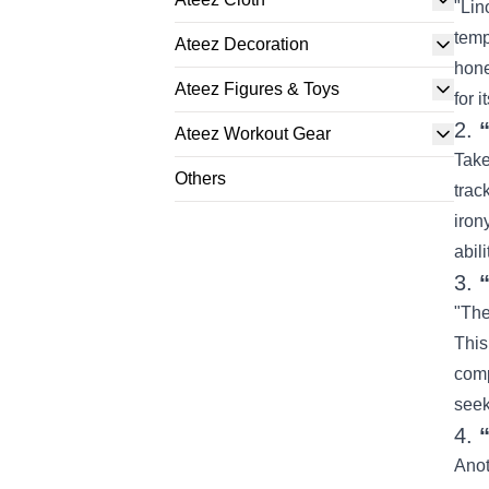
"Lin
temp
Ateez Decoration
hone
Ateez Figures & Toys
for i
2.
Ateez Workout Gear
Take
Others
trac
iron
abil
3.
"The
This
comp
seek
4.
Anot