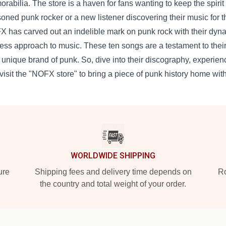
rabilia. The store is a haven for fans wanting to keep the spiri
oned punk rocker or a new listener discovering their music for the
 has carved out an indelible mark on punk rock with their dyna
less approach to music. These ten songs are a testament to thei
r unique brand of punk. So, dive into their discography, experie
visit the "NOFX store" to bring a piece of punk history home wit
WORLDWIDE SHIPPING
ure
Shipping fees and delivery time depends on
Ro
the country and total weight of your order.