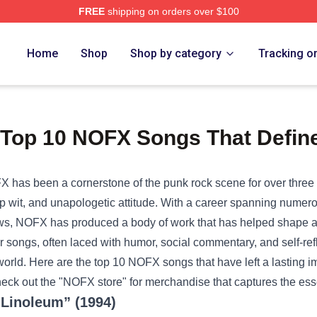
FREE
shipping on orders over $100
Home
Shop
Shop by category
Tracking o
Top 10 NOFX Songs That Defin
 has been a cornerstone of the punk rock scene for over three 
p wit, and unapologetic attitude. With a career spanning numer
s, NOFX has produced a body of work that has helped shape an
r songs, often laced with humor, social commentary, and self-ref
world. Here are the top 10 NOFX songs that have left a lasting i
heck out the "NOFX store" for merchandise that captures the essen
“Linoleum” (1994)