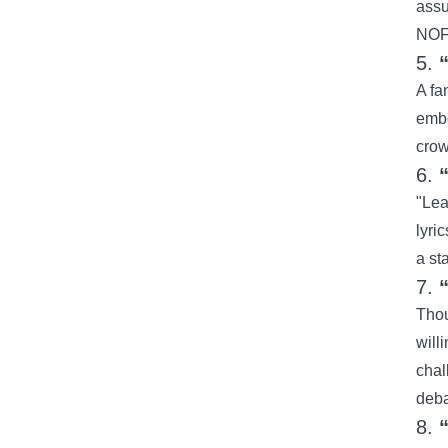
assu
NOFX
5.
A fa
embo
crow
6.
"Lea
lyri
a st
7.
Thou
will
chal
deba
8.