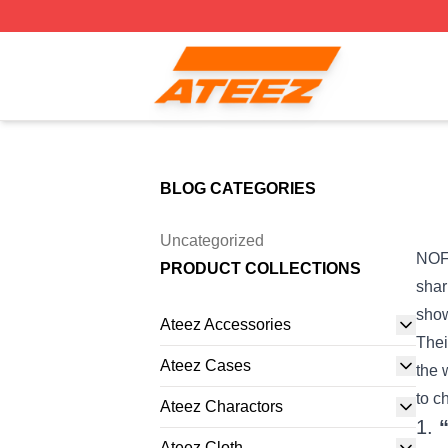
Ateez Store - Official Ateez Merchandise Shop
BLOG CATEGORIES
Uncategorized
NOFX
PRODUCT COLLECTIONS
shar
show
Ateez Accessories
Thei
Ateez Cases
the 
to c
Ateez Charactors
1.
Ateez Cloth