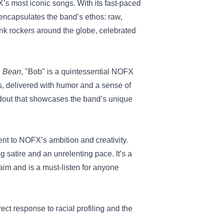
’s most iconic songs. With its fast-paced
 encapsulates the band’s ethos: raw,
nk rockers around the globe, celebrated
a Bean
, "Bob" is a quintessential NOFX
ays, delivered with humor and a sense of
ndout that showcases the band’s unique
ent to NOFX’s ambition and creativity.
ng satire and an unrelenting pace. It’s a
aim and is a must-listen for anyone
rect response to racial profiling and the