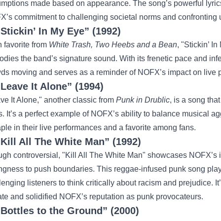
mptions made based on appearance. The song’s powerful lyrics
’s commitment to challenging societal norms and confronting u
“Stickin’ In My Eye” (1992)
n favorite from
White Trash, Two Heebs and a Bean
, "Stickin’ I
dies the band’s signature sound. With its frenetic pace and infec
ds moving and serves as a reminder of NOFX’s impact on live 
“Leave It Alone” (1994)
ve It Alone," another classic from
Punk in Drublic
, is a song tha
cs. It’s a perfect example of NOFX’s ability to balance musical a
aple in their live performances and a favorite among fans.
“Kill All The White Man” (1992)
gh controversial, "Kill All The White Man" showcases NOFX’s 
ingness to push boundaries. This reggae-infused punk song play
lenging listeners to think critically about racism and prejudice. I
te and solidified NOFX’s reputation as punk provocateurs.
“Bottles to the Ground” (2000)