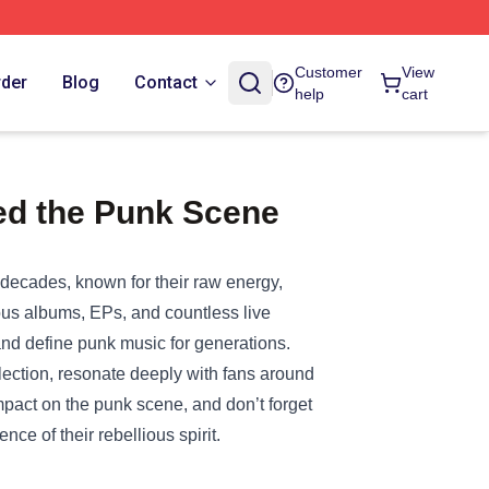
Customer
View
rder
Blog
Contact
help
cart
ed the Punk Scene
decades, known for their raw energy,
ous albums, EPs, and countless live
d define punk music for generations.
lection, resonate deeply with fans around
mpact on the punk scene, and don’t forget
ce of their rebellious spirit.