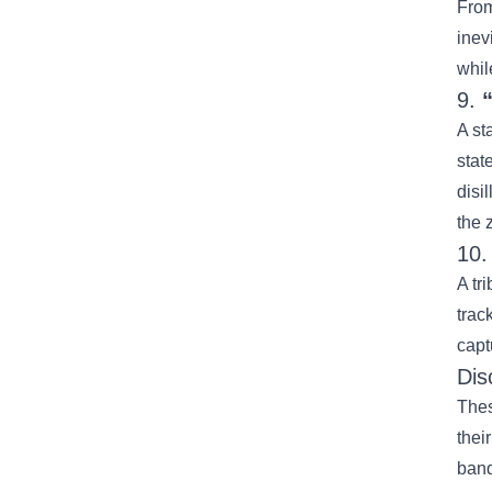
Fro
inev
whil
9.
A st
stat
disi
the z
10
A tr
trac
capt
Dis
Thes
thei
band