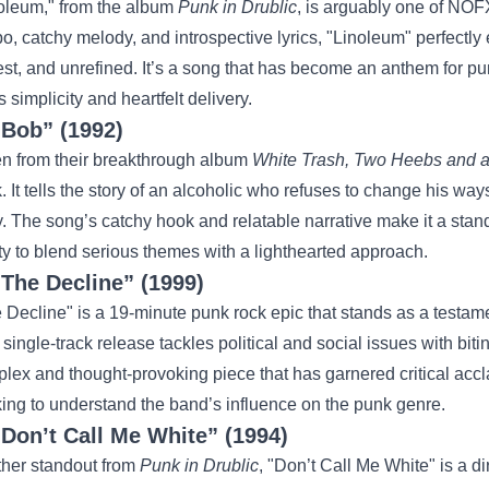
oleum," from the album
Punk in Drublic
, is arguably one of NOFX
o, catchy melody, and introspective lyrics, "Linoleum" perfectly
st, and unrefined. It’s a song that has become an anthem for pu
ts simplicity and heartfelt delivery.
“Bob” (1992)
n from their breakthrough album
White Trash, Two Heebs and 
k. It tells the story of an alcoholic who refuses to change his w
y. The song’s catchy hook and relatable narrative make it a sta
ity to blend serious themes with a lighthearted approach.
“The Decline” (1999)
 Decline" is a 19-minute punk rock epic that stands as a testam
 single-track release tackles political and social issues with biti
lex and thought-provoking piece that has garnered critical accl
ing to understand the band’s influence on the punk genre.
“Don’t Call Me White” (1994)
her standout from
Punk in Drublic
, "Don’t Call Me White" is a di