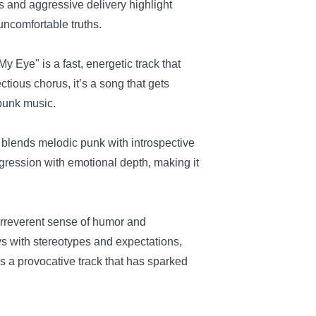
 and aggressive delivery highlight
ncomfortable truths.
n My Eye" is a fast, energetic track that
tious chorus, it’s a song that gets
punk music.
t blends melodic punk with introspective
ggression with emotional depth, making it
irreverent sense of humor and
s with stereotypes and expectations,
t’s a provocative track that has sparked