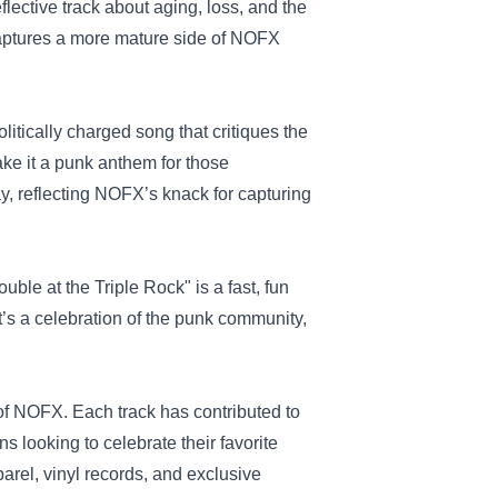
eflective track about aging, loss, and the
t captures a more mature side of NOFX
olitically charged song that critiques the
make it a punk anthem for those
ay, reflecting NOFX’s knack for capturing
ble at the Triple Rock" is a fast, fun
t’s a celebration of the punk community,
 of NOFX. Each track has contributed to
s looking to celebrate their favorite
arel, vinyl records, and exclusive