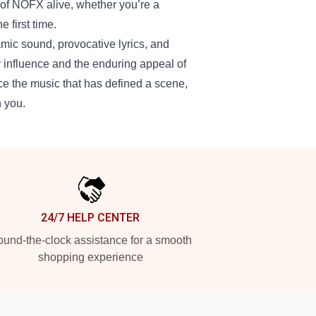
t of NOFX alive, whether you’re a
 first time.
mic sound, provocative lyrics, and
r influence and the enduring appeal of
nce the music that has defined a scene,
h you.
24/7 HELP CENTER
und-the-clock assistance for a smooth
shopping experience