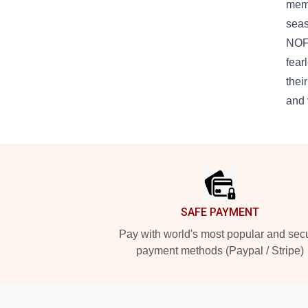
memo
seas
NOFX
fear
thei
and 
Footer
SAFE PAYMENT
Pay with world's most popular and sec
payment methods (Paypal / Stripe)