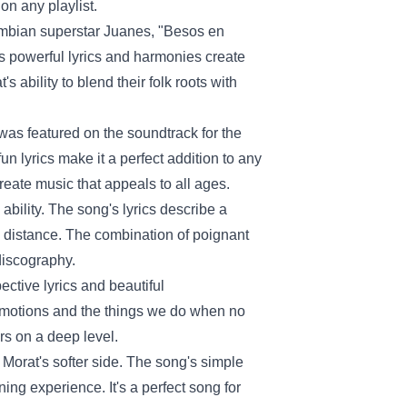
on any playlist.
ombian superstar Juanes, "Besos en
g's powerful lyrics and harmonies create
s ability to blend their folk roots with
was featured on the soundtrack for the
n lyrics make it a perfect addition to any
o create music that appeals to all ages.
bility. The song's lyrics describe a
al distance. The combination of poignant
discography.
pective lyrics and beautiful
emotions and the things we do when no
ers on a deep level.
 Morat's softer side. The song's simple
ing experience. It's a perfect song for