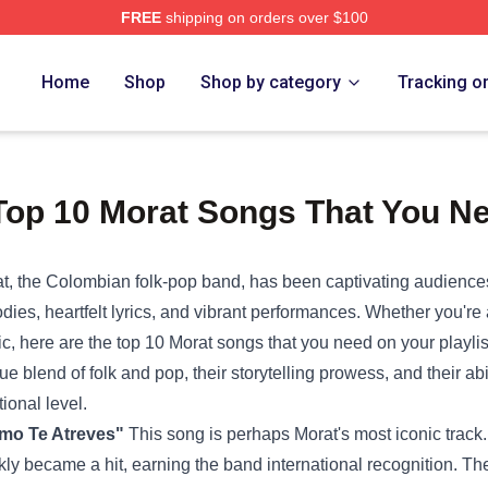
FREE
shipping on orders over $100
Home
Shop
Shop by category
Tracking o
Top 10 Morat Songs That You Ne
t, the Colombian folk-pop band, has been captivating audiences
dies, heartfelt lyrics, and vibrant performances. Whether you're a
c, here are the top 10 Morat songs that you need on your playli
ue blend of folk and pop, their storytelling prowess, and their abi
ional level.
mo Te Atreves"
This song is perhaps Morat's most iconic trac
kly became a hit, earning the band international recognition. T