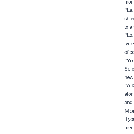
mome
"La
show
to a
"La 
lyri
of c
"Yo
Sole
new 
"A 
alon
and 
Mor
If y
mer