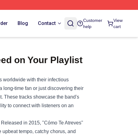
Customer
View
rder
Blog
Contact
help
cart
ed on Your Playlist
 worldwide with their infectious
 long-time fan or just discovering their
st. These tracks showcase the band's
lity to connect with listeners on an
k. Released in 2015, "Cómo Te Atreves"
he upbeat tempo, catchy chorus, and