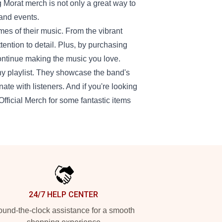
 Morat merch is not only a great way to
 and events.
mes of their music. From the vibrant
ttention to detail. Plus, by purchasing
continue making the music you love.
any playlist. They showcase the band's
ate with listeners. And if you're looking
 Official Merch for some fantastic items
24/7 HELP CENTER
und-the-clock assistance for a smooth