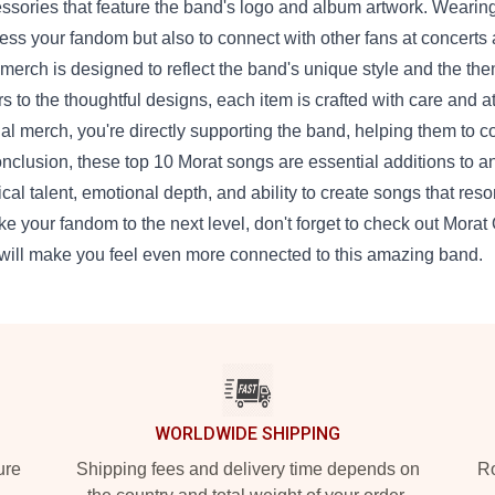
ssories that feature the band's logo and album artwork. Wearing
ess your fandom but also to connect with other fans at concerts
merch is designed to reflect the band's unique style and the the
rs to the thoughtful designs, each item is crafted with care and a
cial merch, you're directly supporting the band, helping them to 
onclusion, these top 10 Morat songs are essential additions to 
cal talent, emotional depth, and ability to create songs that reson
ake your fandom to the next level, don't forget to check out Morat
 will make you feel even more connected to this amazing band.
WORLDWIDE SHIPPING
ure
Shipping fees and delivery time depends on
Ro