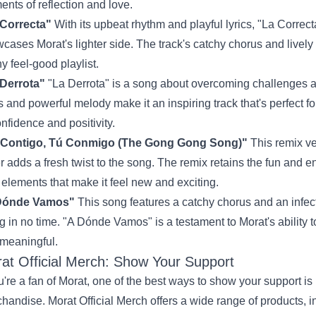
nts of reflection and love.
 Correcta"
With its upbeat rhythm and playful lyrics, "La Correct
cases Morat's lighter side. The track's catchy chorus and lively 
ny feel-good playlist.
Derrota"
"La Derrota" is a song about overcoming challenges a
cs and powerful melody make it an inspiring track that's perfec
onfidence and positivity.
 Contigo, Tú Conmigo (The Gong Gong Song)"
This remix ver
r adds a fresh twist to the song. The remix retains the fun and en
elements that make it feel new and exciting.
Dónde Vamos"
This song features a catchy chorus and an infec
g in no time. "A Dónde Vamos" is a testament to Morat's ability t
meaningful.
at Official Merch: Show Your Support
ou're a fan of Morat, one of the best ways to show your support is 
chandise.
Morat Official Merch
offers a wide range of products, in