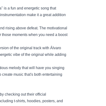
a" is a fun and energetic song that
instrumentation make it a great addition
nd rising above defeat. The motivational
t for those moments when you need a boost
sion of the original track with Álvaro
ergetic vibe of the original while adding
tious melody that will have you singing
o create music that's both entertaining
by checking out their official
cluding t-shirts, hoodies, posters, and