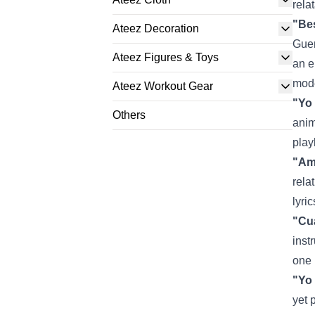
rela
"Bes
Ateez Decoration
Guer
Ateez Figures & Toys
an e
mode
Ateez Workout Gear
"Yo 
Others
anim
play
"Am
rela
lyri
"Cu
inst
one 
"Yo
yet 