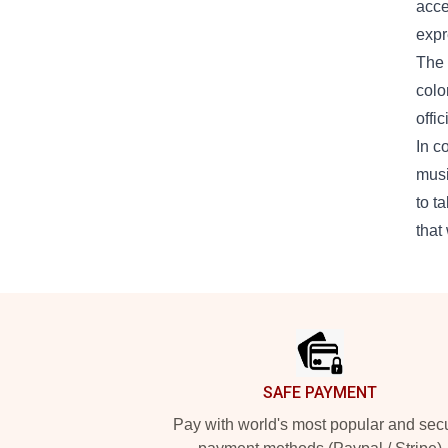
acce
expr
The 
colo
offi
In c
musi
to t
that
Footer
SAFE PAYMENT
Pay with world's most popular and sec