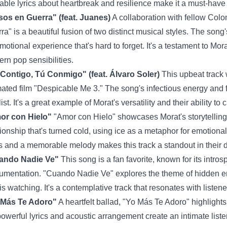
table lyrics about heartbreak and resilience make it a must-have 
os en Guerra" (feat. Juanes)
A collaboration with fellow Col
ra" is a beautiful fusion of two distinct musical styles. The son
motional experience that's hard to forget. It's a testament to Morat'
rn pop sensibilities.
Contigo, Tú Conmigo" (feat. Álvaro Soler)
This upbeat track 
ated film "Despicable Me 3." The song's infectious energy and fu
list. It's a great example of Morat's versatility and their ability t
or con Hielo"
"Amor con Hielo" showcases Morat's storytelling a
tionship that's turned cold, using ice as a metaphor for emotion
cs and a memorable melody makes this track a standout in their 
ando Nadie Ve"
This song is a fan favorite, known for its intros
rumentation. "Cuando Nadie Ve" explores the theme of hidden 
is watching. It's a contemplative track that resonates with listen
 Más Te Adoro"
A heartfelt ballad, "Yo Más Te Adoro" highlights
powerful lyrics and acoustic arrangement create an intimate listen