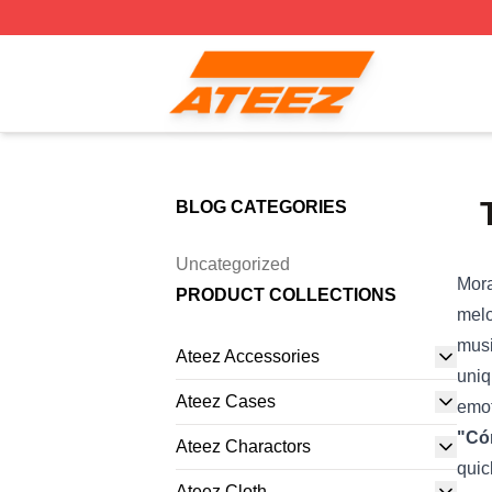
Ateez Store - Official Ateez Merchandise Shop
BLOG CATEGORIES
Uncategorized
Mora
PRODUCT COLLECTIONS
melo
musi
Ateez Accessories
uniq
Ateez Cases
emot
"Có
Ateez Charactors
quic
Ateez Cloth