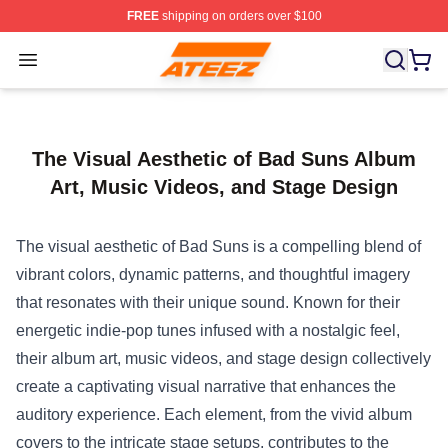
FREE
shipping on orders over $100
Ateez Store - Official Ateez Merchandise Shop
Open menu
The Visual Aesthetic of Bad Suns Album
Art, Music Videos, and Stage Design
The visual aesthetic of Bad Suns is a compelling blend of
vibrant colors, dynamic patterns, and thoughtful imagery
that resonates with their unique sound. Known for their
energetic indie-pop tunes infused with a nostalgic feel,
their album art, music videos, and stage design collectively
create a captivating visual narrative that enhances the
auditory experience. Each element, from the vivid album
covers to the intricate stage setups, contributes to the