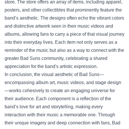
store
. The store offers an array of items, including apparel,
posters, and other collectibles that prominently feature the
band’s aesthetic. The designs often echo the vibrant colors
and distinctive artwork seen in their music videos and
albums, allowing fans to carry a piece of that visual journey
into their everyday lives. Each item not only serves as a
reminder of the music but also as a way to connect with the
greater Bad Suns community, celebrating a shared
appreciation for the band's artistic expression.
In conclusion, the visual aesthetic of Bad Suns—
encompassing album art, music videos, and stage design
—works cohesively to create an engaging universe for
their audience. Each component is a reflection of the
band’s love for art and storytelling, making every
interaction with their music a memorable one. Through
their unique imagery and deep connection with fans, Bad