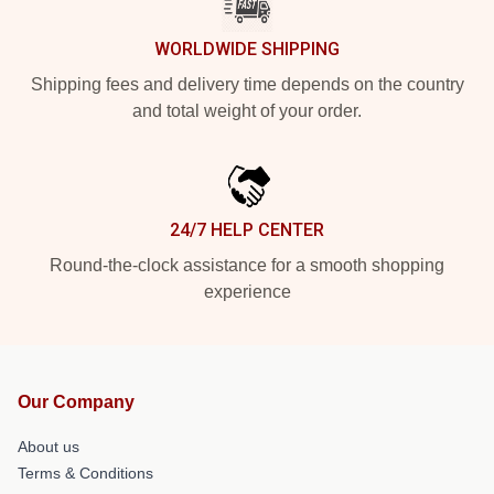
WORLDWIDE SHIPPING
Shipping fees and delivery time depends on the country
and total weight of your order.
24/7 HELP CENTER
Round-the-clock assistance for a smooth shopping
experience
Our Company
About us
Terms & Conditions