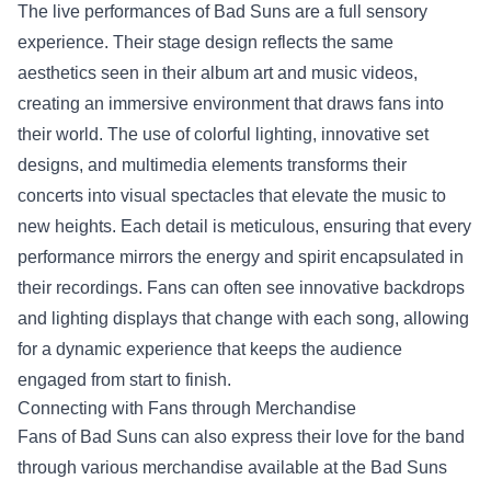
The live performances of Bad Suns are a full sensory
experience. Their stage design reflects the same
aesthetics seen in their album art and music videos,
creating an immersive environment that draws fans into
their world. The use of colorful lighting, innovative set
designs, and multimedia elements transforms their
concerts into visual spectacles that elevate the music to
new heights. Each detail is meticulous, ensuring that every
performance mirrors the energy and spirit encapsulated in
their recordings. Fans can often see innovative backdrops
and lighting displays that change with each song, allowing
for a dynamic experience that keeps the audience
engaged from start to finish.
Connecting with Fans through Merchandise
Fans of Bad Suns can also express their love for the band
through various merchandise available at the
Bad Suns