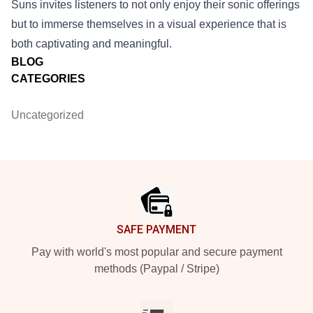
Suns invites listeners to not only enjoy their sonic offerings
but to immerse themselves in a visual experience that is
both captivating and meaningful.
BLOG
CATEGORIES
Uncategorized
Footer
SAFE PAYMENT
Pay with world's most popular and secure payment
methods (Paypal / Stripe)