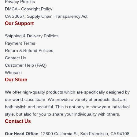
Privacy Policies
DMCA - Copyright Policy
CA SB657: Supply Chain Transparency Act
Our Support
Shipping & Delivery Policies
Payment Terms
Return & Refund Policies
Contact Us
Customer Help (FAQ)
Whosale
Our Store
We offer high-quality products which are specifically designed by
our world-class team. We provide a variety of products that are
both stylish and beautiful. This is not only to show your individual
style, but also for you to share your individuality with others.
Contact Us
Our Head Office
:
12600 California St, San Francisco, CA 94108,