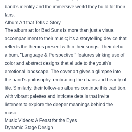
band's identity and the immersive world they build for their
fans.
Album Art that Tells a Story
The album art for Bad Suns is more than just a visual
accompaniment to their music; it's a storytelling device that
reflects the themes present within their songs. Their debut
album, "Language & Perspective," features striking use of
color and abstract designs that allude to the youth's
emotional landscape. The cover art gives a glimpse into
the band’s philosophy: embracing the chaos and beauty of
life. Similarly, their follow-up albums continue this tradition,
with vibrant palettes and intricate details that invite
listeners to explore the deeper meanings behind the
music.
Music Videos: A Feast for the Eyes
Dynamic Stage Design