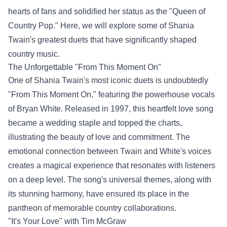
hearts of fans and solidified her status as the "Queen of
Country Pop." Here, we will explore some of Shania
Twain's greatest duets that have significantly shaped
country music.
The Unforgettable "From This Moment On"
One of Shania Twain's most iconic duets is undoubtedly
"From This Moment On," featuring the powerhouse vocals
of Bryan White. Released in 1997, this heartfelt love song
became a wedding staple and topped the charts,
illustrating the beauty of love and commitment. The
emotional connection between Twain and White's voices
creates a magical experience that resonates with listeners
on a deep level. The song's universal themes, along with
its stunning harmony, have ensured its place in the
pantheon of memorable country collaborations.
"It's Your Love" with Tim McGraw