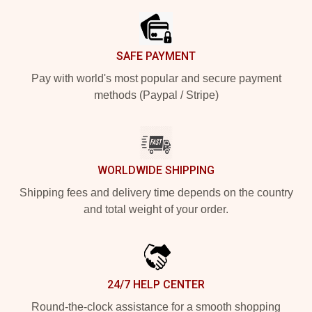
SAFE PAYMENT
Pay with world's most popular and secure payment
methods (Paypal / Stripe)
WORLDWIDE SHIPPING
Shipping fees and delivery time depends on the country
and total weight of your order.
24/7 HELP CENTER
Round-the-clock assistance for a smooth shopping