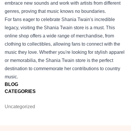
embrace new sounds and work with artists from different
genres, proving that music knows no boundaries.
For fans eager to celebrate Shania Twain's incredible
legacy, visiting the
Shania Twain store
is a must. This
online shop offers a wide range of merchandise, from
clothing to collectibles, allowing fans to connect with the
music they love. Whether you're looking for stylish apparel
or memorabilia, the Shania Twain store is the perfect
destination to commemorate her contributions to country
music.
BLOG
CATEGORIES
Uncategorized
Footer