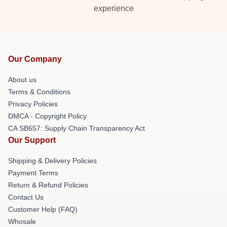
experience
Our Company
About us
Terms & Conditions
Privacy Policies
DMCA - Copyright Policy
CA SB657: Supply Chain Transparency Act
Our Support
Shipping & Delivery Policies
Payment Terms
Return & Refund Policies
Contact Us
Customer Help (FAQ)
Whosale