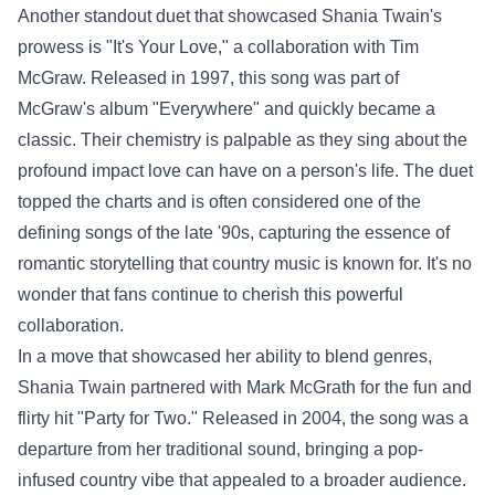
Another standout duet that showcased Shania Twain's
prowess is "It's Your Love," a collaboration with Tim
McGraw. Released in 1997, this song was part of
McGraw's album "Everywhere" and quickly became a
classic. Their chemistry is palpable as they sing about the
profound impact love can have on a person's life. The duet
topped the charts and is often considered one of the
defining songs of the late '90s, capturing the essence of
romantic storytelling that country music is known for. It's no
wonder that fans continue to cherish this powerful
collaboration.
In a move that showcased her ability to blend genres,
Shania Twain partnered with Mark McGrath for the fun and
flirty hit "Party for Two." Released in 2004, the song was a
departure from her traditional sound, bringing a pop-
infused country vibe that appealed to a broader audience.