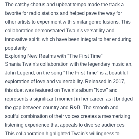
The catchy chorus and upbeat tempo made the track a
favorite for radio stations and helped pave the way for
other artists to experiment with similar genre fusions. This
collaboration demonstrated Twain's versatility and
innovative spirit, which have been integral to her enduring
popularity.
Exploring New Realms with "The First Time"
Shania Twain's collaboration with the legendary musician,
John Legend, on the song "The First Time" is a beautiful
exploration of love and vulnerability. Released in 2017,
this duet was featured on Twain's album "Now" and
represents a significant moment in her career, as it bridged
the gap between country and R&B. The smooth and
soulful combination of their voices creates a mesmerizing
listening experience that appeals to diverse audiences.
This collaboration highlighted Twain's willingness to