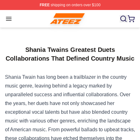
FREE
shipping on orders over $100
Ateez Store - Official Ateez Merchandise Shop
Open menu
Shania Twains Greatest Duets
Collaborations That Defined Country Music
Shania Twain has long been a trailblazer in the country
music genre, leaving behind a legacy marked by
unparalleled success and influential collaborations. Over
the years, her duets have not only showcased her
exceptional vocal talents but have also blended country
music with various other genres, enriching the landscape
of American music. From powerful ballads to upbeat tracks,
these collaborations have etched themselves into the