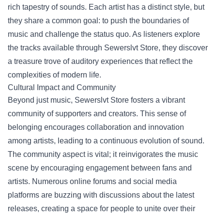
rich tapestry of sounds. Each artist has a distinct style, but
they share a common goal: to push the boundaries of
music and challenge the status quo. As listeners explore
the tracks available through Sewerslvt Store, they discover
a treasure trove of auditory experiences that reflect the
complexities of modern life.
Cultural Impact and Community
Beyond just music, Sewerslvt Store fosters a vibrant
community of supporters and creators. This sense of
belonging encourages collaboration and innovation
among artists, leading to a continuous evolution of sound.
The community aspect is vital; it reinvigorates the music
scene by encouraging engagement between fans and
artists. Numerous online forums and social media
platforms are buzzing with discussions about the latest
releases, creating a space for people to unite over their