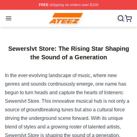
FREE
shipping on orders over $100
Ateez Store - Official Ateez Merchandise Shop
Open menu
Sewerslvt Store: The Rising Star Shaping
the Sound of a Generation
In the ever-evolving landscape of music, where new
genres and sounds continuously emerge, one name has
begun to turn heads and capture the hearts of listeners:
Sewerslvt Store
. This innovative musical hub is not only a
source of groundbreaking tunes but also a cultural force
driving the underground scene forward. With its unique
blend of styles and a growing roster of talented artists,
Sewerslvt Store is shaping the sound of a generation,