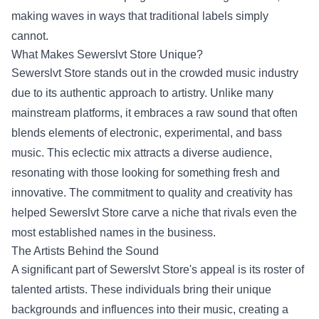
making waves in ways that traditional labels simply
cannot.
What Makes Sewerslvt Store Unique?
Sewerslvt Store stands out in the crowded music industry
due to its authentic approach to artistry. Unlike many
mainstream platforms, it embraces a raw sound that often
blends elements of electronic, experimental, and bass
music. This eclectic mix attracts a diverse audience,
resonating with those looking for something fresh and
innovative. The commitment to quality and creativity has
helped Sewerslvt Store carve a niche that rivals even the
most established names in the business.
The Artists Behind the Sound
A significant part of Sewerslvt Store's appeal is its roster of
talented artists. These individuals bring their unique
backgrounds and influences into their music, creating a