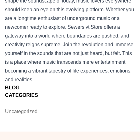
shape the soundscape of today, music lovers everywhere
should keep an eye on this evolving platform. Whether you
are a longtime enthusiast of underground music or a
newcomer ready to explore, Sewerslvt Store offers a
gateway into a world where boundaries are pushed, and
creativity reigns supreme. Join the revolution and immerse
yourself in the sounds that are not just heard, but felt. This
is a place where music transcends mere entertainment,
becoming a vibrant tapestry of life experiences, emotions,
and realities.
BLOG
CATEGORIES
Uncategorized
Footer