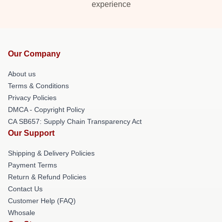
experience
Our Company
About us
Terms & Conditions
Privacy Policies
DMCA - Copyright Policy
CA SB657: Supply Chain Transparency Act
Our Support
Shipping & Delivery Policies
Payment Terms
Return & Refund Policies
Contact Us
Customer Help (FAQ)
Whosale