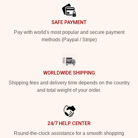
SAFE PAYMENT
Pay with world's most popular and secure payment
methods (Paypal / Stripe)
WORLDWIDE SHIPPING
Shipping fees and delivery time depends on the country
and total weight of your order.
24/7 HELP CENTER
Round-the-clock assistance for a smooth shopping