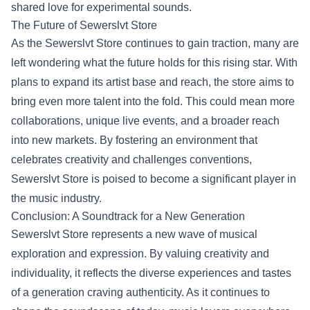
shared love for experimental sounds.
The Future of Sewerslvt Store
As the Sewerslvt Store continues to gain traction, many are
left wondering what the future holds for this rising star. With
plans to expand its artist base and reach, the store aims to
bring even more talent into the fold. This could mean more
collaborations, unique live events, and a broader reach
into new markets. By fostering an environment that
celebrates creativity and challenges conventions,
Sewerslvt Store is poised to become a significant player in
the music industry.
Conclusion: A Soundtrack for a New Generation
Sewerslvt Store represents a new wave of musical
exploration and expression. By valuing creativity and
individuality, it reflects the diverse experiences and tastes
of a generation craving authenticity. As it continues to