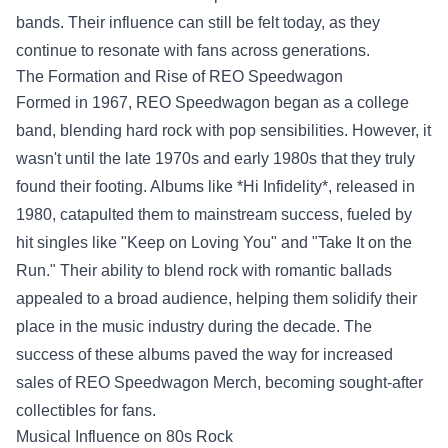
bands. Their influence can still be felt today, as they
continue to resonate with fans across generations.
The Formation and Rise of REO Speedwagon
Formed in 1967, REO Speedwagon began as a college
band, blending hard rock with pop sensibilities. However, it
wasn't until the late 1970s and early 1980s that they truly
found their footing. Albums like *Hi Infidelity*, released in
1980, catapulted them to mainstream success, fueled by
hit singles like "Keep on Loving You" and "Take It on the
Run." Their ability to blend rock with romantic ballads
appealed to a broad audience, helping them solidify their
place in the music industry during the decade. The
success of these albums paved the way for increased
sales of
REO Speedwagon Merch
, becoming sought-after
collectibles for fans.
Musical Influence on 80s Rock