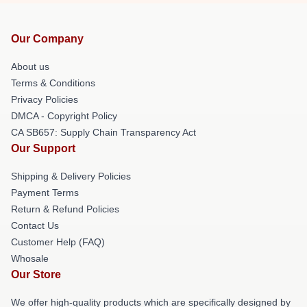
Our Company
About us
Terms & Conditions
Privacy Policies
DMCA - Copyright Policy
CA SB657: Supply Chain Transparency Act
Our Support
Shipping & Delivery Policies
Payment Terms
Return & Refund Policies
Contact Us
Customer Help (FAQ)
Whosale
Our Store
We offer high-quality products which are specifically designed by