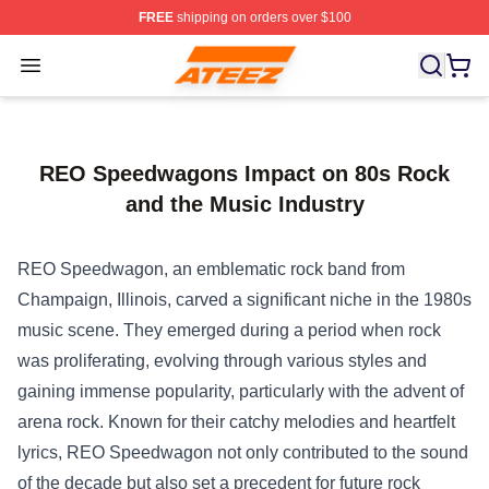
FREE
shipping on orders over $100
Ateez Store - Official Ateez Merchandise Shop
Open menu
REO Speedwagons Impact on 80s Rock
and the Music Industry
REO Speedwagon, an emblematic rock band from
Champaign, Illinois, carved a significant niche in the 1980s
music scene. They emerged during a period when rock
was proliferating, evolving through various styles and
gaining immense popularity, particularly with the advent of
arena rock. Known for their catchy melodies and heartfelt
lyrics, REO Speedwagon not only contributed to the sound
of the decade but also set a precedent for future rock