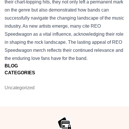
their chart-topping hits, they not only left a permanent mark
on the genre but also demonstrated how bands can
successfully navigate the changing landscape of the music
industry. As new artists emerge, many cite REO
Speedwagon as a vital influence, acknowledging their role
in shaping the rock landscape. The lasting appeal of REO
Speedwagon merch reflects their continued relevance and
the enduring love fans have for the band.
BLOG
CATEGORIES
Uncategorized
Footer