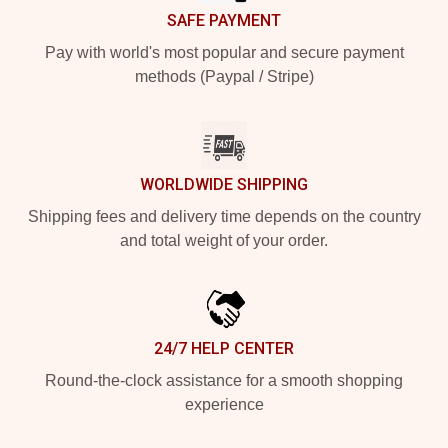
SAFE PAYMENT
Pay with world's most popular and secure payment
methods (Paypal / Stripe)
WORLDWIDE SHIPPING
Shipping fees and delivery time depends on the country
and total weight of your order.
24/7 HELP CENTER
Round-the-clock assistance for a smooth shopping
experience