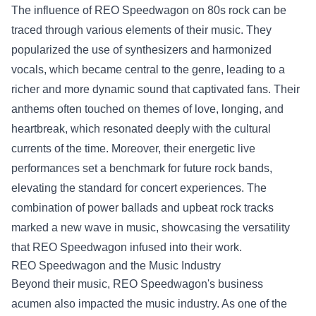
The influence of REO Speedwagon on 80s rock can be
traced through various elements of their music. They
popularized the use of synthesizers and harmonized
vocals, which became central to the genre, leading to a
richer and more dynamic sound that captivated fans. Their
anthems often touched on themes of love, longing, and
heartbreak, which resonated deeply with the cultural
currents of the time. Moreover, their energetic live
performances set a benchmark for future rock bands,
elevating the standard for concert experiences. The
combination of power ballads and upbeat rock tracks
marked a new wave in music, showcasing the versatility
that REO Speedwagon infused into their work.
REO Speedwagon and the Music Industry
Beyond their music, REO Speedwagon's business
acumen also impacted the music industry. As one of the