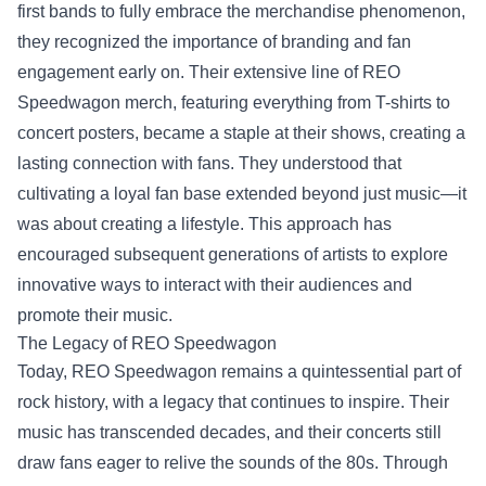
first bands to fully embrace the merchandise phenomenon,
they recognized the importance of branding and fan
engagement early on. Their extensive line of REO
Speedwagon merch, featuring everything from T-shirts to
concert posters, became a staple at their shows, creating a
lasting connection with fans. They understood that
cultivating a loyal fan base extended beyond just music—it
was about creating a lifestyle. This approach has
encouraged subsequent generations of artists to explore
innovative ways to interact with their audiences and
promote their music.
The Legacy of REO Speedwagon
Today, REO Speedwagon remains a quintessential part of
rock history, with a legacy that continues to inspire. Their
music has transcended decades, and their concerts still
draw fans eager to relive the sounds of the 80s. Through