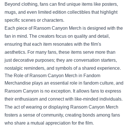
Beyond clothing, fans can find unique items like posters,
mugs, and even limited edition collectibles that highlight
specific scenes or characters.
Each piece of Ransom Canyon Merch is designed with the
fan in mind. The creators focus on quality and detail,
ensuring that each item resonates with the film's
aesthetics. For many fans, these items serve more than
just decorative purposes; they are conversation starters,
nostalgic reminders, and symbols of a shared experience.
The Role of Ransom Canyon Merch in Fandom
Merchandise plays an essential role in fandom culture, and
Ransom Canyon is no exception. It allows fans to express
their enthusiasm and connect with like-minded individuals.
The act of wearing or displaying Ransom Canyon Merch
fosters a sense of community, creating bonds among fans
who share a mutual appreciation for the film.