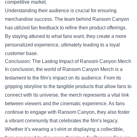
competitive market.
Understanding their audience is crucial for ensuring
merchandise success. The team behind Ransom Canyon
has utilized fan feedback to refine their product offerings.
By staying attuned to what fans want, they create a more
personalized experience, ultimately leading to a loyal
customer base.
Conclusion: The Lasting Impact of Ransom Canyon Merch
In conclusion, the world of Ransom Canyon Merch is a
testament to the film's impact on its audience. From its
gripping storyline to the tangible products that allow fans to
connect with its universe, the merch represents a vital link
between viewers and the cinematic experience. As fans
continue to engage with Ransom Canyon, they also foster
a vibrant community that celebrates the film’s legacy.
Whether it’s wearing a t-shirt or displaying a collectible,