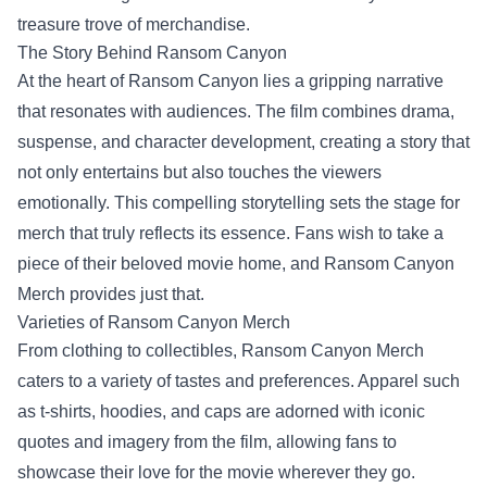
treasure trove of merchandise.
The Story Behind Ransom Canyon
At the heart of Ransom Canyon lies a gripping narrative
that resonates with audiences. The film combines drama,
suspense, and character development, creating a story that
not only entertains but also touches the viewers
emotionally. This compelling storytelling sets the stage for
merch that truly reflects its essence. Fans wish to take a
piece of their beloved movie home, and Ransom Canyon
Merch provides just that.
Varieties of Ransom Canyon Merch
From clothing to collectibles, Ransom Canyon Merch
caters to a variety of tastes and preferences. Apparel such
as t-shirts, hoodies, and caps are adorned with iconic
quotes and imagery from the film, allowing fans to
showcase their love for the movie wherever they go.