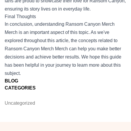
fans are proud to showcase their love for Ransom Canyon,
ensuring its story lives on in everyday life.
Final Thoughts
In conclusion, understanding
Ransom Canyon Merch
Merch
is an important aspect of this topic. As we've
explored throughout this article, the concepts related to
Ransom Canyon Merch Merch can help you make better
decisions and achieve better results. We hope this guide
has been helpful in your journey to learn more about this
subject.
BLOG
CATEGORIES
Uncategorized
Footer