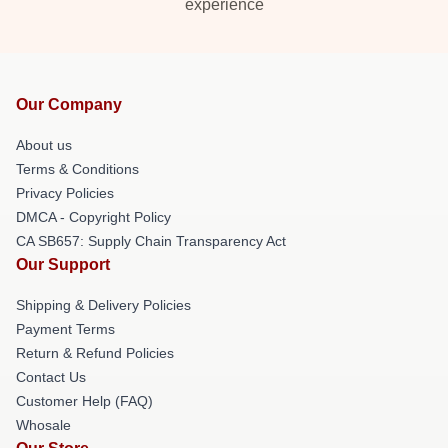
experience
Our Company
About us
Terms & Conditions
Privacy Policies
DMCA - Copyright Policy
CA SB657: Supply Chain Transparency Act
Our Support
Shipping & Delivery Policies
Payment Terms
Return & Refund Policies
Contact Us
Customer Help (FAQ)
Whosale