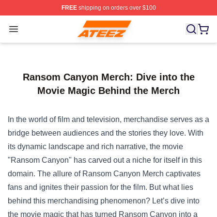
FREE
shipping on orders over $100
Ateez Store - Official Ateez Merchandise Shop
Open menu
Ransom Canyon Merch: Dive into the
Movie Magic Behind the Merch
In the world of film and television, merchandise serves as a
bridge between audiences and the stories they love. With
its dynamic landscape and rich narrative, the movie
"Ransom Canyon" has carved out a niche for itself in this
domain. The allure of Ransom Canyon Merch captivates
fans and ignites their passion for the film. But what lies
behind this merchandising phenomenon? Let’s dive into
the movie magic that has turned Ransom Canyon into a