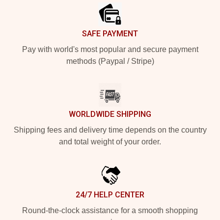
SAFE PAYMENT
Pay with world's most popular and secure payment
methods (Paypal / Stripe)
WORLDWIDE SHIPPING
Shipping fees and delivery time depends on the country
and total weight of your order.
24/7 HELP CENTER
Round-the-clock assistance for a smooth shopping