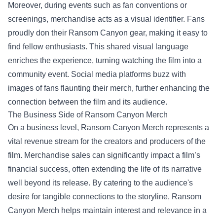
Moreover, during events such as fan conventions or
screenings, merchandise acts as a visual identifier. Fans
proudly don their Ransom Canyon gear, making it easy to
find fellow enthusiasts. This shared visual language
enriches the experience, turning watching the film into a
community event. Social media platforms buzz with
images of fans flaunting their merch, further enhancing the
connection between the film and its audience.
The Business Side of Ransom Canyon Merch
On a business level, Ransom Canyon Merch represents a
vital revenue stream for the creators and producers of the
film. Merchandise sales can significantly impact a film’s
financial success, often extending the life of its narrative
well beyond its release. By catering to the audience's
desire for tangible connections to the storyline, Ransom
Canyon Merch helps maintain interest and relevance in a