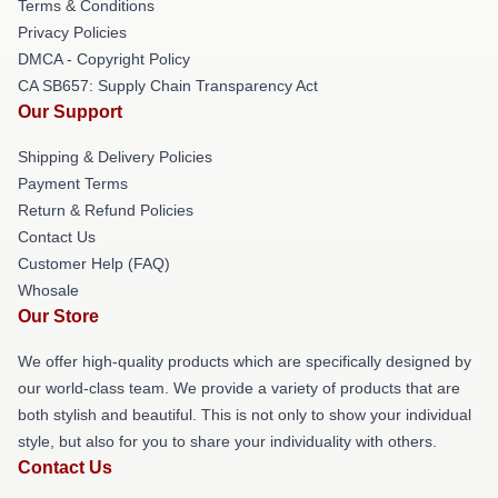
Terms & Conditions
Privacy Policies
DMCA - Copyright Policy
CA SB657: Supply Chain Transparency Act
Our Support
Shipping & Delivery Policies
Payment Terms
Return & Refund Policies
Contact Us
Customer Help (FAQ)
Whosale
Our Store
We offer high-quality products which are specifically designed by
our world-class team. We provide a variety of products that are
both stylish and beautiful. This is not only to show your individual
style, but also for you to share your individuality with others.
Contact Us