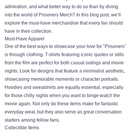
admiration, and what better way to do so than by diving
into the world of
Prisoners Merch
? In this blog post, we’ll
explore the must-have merchandise that every fan should
have in their collection.
Must-Have Apparel
One of the best ways to showcase your love for "Prisoners"
is through clothing. T-shirts featuring iconic quotes or stills
from the film are perfect for both casual outings and movie
nights. Look for designs that feature a minimalist aesthetic,
showcasing memorable moments or character portraits.
Hoodies and sweatshirts are equally essential, especially
for those chilly nights when you want to binge-watch the
movie again. Not only do these items make for fantastic
everyday wear, but they also serve as great conversation
starters among fellow fans.
Collectible Items