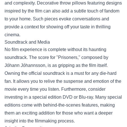
and complexity. Decorative throw pillows featuring designs
inspired by the film can also add a subtle touch of fandom
to your home. Such pieces evoke conversations and
provide a context for showing off your taste in thrilling
cinema.
Soundtrack and Media
No film experience is complete without its haunting
soundtrack. The score for "Prisoners," composed by
Jóhann Jóhannsson, is as gripping as the film itself.
Owning the official soundtrack is a must for any die-hard
fan. It allows you to relive the suspense and emotion of the
movie every time you listen. Furthermore, consider
investing in a special edition DVD or Blu-ray. Many special
editions come with behind-the-scenes features, making
them an exciting addition for those who want a deeper
insight into the filmmaking process.