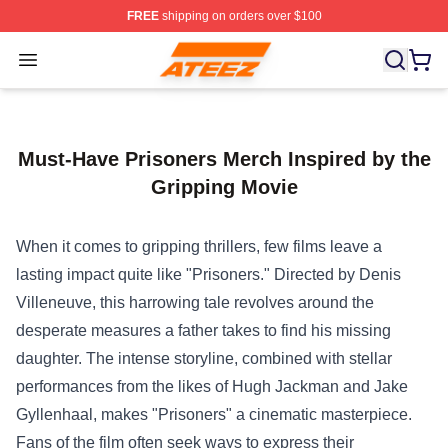
FREE
shipping on orders over $100
Ateez Store - Official Ateez Merchandise Shop
Open menu
Must-Have Prisoners Merch Inspired by the
Gripping Movie
When it comes to gripping thrillers, few films leave a
lasting impact quite like "Prisoners." Directed by Denis
Villeneuve, this harrowing tale revolves around the
desperate measures a father takes to find his missing
daughter. The intense storyline, combined with stellar
performances from the likes of Hugh Jackman and Jake
Gyllenhaal, makes "Prisoners" a cinematic masterpiece.
Fans of the film often seek ways to express their