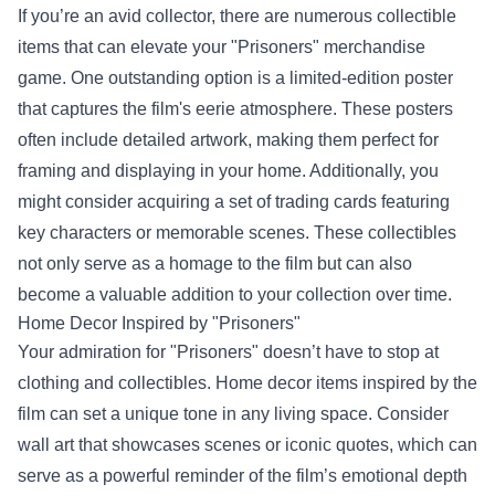
If you’re an avid collector, there are numerous collectible
items that can elevate your "Prisoners" merchandise
game. One outstanding option is a limited-edition poster
that captures the film's eerie atmosphere. These posters
often include detailed artwork, making them perfect for
framing and displaying in your home. Additionally, you
might consider acquiring a set of trading cards featuring
key characters or memorable scenes. These collectibles
not only serve as a homage to the film but can also
become a valuable addition to your collection over time.
Home Decor Inspired by "Prisoners"
Your admiration for "Prisoners" doesn’t have to stop at
clothing and collectibles. Home decor items inspired by the
film can set a unique tone in any living space. Consider
wall art that showcases scenes or iconic quotes, which can
serve as a powerful reminder of the film’s emotional depth