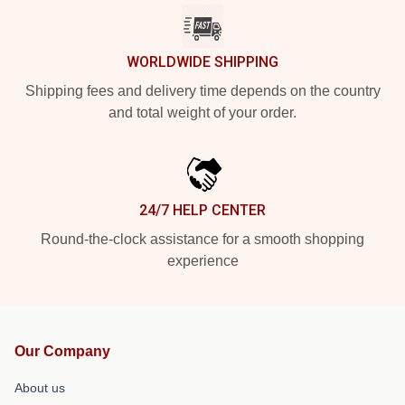
WORLDWIDE SHIPPING
Shipping fees and delivery time depends on the country
and total weight of your order.
24/7 HELP CENTER
Round-the-clock assistance for a smooth shopping
experience
Our Company
About us