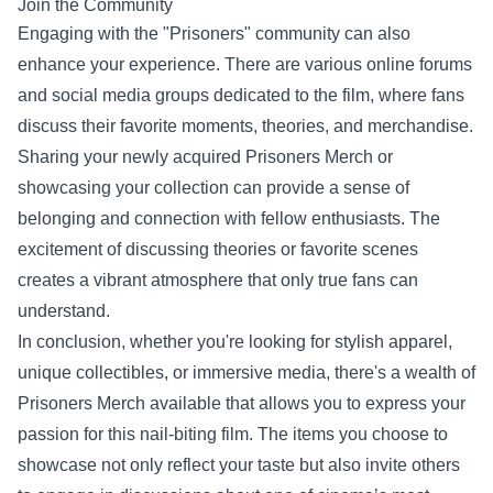
Join the Community
Engaging with the "Prisoners" community can also
enhance your experience. There are various online forums
and social media groups dedicated to the film, where fans
discuss their favorite moments, theories, and merchandise.
Sharing your newly acquired Prisoners Merch or
showcasing your collection can provide a sense of
belonging and connection with fellow enthusiasts. The
excitement of discussing theories or favorite scenes
creates a vibrant atmosphere that only true fans can
understand.
In conclusion, whether you're looking for stylish apparel,
unique collectibles, or immersive media, there's a wealth of
Prisoners Merch available that allows you to express your
passion for this nail-biting film. The items you choose to
showcase not only reflect your taste but also invite others