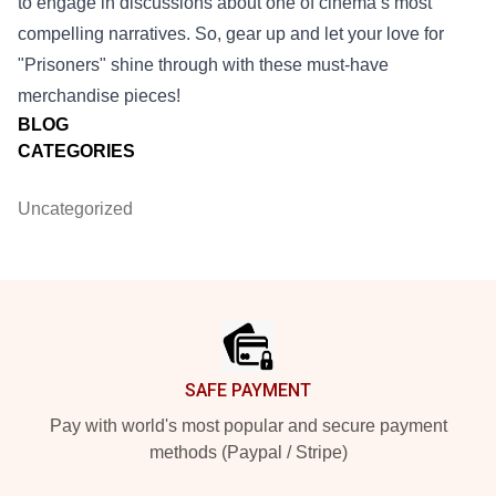
to engage in discussions about one of cinema’s most
compelling narratives. So, gear up and let your love for
"Prisoners" shine through with these must-have
merchandise pieces!
BLOG
CATEGORIES
Uncategorized
Footer
SAFE PAYMENT
Pay with world's most popular and secure payment
methods (Paypal / Stripe)