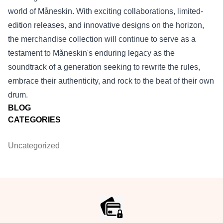
world of Måneskin. With exciting collaborations, limited-
edition releases, and innovative designs on the horizon,
the merchandise collection will continue to serve as a
testament to Måneskin's enduring legacy as the
soundtrack of a generation seeking to rewrite the rules,
embrace their authenticity, and rock to the beat of their own
drum.
BLOG
CATEGORIES
Uncategorized
Footer