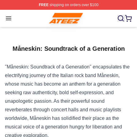
FREE
shipping on orders over $100
Ateez Store - Official Ateez Merchandise Shop
Open menu
Måneskin: Soundtrack of a Generation
"Måneskin: Soundtrack of a Generation" encapsulates the
electrifying journey of the Italian rock band Måneskin,
whose music has become an anthem for a generation
seeking raw authenticity, bold self-expression, and
unapologetic passion. As their powerful sound
reverberates through concert halls and music playlists
worldwide, Måneskin has solidified their place as the
musical voice of a generation hungry for liberation and
creative exploration.