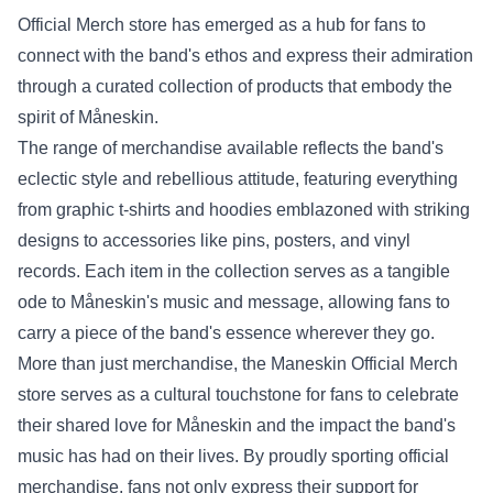
Official Merch store
has emerged as a hub for fans to
connect with the band's ethos and express their admiration
through a curated collection of products that embody the
spirit of Måneskin.
The range of merchandise available reflects the band's
eclectic style and rebellious attitude, featuring everything
from graphic t-shirts and hoodies emblazoned with striking
designs to accessories like pins, posters, and vinyl
records. Each item in the collection serves as a tangible
ode to Måneskin's music and message, allowing fans to
carry a piece of the band's essence wherever they go.
More than just merchandise, the Maneskin Official Merch
store serves as a cultural touchstone for fans to celebrate
their shared love for Måneskin and the impact the band's
music has had on their lives. By proudly sporting official
merchandise, fans not only express their support for