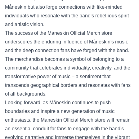
Måneskin but also forge connections with like-minded
individuals who resonate with the band's rebellious spirit
and artistic vision.
The success of the Maneskin Official Merch store
underscores the enduring influence of Måneskin's music
and the deep connection fans have forged with the band.
The merchandise becomes a symbol of belonging to a
community that celebrates individuality, creativity, and the
transformative power of music – a sentiment that
transcends geographical borders and resonates with fans
of all backgrounds.
Looking forward, as Måneskin continues to push
boundaries and inspire a new generation of music
enthusiasts, the Maneskin Official Merch store will remain
an essential conduit for fans to engage with the band's
evolving narrative and immerse themselves in the vibrant