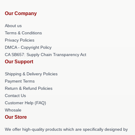
Our Company
About us
Terms & Conditions
Privacy Policies
DMCA - Copyright Policy
CA SB657: Supply Chain Transparency Act
Our Support
Shipping & Delivery Policies
Payment Terms
Return & Refund Policies
Contact Us
Customer Help (FAQ)
Whosale
Our Store
We offer high-quality products which are specifically designed by