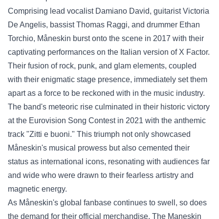
Comprising lead vocalist Damiano David, guitarist Victoria
De Angelis, bassist Thomas Raggi, and drummer Ethan
Torchio, Måneskin burst onto the scene in 2017 with their
captivating performances on the Italian version of X Factor.
Their fusion of rock, punk, and glam elements, coupled
with their enigmatic stage presence, immediately set them
apart as a force to be reckoned with in the music industry.
The band's meteoric rise culminated in their historic victory
at the Eurovision Song Contest in 2021 with the anthemic
track "Zitti e buoni." This triumph not only showcased
Måneskin's musical prowess but also cemented their
status as international icons, resonating with audiences far
and wide who were drawn to their fearless artistry and
magnetic energy.
As Måneskin's global fanbase continues to swell, so does
the demand for their official merchandise. The
Maneskin