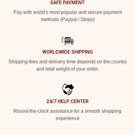
SAFE PAYMENT
Pay with world's most popular and secure payment
methods (Paypal / Stripe)
WORLDWIDE SHIPPING
Shipping fees and delivery time depends on the country
and total weight of your order.
24/7 HELP CENTER
Round-the-clock assistance for a smooth shopping
experience