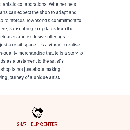
d artistic collaborations. Whether he’s
fans can expect the shop to adapt and
lso reinforces Townsend's commitment to
urve, subscribing to updates from the
eleases and exclusive offerings.
t a retail space; it's a vibrant creative
uality merchandise that tells a story to
 as a testament to the artist’s
 shop is not just about making
ving journey of a unique artist.
24/7 HELP CENTER