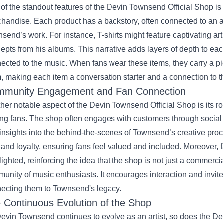
of the standout features of the Devin Townsend Official Shop is t
handise. Each product has a backstory, often connected to an a
send’s work. For instance, T-shirts might feature captivating art
epts from his albums. This narrative adds layers of depth to eac
ected to the music. When fans wear these items, they carry a pi
, making each item a conversation starter and a connection to t
munity Engagement and Fan Connection
her notable aspect of the Devin Townsend Official Shop is its ro
g fans. The shop often engages with customers through social
insights into the behind-the-scenes of Townsend’s creative proc
t and loyalty, ensuring fans feel valued and included. Moreover, 
lighted, reinforcing the idea that the shop is not just a commercia
unity of music enthusiasts. It encourages interaction and invites
ecting them to Townsend's legacy.
 Continuous Evolution of the Shop
evin Townsend continues to evolve as an artist, so does the De