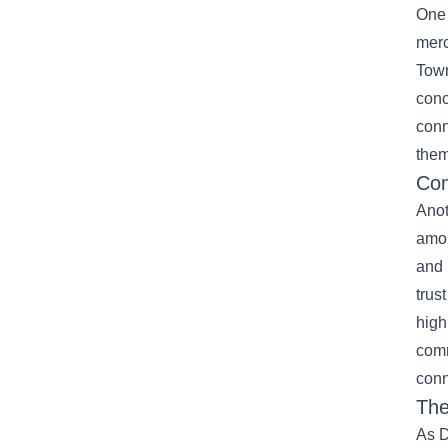
One 
merc
Town
conc
conn
them
Com
Anot
amon
and 
trus
high
comm
conn
The
As D