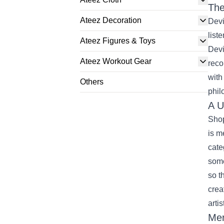
The
Ateez Decoration
Devi
list
Ateez Figures & Toys
Devi
Ateez Workout Gear
reco
with
Others
phil
A U
Shop
is m
cate
some
so t
crea
artis
Mer