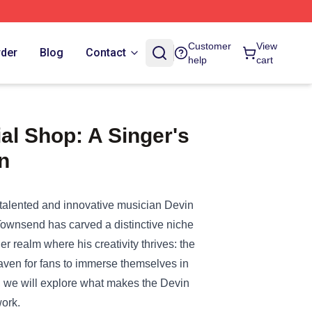
Customer
View
rder
Blog
Contact
help
cart
al Shop: A Singer's
n
e talented and innovative musician Devin
Townsend has carved a distinctive niche
r realm where his creativity thrives: the
a haven for fans to immerse themselves in
t, we will explore what makes the Devin
work.