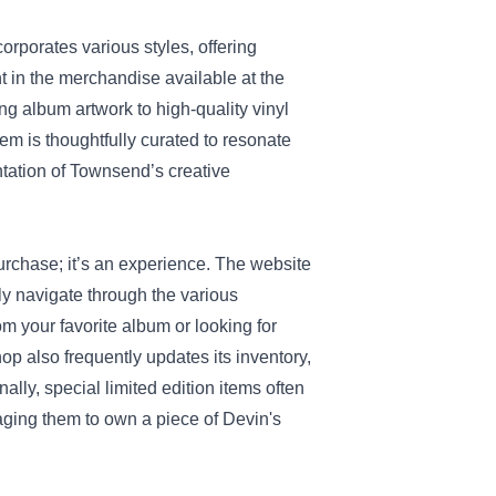
porates various styles, offering
nt in the merchandise available at the
 album artwork to high-quality vinyl
tem is thoughtfully curated to resonate
ntation of Townsend’s creative
urchase; it’s an experience. The website
ily navigate through the various
m your favorite album or looking for
op also frequently updates its inventory,
nally, special limited edition items often
ging them to own a piece of Devin's