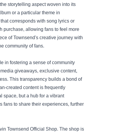
he storytelling aspect woven into its
lbum or a particular theme in
 that corresponds with song lyrics or
h purchase, allowing fans to feel more
ece of Townsend's creative journey with
he community of fans.
le in fostering a sense of community
 media giveaways, exclusive content,
ess. This transparency builds a bond of
fan-created content is frequently
l space, but a hub for a vibrant
 fans to share their experiences, further
vin Townsend Official Shop. The shop is