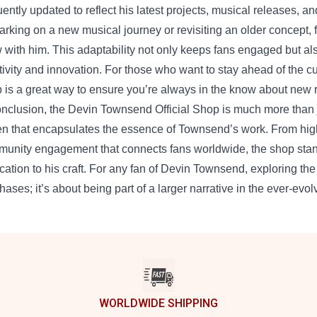
uently updated to reflect his latest projects, musical releases, an
rking on a new musical journey or revisiting an older concept, 
 with him. This adaptability not only keeps fans engaged but a
tivity and innovation. For those who want to stay ahead of the c
 is a great way to ensure you’re always in the know about new r
onclusion, the Devin Townsend Official Shop is much more than jus
n that encapsulates the essence of Townsend’s work. From high-q
unity engagement that connects fans worldwide, the shop stands
cation to his craft. For any fan of Devin Townsend, exploring the
hases; it’s about being part of a larger narrative in the ever-evol
WORLDWIDE SHIPPING