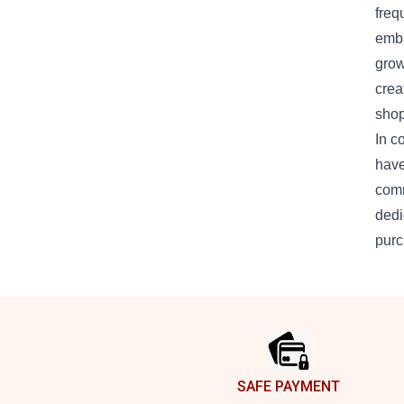
freq
emba
grow
crea
shop
In c
have
comm
dedi
purc
Footer
SAFE PAYMENT