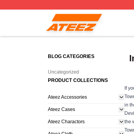
Ateez Store - Official Ateez Merchandise Shop
I
BLOG CATEGORIES
Uncategorized
PRODUCT COLLECTIONS
If y
Town
Ateez Accessories
in t
Ateez Cases
Devi
Ateez Charactors
the 
Town
Ateez Cloth