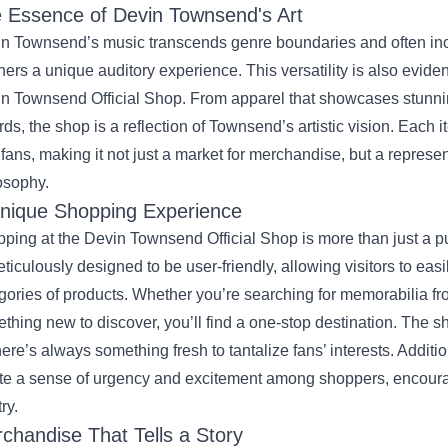
 Essence of Devin Townsend's Art
n Townsend’s music transcends genre boundaries and often incor
eners a unique auditory experience. This versatility is also evide
n Townsend Official Shop. From apparel that showcases stunning
rds, the shop is a reflection of Townsend’s artistic vision. Each i
 fans, making it not just a market for merchandise, but a represe
osophy.
nique Shopping Experience
ping at the Devin Townsend Official Shop is more than just a p
eticulously designed to be user-friendly, allowing visitors to eas
gories of products. Whether you’re searching for memorabilia fro
thing new to discover, you’ll find a one-stop destination. The sh
here’s always something fresh to tantalize fans’ interests. Additio
te a sense of urgency and excitement among shoppers, encoura
try.
chandise That Tells a Story