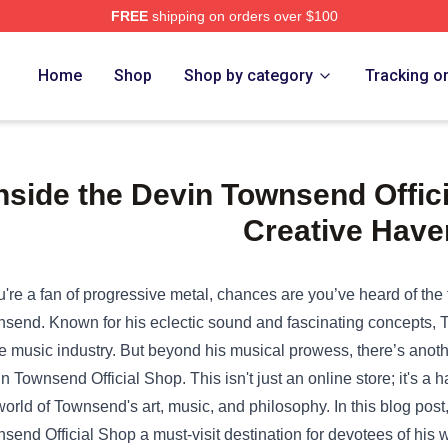
FREE
shipping on orders over $100
Home
Shop
Shop by category
Tracking o
nside the Devin Townsend Offici
Creative Have
ou're a fan of progressive metal, chances are you’ve heard of th
send. Known for his eclectic sound and fascinating concepts, 
he music industry. But beyond his musical prowess, there’s anothe
n Townsend Official Shop
. This isn't just an online store; it's 
world of Townsend's art, music, and philosophy. In this blog pos
send Official Shop a must-visit destination for devotees of his 