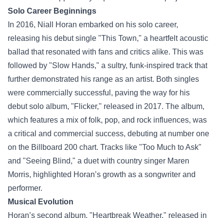
Solo Career Beginnings
In 2016, Niall Horan embarked on his solo career,
releasing his debut single "This Town," a heartfelt acoustic
ballad that resonated with fans and critics alike. This was
followed by "Slow Hands," a sultry, funk-inspired track that
further demonstrated his range as an artist. Both singles
were commercially successful, paving the way for his
debut solo album, "Flicker," released in 2017. The album,
which features a mix of folk, pop, and rock influences, was
a critical and commercial success, debuting at number one
on the Billboard 200 chart. Tracks like "Too Much to Ask"
and "Seeing Blind," a duet with country singer Maren
Morris, highlighted Horan’s growth as a songwriter and
performer.
Musical Evolution
Horan’s second album, "Heartbreak Weather," released in