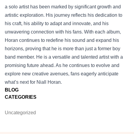
a solo artist has been marked by significant growth and
artistic exploration. His journey reflects his dedication to
his craft, his ability to adapt and innovate, and his
unwavering connection with his fans. With each album,
Horan continues to redefine his sound and expand his
horizons, proving that he is more than just a former boy
band member. He is a versatile and talented artist with a
promising future ahead. As he continues to evolve and
explore new creative avenues, fans eagerly anticipate
what’s next for Niall Horan.
BLOG
CATEGORIES
Uncategorized