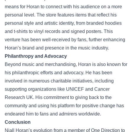
means for Horan to connect with his audience on a more
personal level. The store features items that reflect his
personal style and artistic identity, from branded hoodies
and t-shirts to vinyl records and signed posters. This
venture has been well-received by fans, further enhancing
Horan’s brand and presence in the music industry.
Philanthropy and Advocacy
Beyond music and merchandising, Horan is also known for
his philanthropic efforts and advocacy. He has been
involved in numerous charitable initiatives, including
supporting organizations like UNICEF and Cancer
Research UK. His commitment to giving back to the
community and using his platform for positive change has
endeared him to fans and admirers worldwide.
Conclusion
Niall Horan’s evolution from a member of One Direction to