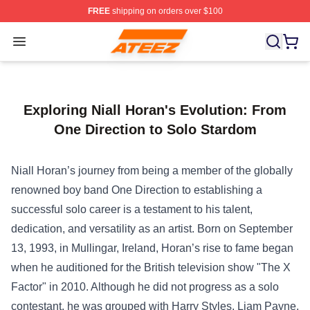
FREE
shipping on orders over $100
Ateez Store - Official Ateez Merchandise Shop
Open menu
Exploring Niall Horan's Evolution: From
One Direction to Solo Stardom
Niall Horan’s journey from being a member of the globally
renowned boy band One Direction to establishing a
successful solo career is a testament to his talent,
dedication, and versatility as an artist. Born on September
13, 1993, in Mullingar, Ireland, Horan’s rise to fame began
when he auditioned for the British television show "The X
Factor" in 2010. Although he did not progress as a solo
contestant, he was grouped with Harry Styles, Liam Payne,