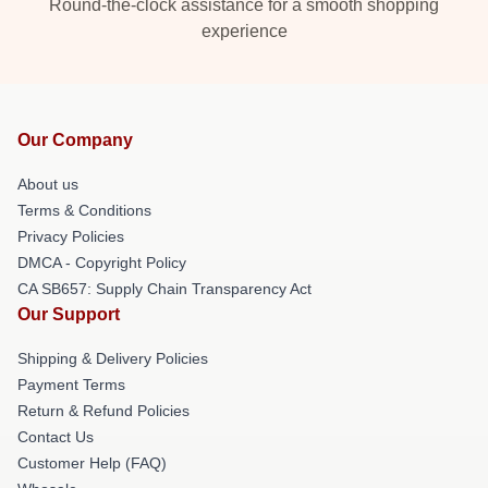
Round-the-clock assistance for a smooth shopping
experience
Our Company
About us
Terms & Conditions
Privacy Policies
DMCA - Copyright Policy
CA SB657: Supply Chain Transparency Act
Our Support
Shipping & Delivery Policies
Payment Terms
Return & Refund Policies
Contact Us
Customer Help (FAQ)