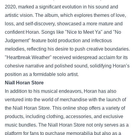
2020, marked a significant evolution in his sound and
artistic vision. The album, which explores themes of love,
loss, and self-discovery, showcased a more mature and
confident Horan. Songs like "Nice to Meet Ya" and "No
Judgement" feature bold production and infectious
melodies, reflecting his desire to push creative boundaries.
"Heartbreak Weather" received widespread acclaim for its
cohesive narrative and polished sound, solidifying Horan’s
position as a formidable solo artist.
Niall Horan Store
In addition to his musical endeavors, Horan has also
ventured into the world of merchandise with the launch of
the
Niall Horan Store
. This online shop offers a variety of
products, including clothing, accessories, and exclusive
music bundles. The Niall Horan Store not only serves as a
platform for fans to purchase memorabilia but also as a