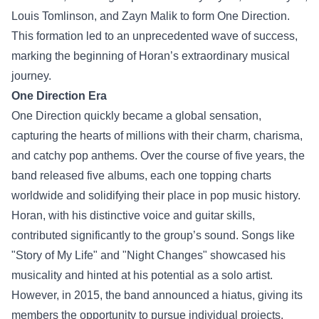
Louis Tomlinson, and Zayn Malik to form One Direction.
This formation led to an unprecedented wave of success,
marking the beginning of Horan’s extraordinary musical
journey.
One Direction Era
One Direction quickly became a global sensation,
capturing the hearts of millions with their charm, charisma,
and catchy pop anthems. Over the course of five years, the
band released five albums, each one topping charts
worldwide and solidifying their place in pop music history.
Horan, with his distinctive voice and guitar skills,
contributed significantly to the group’s sound. Songs like
"Story of My Life" and "Night Changes" showcased his
musicality and hinted at his potential as a solo artist.
However, in 2015, the band announced a hiatus, giving its
members the opportunity to pursue individual projects.