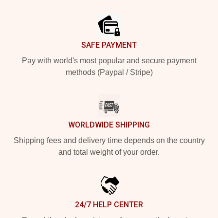
Footer
SAFE PAYMENT
Pay with world's most popular and secure payment
methods (Paypal / Stripe)
WORLDWIDE SHIPPING
Shipping fees and delivery time depends on the country
and total weight of your order.
24/7 HELP CENTER