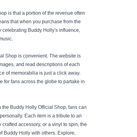
p is that a portion of the revenue often
eans that when you purchase from the
y celebrating Buddy Holly's influence,
 music.
ial Shop is convenient. The website is
 images, and read descriptions of each
ce of memorabilia is just a click away.
 for fans across the globe to partake in
h the Buddy Holly Official Shop, fans can
ersonally. Each item is a tribute to an
 crafted accessory, or a vinyl to spin, the
f Buddy Holly with others. Explore,