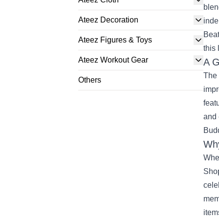
blen
Ateez Decoration
inde
Beat
Ateez Figures & Toys
this
Ateez Workout Gear
A G
The 
Others
impr
feat
and 
Budd
Why
Whet
Shop
cele
memo
item