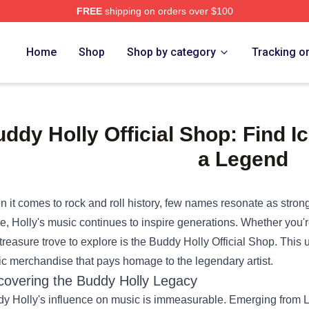
FREE
shipping on orders over $100
Home
Shop
Shop by category
Tracking o
ddy Holly Official Shop: Find I
a Legend
 it comes to rock and roll history, few names resonate as strong
e, Holly's music continues to inspire generations. Whether you'r
treasure trove to explore is the
Buddy Holly Official Shop
. This 
ic merchandise that pays homage to the legendary artist.
covering the Buddy Holly Legacy
y Holly's influence on music is immeasurable. Emerging from L