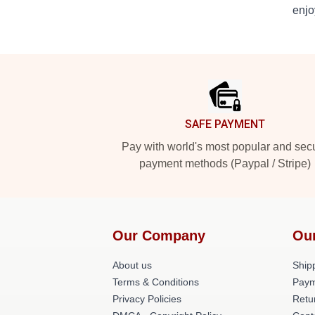
enjo
Footer
SAFE PAYMENT
Pay with world's most popular and sec
payment methods (Paypal / Stripe)
Our Company
Ou
About us
Shipp
Terms & Conditions
Paym
Privacy Policies
Retu