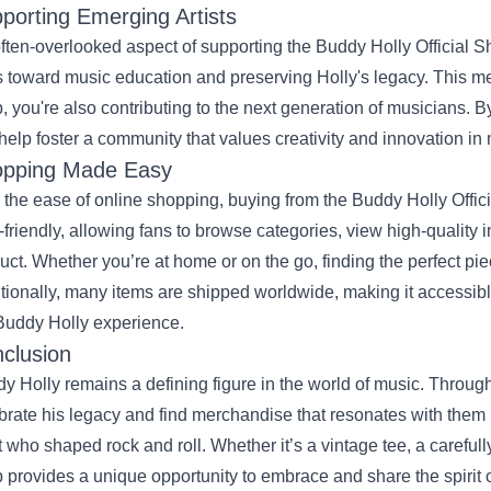
porting Emerging Artists
ften-overlooked aspect of supporting the Buddy Holly Official Sho
 toward music education and preserving Holly's legacy. This m
, you're also contributing to the next generation of musicians. B
help foster a community that values creativity and innovation in
pping Made Easy
 the ease of online shopping, buying from the Buddy Holly Offic
-friendly, allowing fans to browse categories, view high-quality
uct. Whether you’re at home or on the go, finding the perfect pie
tionally, many items are shipped worldwide, making it accessible
Buddy Holly experience.
clusion
y Holly remains a defining figure in the world of music. Throug
brate his legacy and find merchandise that resonates with them p
st who shaped rock and roll. Whether it’s a vintage tee, a carefully
 provides a unique opportunity to embrace and share the spirit o