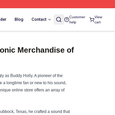
Customer
View
rder
Blog
Contact
help
cart
conic Merchandise of
ly as Buddy Holly. A pioneer of the
e a longtime fan or new to his sound,
unique online store offers an array of
ubbock, Texas, he crafted a sound that