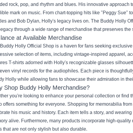
ded rock, pop, and rhythm and blues. His innovative approach to
lible mark on music. From chart-topping hits like "Peggy Sue" to 
les and Bob Dylan, Holly's legacy lives on. The Buddy Holly Off
 legacy through a wide range of merchandise that preserves the spir
lance at Available Merchandise
Buddy Holly Official Shop is a haven for fans seeking exclusiv
essive selection of items, including vintage-inspired apparel, ac
ures T-shirts adorned with Holly's recognizable glasses silhouette,
even vinyl records for the audiophiles. Each piece is thoughtful
y Holly while allowing fans to showcase their admiration in thei
 Shop Buddy Holly Merchandise?
her you're looking to enhance your personal collection or find the
 offers something for everyone. Shopping for memorabilia from th
brate his music and history. Each item tells a story, and wearing
ry alive. Furthermore, many products incorporate high-quality m
s that are not only stylish but also durable.