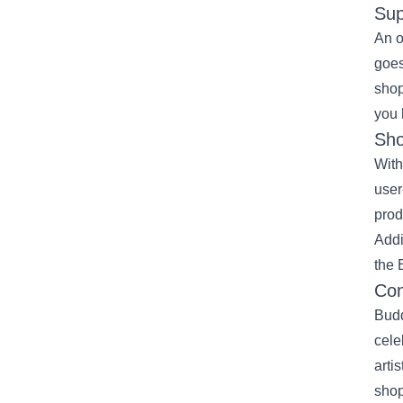
Sup
An o
goes
shop
you 
Sho
With
user
prod
Addi
the 
Con
Budd
cele
arti
shop