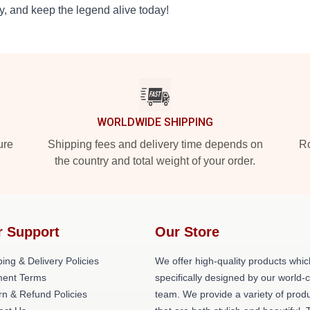
y, and keep the legend alive today!
WORLDWIDE SHIPPING
ure
Shipping fees and delivery time depends on
Ro
the country and total weight of your order.
r Support
Our Store
ing & Delivery Policies
We offer high-quality products whic
ent Terms
specifically designed by our world-
rn & Refund Policies
team. We provide a variety of prod