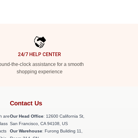
24/7 HELP CENTER
und-the-clock assistance for a smooth
shopping experience
Contact Us
h are
Our Head Office
:
12600 California St,
class
San Francisco, CA 94108, US
ucts
Our Warehouse
: Furong Building 11,