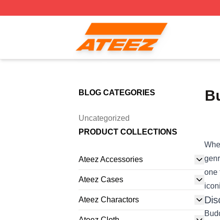
Ateez Store - Official Ateez Merchandise Shop
Bu
BLOG CATEGORIES
Uncategorized
PRODUCT COLLECTIONS
When
genr
Ateez Accessories
one 
Ateez Cases
icon
Dis
Ateez Charactors
Budd
Ateez Cloth