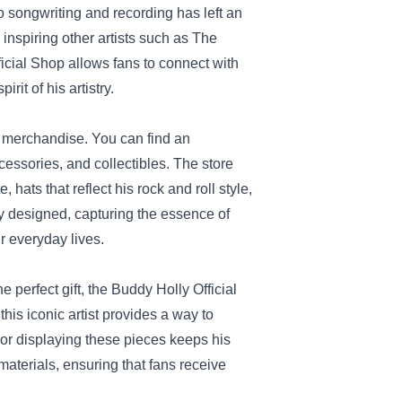
 songwriting and recording has left an
inspiring other artists such as The
icial Shop allows fans to connect with
it of his artistry.
e merchandise. You can find an
cessories, and collectibles. The store
 hats that reflect his rock and roll style,
ly designed, capturing the essence of
r everyday lives.
 perfect gift, the Buddy Holly Official
is iconic artist provides a way to
 or displaying these pieces keeps his
aterials, ensuring that fans receive