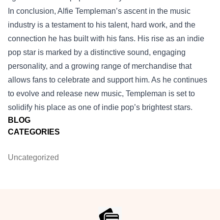
In conclusion, Alfie Templeman’s ascent in the music
industry is a testament to his talent, hard work, and the
connection he has built with his fans. His rise as an indie
pop star is marked by a distinctive sound, engaging
personality, and a growing range of merchandise that
allows fans to celebrate and support him. As he continues
to evolve and release new music, Templeman is set to
solidify his place as one of indie pop’s brightest stars.
BLOG
CATEGORIES
Uncategorized
Footer