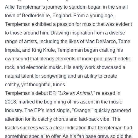
Alfie Templeman's journey to stardom began in the small
town of Bedfordshire, England. From a young age,
Templeman exhibited a passion for music that was evident
to those around him. Drawing inspiration from a diverse
range of artists, including the likes of Mac DeMarco, Tame
Impala, and King Krule, Templeman began crafting his
own sound that blends elements of indie pop, psychedelic
rock, and electronic music. His early work showcased a
natural talent for songwriting and an ability to create
catchy, yet thoughtful, tunes.
Templeman’s debut EP,
"Like an Animal,"
released in
2018, marked the beginning of his ascent in the music
industry. The EP's lead single, "Orange," quickly garnered
attention for its catchy chorus and laid-back vibe. The
track's success was a clear indication that Templeman had
something special to offer. As his fan base grew, so did the