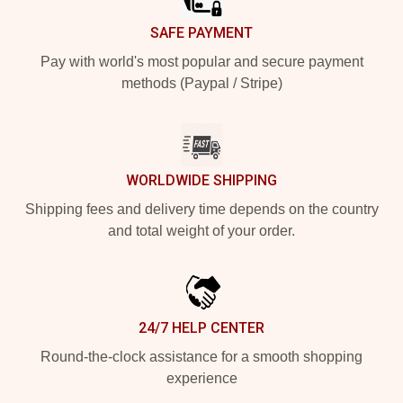
SAFE PAYMENT
Pay with world's most popular and secure payment
methods (Paypal / Stripe)
WORLDWIDE SHIPPING
Shipping fees and delivery time depends on the country
and total weight of your order.
24/7 HELP CENTER
Round-the-clock assistance for a smooth shopping
experience