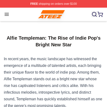
FREE
shipping on orders over $100
Ateez Store - Official Ateez Merchandise Shop
Open menu
Alfie Templeman: The Rise of Indie Pop's
Bright New Star
In recent years, the music landscape has witnessed the
emergence of a multitude of talented artists, each bringing
their unique flavor to the world of indie pop. Among them,
Alfie Templeman stands out as a bright new star whose
rise has captivated listeners and critics alike. With his
infectious melodies, introspective lyrics, and distinct
sound, Templeman has quickly established himself as one
of the genre's most promising talents.