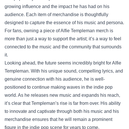
growing influence and the impact he has had on his
audience. Each item of merchandise is thoughtfully
designed to capture the essence of his music and persona.
For fans, owning a piece of Alfie Templeman merch is
more than just a way to support the artist; it’s a way to feel
connected to the music and the community that surrounds
it.
Looking ahead, the future seems incredibly bright for Alfie
Templeman. With his unique sound, compelling lyrics, and
genuine connection with his audience, he is well-
positioned to continue making waves in the indie pop
world. As he releases new music and expands his reach,
it’s clear that Templeman’s rise is far from over. His ability
to innovate and captivate through both his music and his
merchandise ensures that he will remain a prominent
figure in the indie pop scene for years to come.