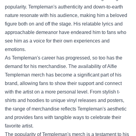
popularity. Templeman's authenticity and down-to-earth
nature resonate with his audience, making him a beloved
figure both on and off the stage. His relatable lyrics and
approachable demeanor have endeared him to fans who
see him as a voice for their own experiences and
emotions.
As Templeman's career has progressed, so too has the
demand for his merchandise. The availability of
Alfie
Templeman merch
has become a significant part of his
brand, allowing fans to show their support and connect
with the artist on a more personal level. From stylish t-
shirts and hoodies to unique vinyl releases and posters,
the range of merchandise reflects Templeman's aesthetic
and provides fans with tangible ways to celebrate their
favorite artist.
The popularity of Templeman's merch is a testament to his