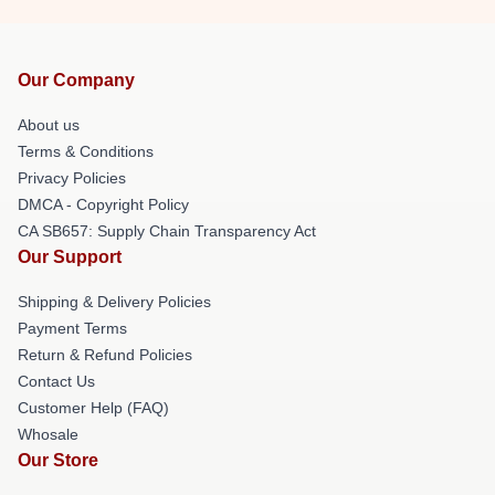
Our Company
About us
Terms & Conditions
Privacy Policies
DMCA - Copyright Policy
CA SB657: Supply Chain Transparency Act
Our Support
Shipping & Delivery Policies
Payment Terms
Return & Refund Policies
Contact Us
Customer Help (FAQ)
Whosale
Our Store