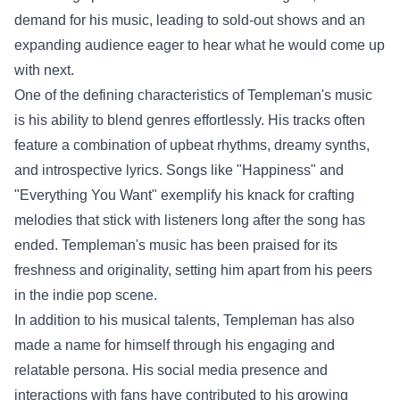
demand for his music, leading to sold-out shows and an
expanding audience eager to hear what he would come up
with next.
One of the defining characteristics of Templeman's music
is his ability to blend genres effortlessly. His tracks often
feature a combination of upbeat rhythms, dreamy synths,
and introspective lyrics. Songs like "Happiness" and
"Everything You Want" exemplify his knack for crafting
melodies that stick with listeners long after the song has
ended. Templeman's music has been praised for its
freshness and originality, setting him apart from his peers
in the indie pop scene.
In addition to his musical talents, Templeman has also
made a name for himself through his engaging and
relatable persona. His social media presence and
interactions with fans have contributed to his growing